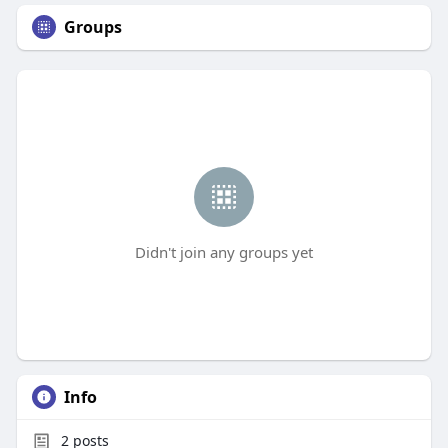
Groups
Didn't join any groups yet
Info
2
posts