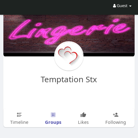
Guest
Temptation Stx
Groups
Timeline
Likes
Following