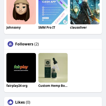
Johnsony
SMM Pro IT
clausoliver
Followers
(2)
fairplay24 org
Custom Hemp Boxes
Likes
(0)