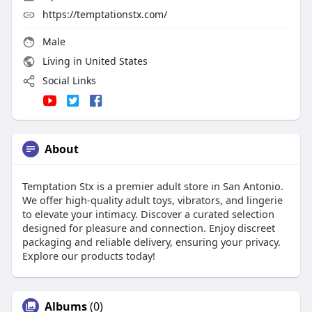
https://temptationstx.com/
Male
Living in United States
Social Links
About
Temptation Stx is a premier adult store in San Antonio.
We offer high-quality adult toys, vibrators, and lingerie
to elevate your intimacy. Discover a curated selection
designed for pleasure and connection. Enjoy discreet
packaging and reliable delivery, ensuring your privacy.
Explore our products today!
Albums
(0)