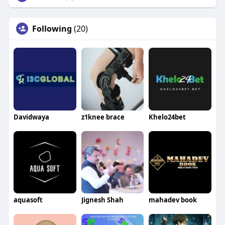
Following
(20)
Davidwaya
z1knee brace
Khelo24bet
aquasoft
Jignesh Shah
mahadev book