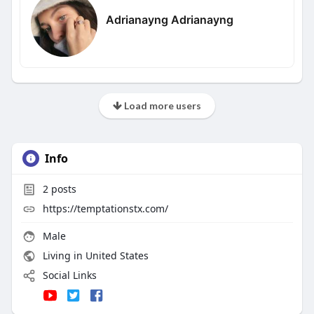
Adrianayng Adrianayng
Load more users
Info
2
posts
https://temptationstx.com/
Male
Living in United States
Social Links