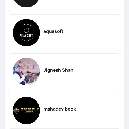
aquasoft
Jignesh Shah
mahadev book