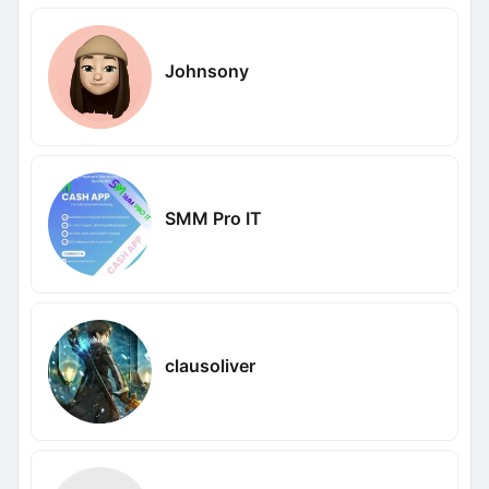
Johnsony
SMM Pro IT
clausoliver