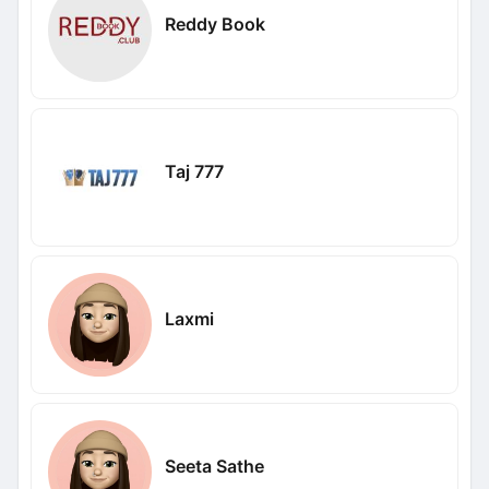
Reddy Book
Taj 777
Laxmi
Seeta Sathe