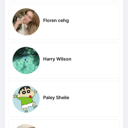
Floren cehg
Harry Wilson
Paley Shelie