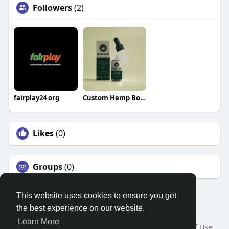
Followers
(2)
fairplay24 org
Custom Hemp Boxes
Likes
(0)
Groups
(0)
This website uses cookies to ensure you get
the best experience on our website.
© 2026 Search God Quotes
Learn More
Home
About
Contact Us
Privacy Policy
Terms of Use