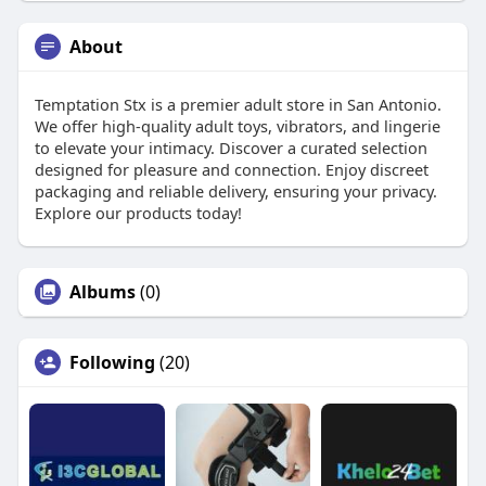
About
Temptation Stx is a premier adult store in San Antonio.
We offer high-quality adult toys, vibrators, and lingerie
to elevate your intimacy. Discover a curated selection
designed for pleasure and connection. Enjoy discreet
packaging and reliable delivery, ensuring your privacy.
Explore our products today!
Albums
(0)
Following
(20)