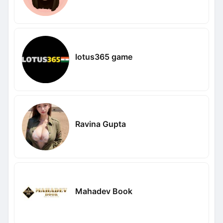
lotus365 game
Ravina Gupta
Mahadev Book