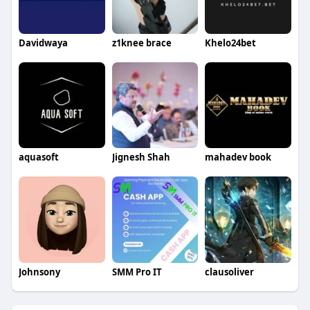
Davidwaya
z1knee brace
Khelo24bet
aquasoft
Jignesh Shah
mahadev book
Johnsony
SMM Pro IT
clausoliver