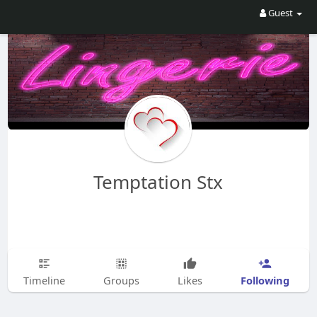
Guest
Temptation Stx
Following
Timeline
Groups
Likes