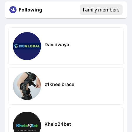
Following
Family members
Davidwaya
z1knee brace
Khelo24bet