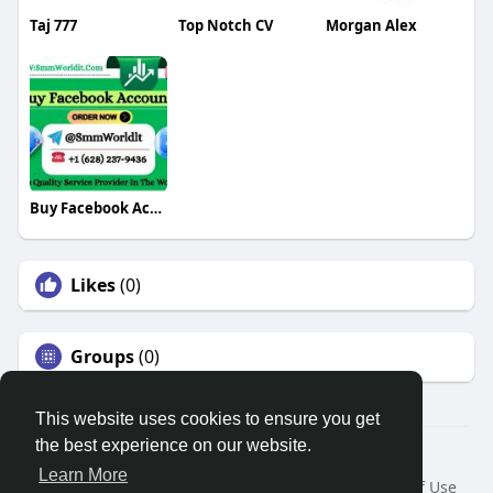
Taj 777
Top Notch CV
Morgan Alex
Buy Facebook Accounts
Likes
(0)
Groups
(0)
This website uses cookies to ensure you get
the best experience on our website.
© 2026 Search God Quotes
Learn More
Home
About
Contact Us
Privacy Policy
Terms of Use