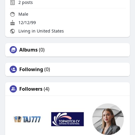
2
posts
Male
12/12/99
Living in United States
Albums
(0)
Following
(0)
Followers
(4)