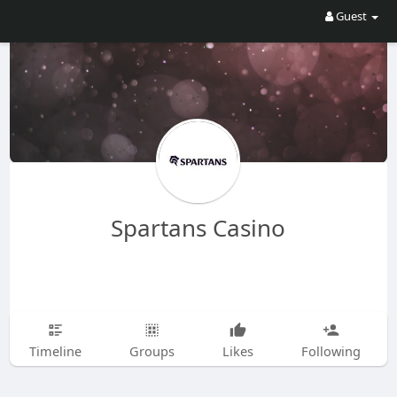
Guest
Spartans Casino
Timeline
Groups
Likes
Following