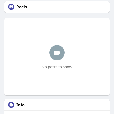
Reels
No posts to show
Info