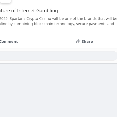
uture of Internet Gambling.
2025, Spartans Crypto Casino will be one of the brands that will b
nline by combining blockchain technology, secure payments and
Comment
Share