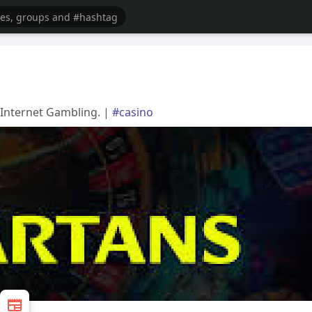
f Internet Gambling. |
#casino