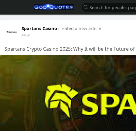
Spartans Casino
created a new article
44 w
Spartans Crypto Casino 2025: Why It will be the Future o