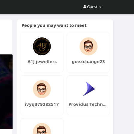
Guest
People you may want to meet
A1J jewellers
goexchange23
ivyq379282517
Providus Technologies