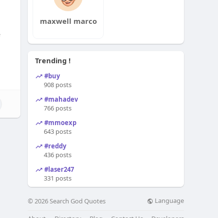
maxwell marco
e
Trending !
#buy
908 posts
#mahadev
766 posts
#mmoexp
643 posts
#reddy
436 posts
#laser247
331 posts
Language
© 2026 Search God Quotes