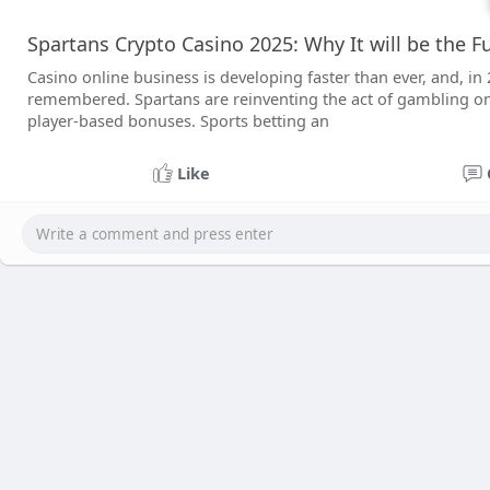
Spartans Crypto Casino 2025: Why It will be the F
Casino online business is developing faster than ever, and, in 
remembered. Spartans are reinventing the act of gambling o
player-based bonuses. Sports betting an
Like