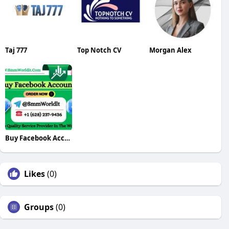
Taj 777
Top Notch CV
Morgan Alex
Buy Facebook Accounts
Likes
(0)
Groups
(0)