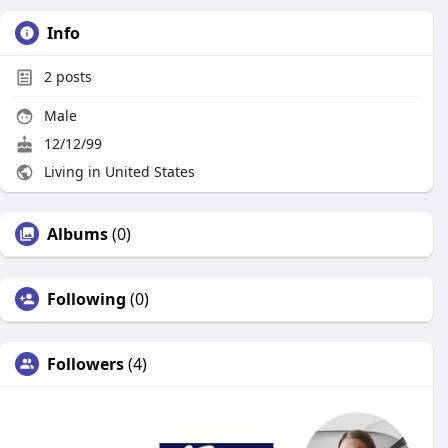
Info
2
posts
Male
12/12/99
Living in United States
Albums
(0)
Following
(0)
Followers
(4)