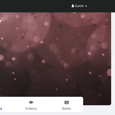
Guest
s
Videos
Reels