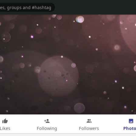
Photo
Likes
Following
Followers