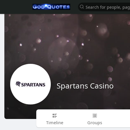
Spartans Casino
Timeline
Groups