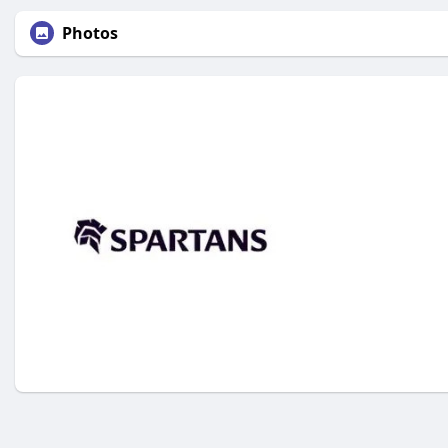
Photos