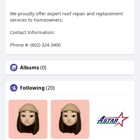
We proudly offer expert roof repair and replacement
services to homeowners.
Contact Information:
Phone #: (602) 324-3400
Albums
(0)
Following
(20)