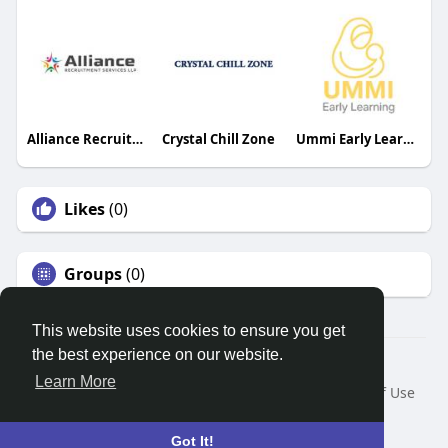
Alliance Recruitment Services LLP
Crystal Chill Zone
Ummi Early Learning
Likes
(0)
Groups
(0)
This website uses cookies to ensure you get
the best experience on our website.
© 2026 Search God Quotes
Learn More
Home
About
Contact Us
Privacy Policy
Terms of Use
Request a Refund
Blog
Developers
Language
Got It!