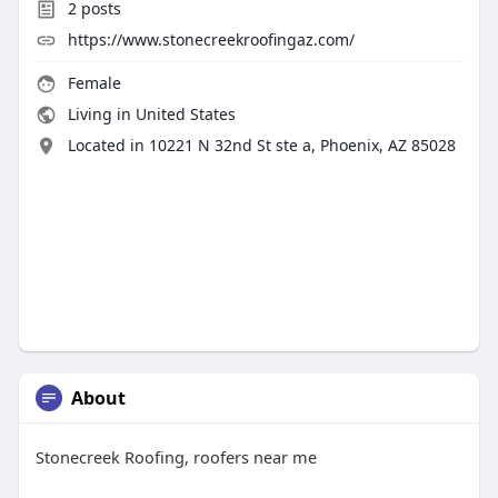
2
posts
https://www.stonecreekroofingaz.com/
Female
Living in United States
Located in 10221 N 32nd St ste a, Phoenix, AZ 85028
About
Stonecreek Roofing, roofers near me