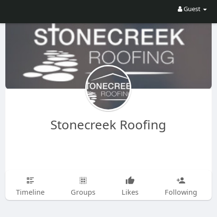
Guest
Stonecreek Roofing
Timeline
Groups
Likes
Following