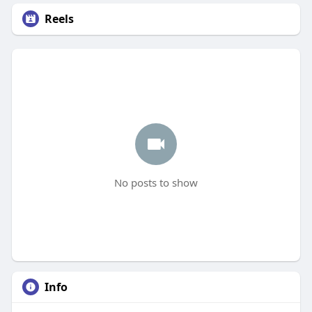
Reels
No posts to show
Info