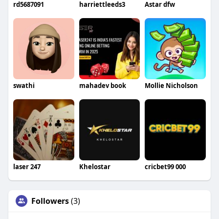
rd5687091
harriettleeds3
Astar dfw
swathi
mahadev book
Mollie Nicholson
laser 247
Khelostar
cricbet99 000
Followers
(3)