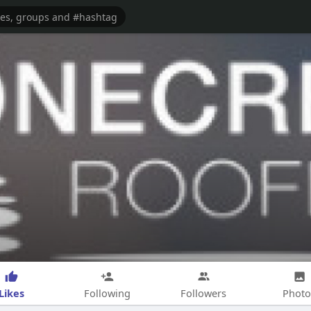
Likes
Following
Followers
Photo