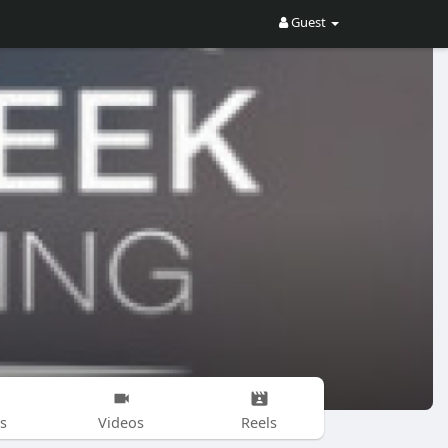
Guest
s
Videos
Reels