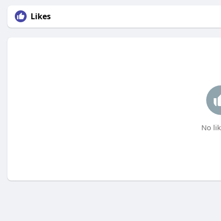
Likes
No lik