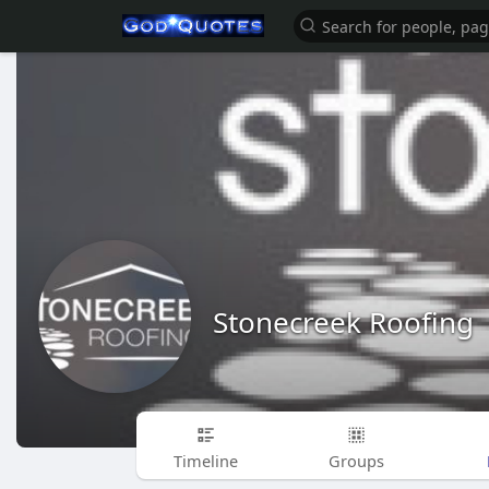
Stonecreek Roofing
Timeline
Groups