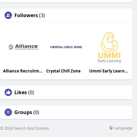
Followers
(3)
Alliance Recruitment Services LLP
Crystal Chill Zone
Ummi Early Learning
Likes
(0)
Groups
(0)
Language
© 2026 Search God Quotes