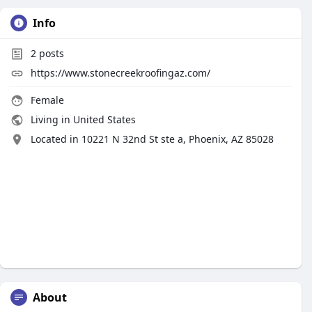
Info
2
posts
https://www.stonecreekroofingaz.com/
Female
Living in United States
Located in 10221 N 32nd St ste a, Phoenix, AZ 85028
About