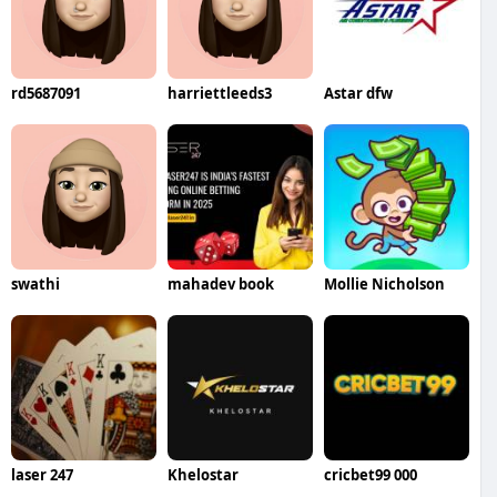
rd5687091
harriettleeds3
Astar dfw
swathi
mahadev book
Mollie Nicholson
laser 247
Khelostar
cricbet99 000