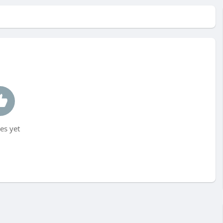
es yet