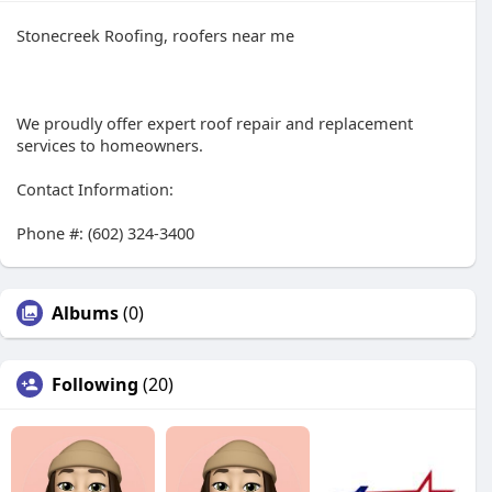
Stonecreek Roofing, roofers near me
We proudly offer expert roof repair and replacement
services to homeowners.
Contact Information:
Phone #: (602) 324-3400
Albums
(0)
Following
(20)