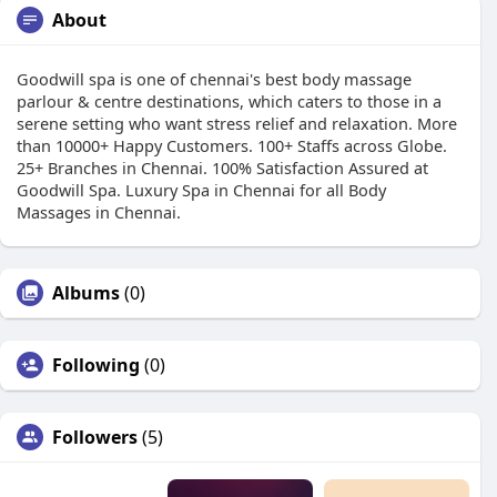
About
Goodwill spa is one of chennai's best body massage
parlour & centre destinations, which caters to those in a
serene setting who want stress relief and relaxation. More
than 10000+ Happy Customers. 100+ Staffs across Globe.
25+ Branches in Chennai. 100% Satisfaction Assured at
Goodwill Spa. Luxury Spa in Chennai for all Body
Massages in Chennai.
Albums
(0)
Following
(0)
Followers
(5)