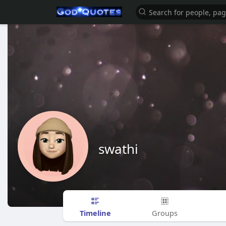
swathi
Timeline
Groups