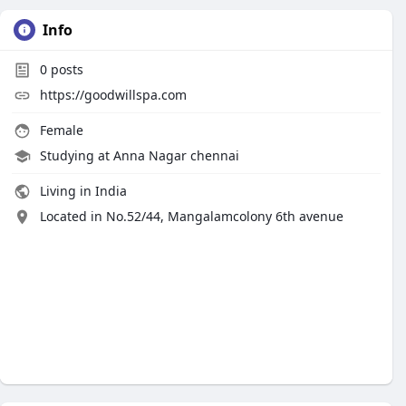
Info
0
posts
https://goodwillspa.com
Female
Studying at Anna Nagar chennai
Living in India
Located in No.52/44, Mangalamcolony 6th avenue