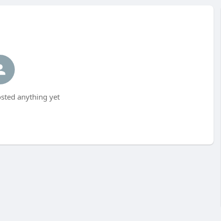
sted anything yet