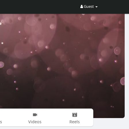
Guest
s
Videos
Reels