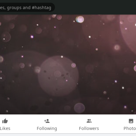
Likes
Following
Followers
Photo