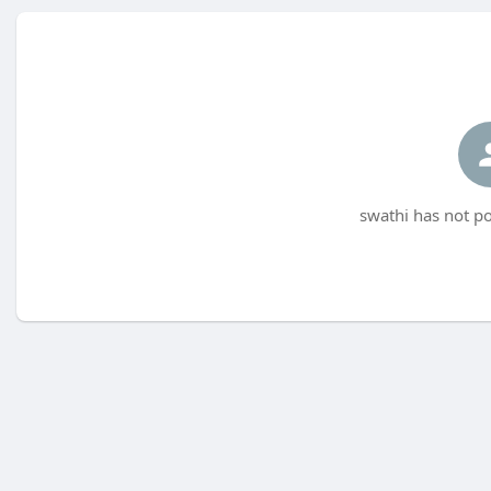
swathi has not po