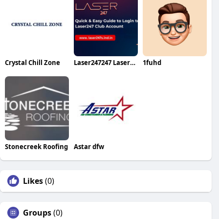
Crystal Chill Zone
Laser247247 Laser247247
1fuhd
Stonecreek Roofing
Astar dfw
Likes
(0)
Groups
(0)