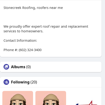
Stonecreek Roofing, roofers near me
We proudly offer expert roof repair and replacement
services to homeowners.
Contact Information:
Phone #: (602) 324-3400
Albums
(0)
Following
(20)