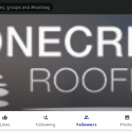
Followers
Likes
Following
Photo