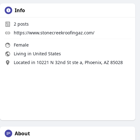
Info
2
posts
https://www.stonecreekroofingaz.com/
Female
Living in United States
Located in 10221 N 32nd St ste a, Phoenix, AZ 85028
About