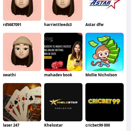
rd5687091
harriettleeds3
Astar dfw
swathi
mahadev book
Mollie Nicholson
laser 247
Khelostar
cricbet99 000