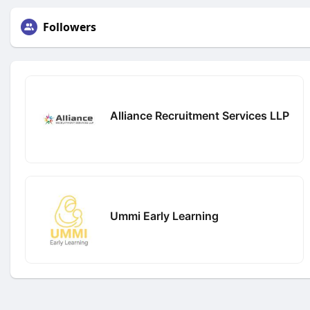
Followers
Alliance Recruitment Services LLP
Ummi Early Learning