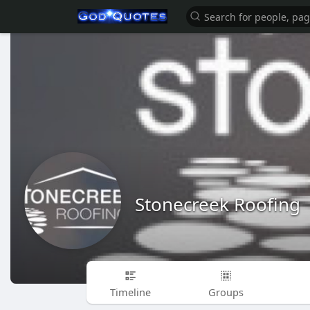
Stonecreek Roofing
Timeline
Groups