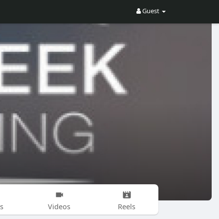
Guest
s
Videos
Reels