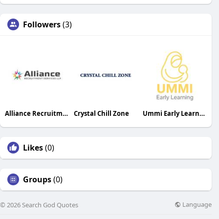
Followers
(3)
Alliance Recruitment Services LLP
Crystal Chill Zone
Ummi Early Learning
Likes
(0)
Groups
(0)
Language
© 2026 Search God Quotes