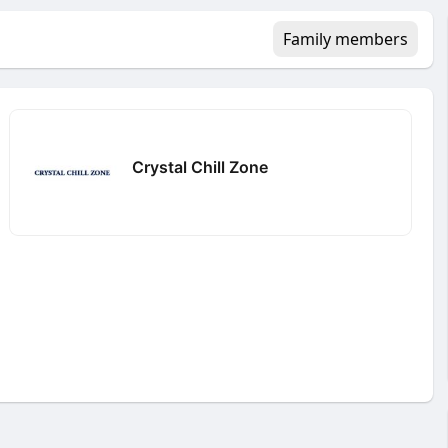
Family members
Crystal Chill Zone