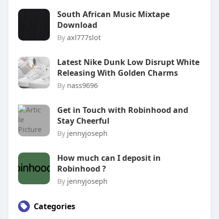
South African Music Mixtape
Download
By
axl777slot
Latest Nike Dunk Low Disrupt White
Releasing With Golden Charms
By
nass9696
Get in Touch with Robinhood and
Stay Cheerful
By
jennyjoseph
How much can I deposit in
Robinhood ?
By
jennyjoseph
Categories