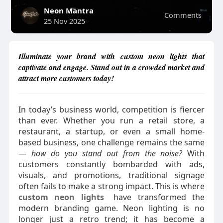
Neon Mantra
Comments
25 Nov 2025
Illuminate your brand with custom neon lights that
captivate and engage. Stand out in a crowded market and
attract more customers today!
In today’s business world, competition is fiercer
than ever. Whether you run a retail store, a
restaurant, a startup, or even a small home-
based business, one challenge remains the same
—
how do you stand out from the noise?
With
customers constantly bombarded with ads,
visuals, and promotions, traditional signage
often fails to make a strong impact. This is where
custom neon lights
have transformed the
modern branding game. Neon lighting is no
longer just a retro trend; it has become a