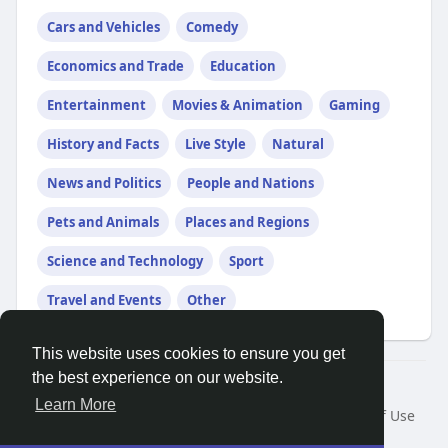
Cars and Vehicles
Comedy
Economics and Trade
Education
Entertainment
Movies & Animation
Gaming
History and Facts
Live Style
Natural
News and Politics
People and Nations
Pets and Animals
Places and Regions
Science and Technology
Sport
Travel and Events
Other
This website uses cookies to ensure you get
the best experience on our website.
© 2026 Search God Quotes
Learn More
Home
About
Contact Us
Privacy Policy
Terms of Use
Request a Refund
Blog
Developers