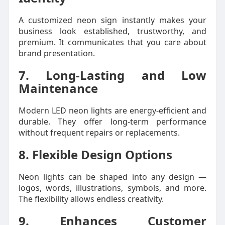
A customized neon sign instantly makes your
business look established, trustworthy, and
premium. It communicates that you care about
brand presentation.
7. Long-Lasting and Low
Maintenance
Modern LED neon lights are energy-efficient and
durable. They offer long-term performance
without frequent repairs or replacements.
8. Flexible Design Options
Neon lights can be shaped into any design —
logos, words, illustrations, symbols, and more.
The flexibility allows endless creativity.
9. Enhances Customer