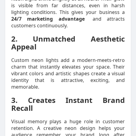
is visible from far distances, even in harsh
lighting conditions. This gives your business a
24/7 marketing advantage
and attracts
customers continuously.
2. Unmatched Aesthetic
Appeal
Custom neon lights add a modern-meets-retro
charm that instantly elevates your space. Their
vibrant colors and artistic shapes create a visual
identity that is attractive, exciting, and
memorable.
3. Creates Instant Brand
Recall
Visual memory plays a huge role in customer
retention. A creative neon design helps your
audience remember your brand long after