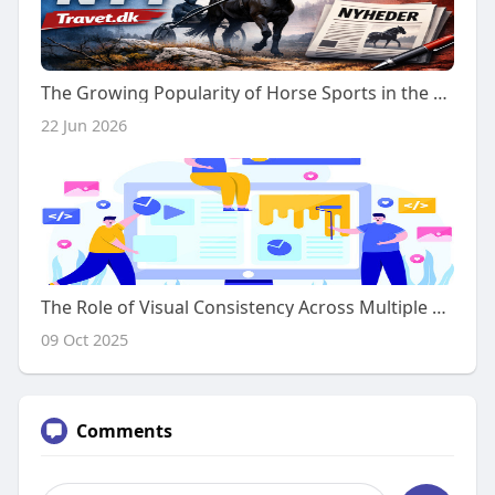
The Growing Popularity of Horse Sports in the Modern World
22 Jun 2026
The Role of Visual Consistency Across Multiple Webpage Sections
09 Oct 2025
Comments