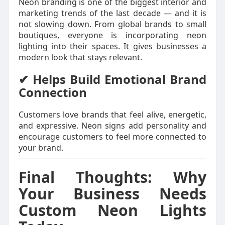
Neon branding is one of the biggest interior and
marketing trends of the last decade — and it is
not slowing down. From global brands to small
boutiques, everyone is incorporating neon
lighting into their spaces. It gives businesses a
modern look that stays relevant.
✔ Helps Build Emotional Brand
Connection
Customers love brands that feel alive, energetic,
and expressive. Neon signs add personality and
encourage customers to feel more connected to
your brand.
Final Thoughts: Why
Your Business Needs
Custom Neon Lights