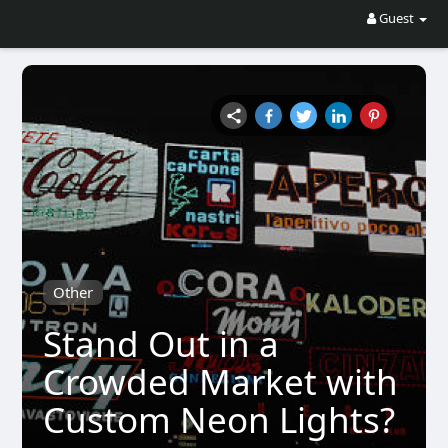
Guest
Other
Stand Out in a
Crowded Market with
Custom Neon Lights?