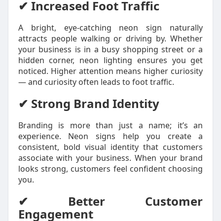
✔ Increased Foot Traffic
A bright, eye-catching neon sign naturally
attracts people walking or driving by. Whether
your business is in a busy shopping street or a
hidden corner, neon lighting ensures you get
noticed. Higher attention means higher curiosity
— and curiosity often leads to foot traffic.
✔ Strong Brand Identity
Branding is more than just a name; it’s an
experience. Neon signs help you create a
consistent, bold visual identity that customers
associate with your business. When your brand
looks strong, customers feel confident choosing
you.
✔ Better Customer
Engagement