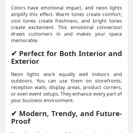
Colors have emotional impact, and neon lights
amplify this effect. Warm tones create comfort,
cool tones create freshness, and bright tones
create excitement. This emotional connection
draws customers in and makes your space
memorable.
✔ Perfect for Both Interior and
Exterior
Neon lights work equally well indoors and
outdoors. You can use them on storefronts,
reception walls, display areas, product corners,
or even event setups. They enhance every part of
your business environment.
✔ Modern, Trendy, and Future-
Proof