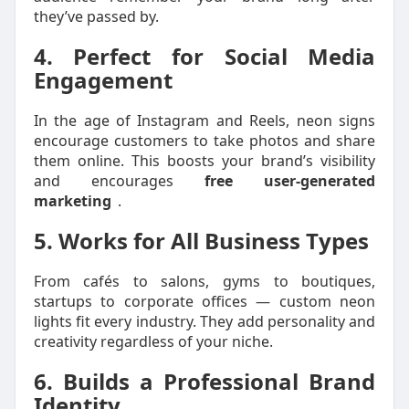
they’ve passed by.
4. Perfect for Social Media
Engagement
In the age of Instagram and Reels, neon signs
encourage customers to take photos and share
them online. This boosts your brand’s visibility
and encourages
free user-generated
marketing
.
5. Works for All Business Types
From cafés to salons, gyms to boutiques,
startups to corporate offices — custom neon
lights fit every industry. They add personality and
creativity regardless of your niche.
6. Builds a Professional Brand
Identity