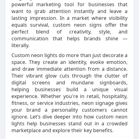
powerful marketing tool for businesses that
want to grab attention instantly and leave a
lasting impression. In a market where visibility
equals survival, custom neon signs offer the
perfect blend of creativity, style, and
communication that helps brands shine —
literally.
Custom neon lights do more than just decorate a
space. They create an identity, evoke emotion,
and draw immediate attention from a distance.
Their vibrant glow cuts through the clutter of
digital screens and mundane signboards,
helping businesses build a unique visual
experience. Whether you're in retail, hospitality,
fitness, or service industries, neon signage gives
your brand a personality customers cannot
ignore. Let’s dive deeper into how custom neon
lights help businesses stand out in a crowded
marketplace and explore their key benefits.