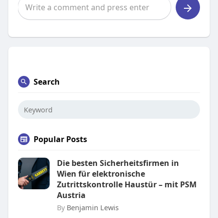
Search
Popular Posts
Die besten Sicherheitsfirmen in
Wien für elektronische
Zutrittskontrolle Haustür – mit PSM
Austria
By
Benjamin Lewis