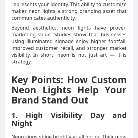
represents your identity. This ability to customize
makes neon lights a strong branding asset that
communicates authenticity.
Beyond aesthetics, neon lights have proven
marketing value. Studies show that businesses
using illuminated signage enjoy higher footfall,
improved customer recall, and stronger market
visibility. In short, neon is not just art — it is
strategy.
Key Points: How Custom
Neon Lights Help Your
Brand Stand Out
1. High Visibility Day and
Night
Neon signs shine brightly at all hours. Their glow