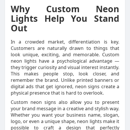
Why Custom Neon
Lights Help You Stand
Out
In a crowded market, differentiation is key.
Customers are naturally drawn to things that
look unique, exciting, and memorable. Custom
neon lights have a psychological advantage —
they trigger curiosity and visual interest instantly.
This makes people stop, look closer, and
remember the brand. Unlike printed banners or
digital ads that get ignored, neon signs create a
physical presence that is hard to overlook.
Custom neon signs also allow you to present
your brand message in a creative and stylish way.
Whether you want your business name, slogan,
logo, or even a unique shape, neon lights make it
possible to craft a design that perfectly