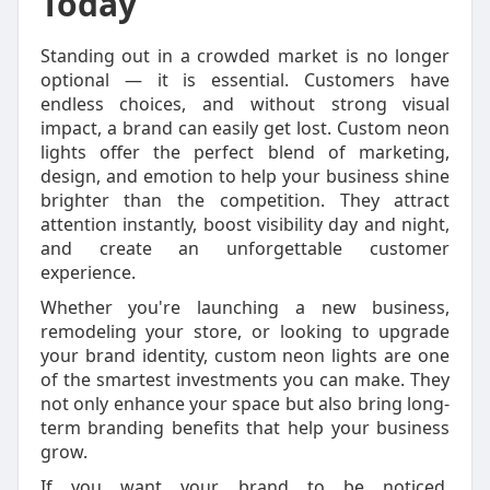
Today
Standing out in a crowded market is no longer
optional — it is essential. Customers have
endless choices, and without strong visual
impact, a brand can easily get lost. Custom neon
lights offer the perfect blend of marketing,
design, and emotion to help your business shine
brighter than the competition. They attract
attention instantly, boost visibility day and night,
and create an unforgettable customer
experience.
Whether you're launching a new business,
remodeling your store, or looking to upgrade
your brand identity, custom neon lights are one
of the smartest investments you can make. They
not only enhance your space but also bring long-
term branding benefits that help your business
grow.
If you want your brand to be noticed,