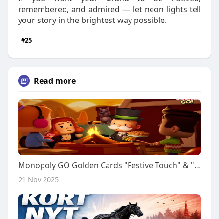
remembered, and admired — let neon lights tell
your story in the brightest way possible.
#25
Read more
Monopoly GO Golden Cards "Festive Touch" & "Comfy Basket" Pre-order (Nov 23rd) | IGGM
21 Nov 2025