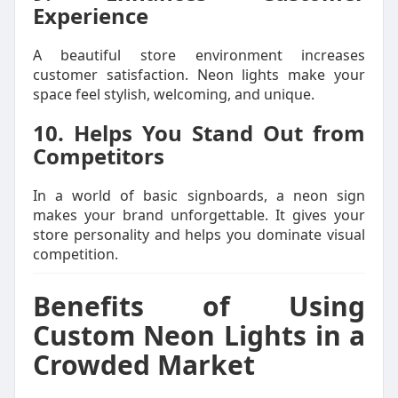
Experience
A beautiful store environment increases
customer satisfaction. Neon lights make your
space feel stylish, welcoming, and unique.
10. Helps You Stand Out from
Competitors
In a world of basic signboards, a neon sign
makes your brand unforgettable. It gives your
store personality and helps you dominate visual
competition.
Benefits of Using
Custom Neon Lights in a
Crowded Market