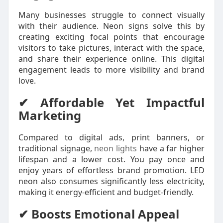
Many businesses struggle to connect visually
with their audience. Neon signs solve this by
creating exciting focal points that encourage
visitors to take pictures, interact with the space,
and share their experience online. This digital
engagement leads to more visibility and brand
love.
✔ Affordable Yet Impactful
Marketing
Compared to digital ads, print banners, or
traditional signage,
neon lights
have a far higher
lifespan and a lower cost. You pay once and
enjoy years of effortless brand promotion. LED
neon also consumes significantly less electricity,
making it energy-efficient and budget-friendly.
✔ Boosts Emotional Appeal