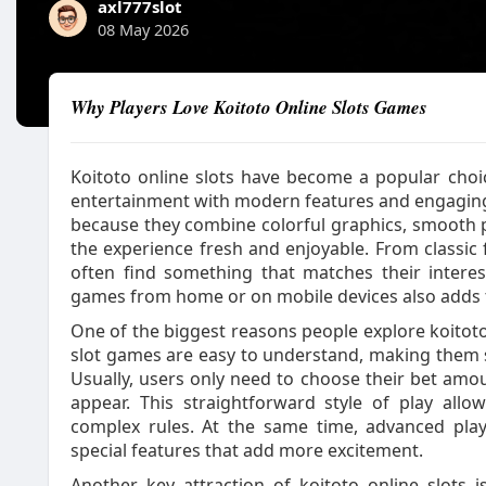
axl777slot
08 May 2026
Why Players Love Koitoto Online Slots Games
Koitoto online slots have become a popular choice
entertainment with modern features and engaging
because they combine colorful graphics, smooth 
the experience fresh and enjoyable. From classic 
often find something that matches their interes
games from home or on mobile devices also adds t
One of the biggest reasons people explore koitoto o
slot games are easy to understand, making them s
Usually, users only need to choose their bet amou
appear. This straightforward style of play all
complex rules. At the same time, advanced pla
special features that add more excitement.
Another key attraction of koitoto online slots 