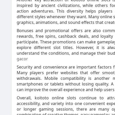
inspired by ancient civilizations, while others f
action adventures. This diversity helps playe
different styles whenever they want. Many online 
graphics, animations, and sound effects that cre
Bonuses and promotional offers are also commo
rewards, free spins, cashback deals, and loyalt
participate. These promotions can make gameplay 
explore different slot titles. However, it is a
understand the conditions, and manage their budg
gacor
Security and convenience are important factors f
Many players prefer websites that offer smoot
withdrawals. Mobile compatibility is another
smartphones or tablets without losing quality. A
can improve the overall experience and help users 
Overall, koitoto online slots continue to att
accessibility, and variety into one convenient e
or longer gaming sessions, there are many opt
combination of creative themes, easy gameplay, an