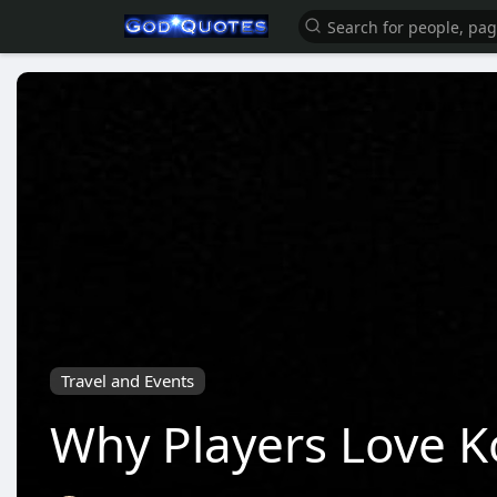
Travel and Events
Why Players Love K