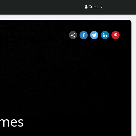
Guest
ames