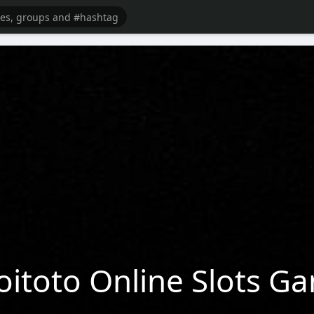
oitoto Online Slots G