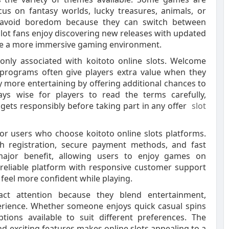
ocus on fantasy worlds, lucky treasures, animals, or
rs avoid boredom because they can switch between
slot fans enjoy discovering new releases with updated
ate a more immersive gaming environment.
nly associated with koitoto online slots. Welcome
y programs often give players extra value when they
more entertaining by offering additional chances to
lways wise for players to read the terms carefully,
ets responsibly before taking part in any offer
slot
or users who choose koitoto online slots platforms.
h registration, secure payment methods, and fast
 major benefit, allowing users to enjoy games on
 reliable platform with responsive customer support
feel more confident while playing.
ract attention because they blend entertainment,
xperience. Whether someone enjoys quick casual spins
ions available to suit different preferences. The
d exciting features makes online slots appealing to a