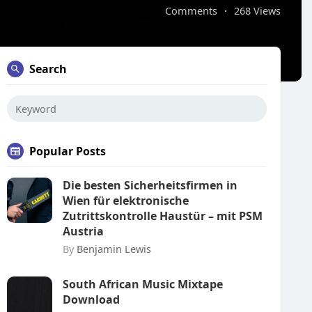
Comments
·
268 Views
Search
Popular Posts
Die besten Sicherheitsfirmen in
Wien für elektronische
Zutrittskontrolle Haustür – mit PSM
Austria
By
Benjamin Lewis
South African Music Mixtape
Download