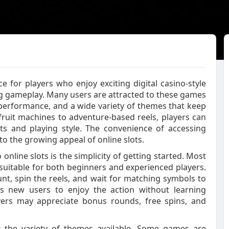
 for players who enjoy exciting digital casino-style
 gameplay. Many users are attracted to these games
performance, and a wide variety of themes that keep
fruit machines to adventure-based reels, players can
ts and playing style. The convenience of accessing
o the growing appeal of online slots.
nline slots is the simplicity of getting started. Most
uitable for both beginners and experienced players.
nt, spin the reels, and wait for matching symbols to
ows new users to enjoy the action without learning
yers may appreciate bonus rounds, free spins, and
is the variety of themes available. Some games are