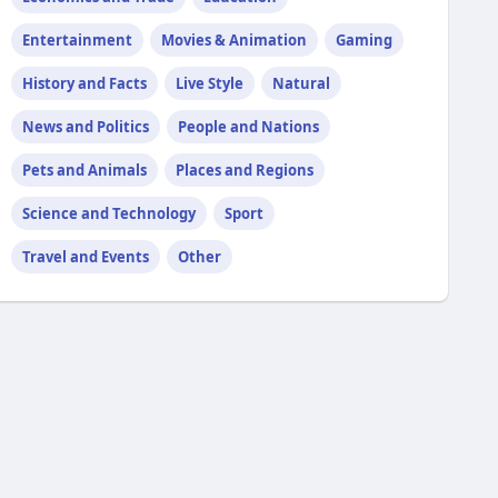
Entertainment
Movies & Animation
Gaming
History and Facts
Live Style
Natural
News and Politics
People and Nations
Pets and Animals
Places and Regions
Science and Technology
Sport
Travel and Events
Other