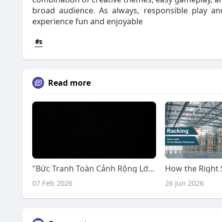
broad audience. As always, responsible play a
experience fun and enjoyable
#s
Read more
"Bức Tranh Toàn Cảnh Rộng Lớn Và Đầy Biến Động Của Thế Giới Giải Trí Trực Tuyến Kết Hợp Đá Gà Online, Trò Chơi Mạng
07 Feb 2026
26 Jun 2026