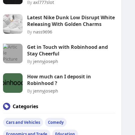
By
axl777slot
Latest Nike Dunk Low Disrupt White
Releasing With Golden Charms
By
nass9696
Get in Touch with Robinhood and
Stay Cheerful
By
jennyjoseph
How much can I deposit in
Robinhood ?
By
jennyjoseph
Categories
Cars and Vehicles
Comedy
Economics and Trade
Education