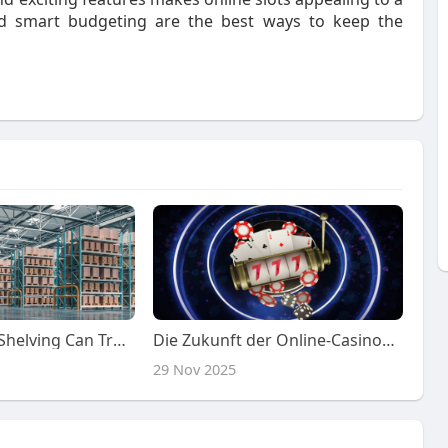
nd smart budgeting are the best ways to keep the
How the Right Shelving Can Transform Your Storage Space
Die Zukunft der Online-Casinos: Innovative Spieletechnologien und ihre Auswirkungen auf das Spielerlebnis im Jahr 2025
29 Nov 2025