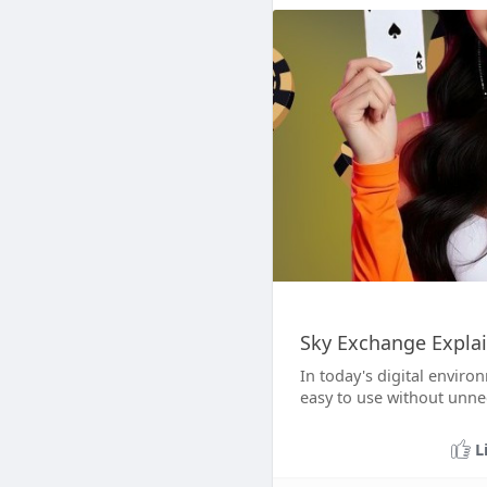
Sky Exchange Explai
In today's digital enviro
easy to use without unne
L