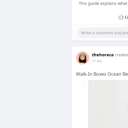
This guide explains what 
L
thehoreca
create
11 hrs
Walk-In Boxes Ocean Be