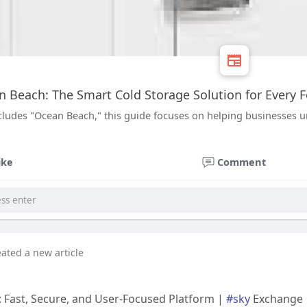
 Beach: The Smart Cold Storage Solution for Every 
ludes "Ocean Beach," this guide focuses on helping businesses un
ike
Comment
eated a new article
 Fast, Secure, and User-Focused Platform |
#sky
Exchange