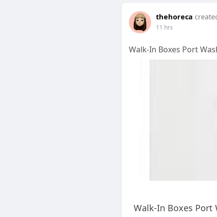
thehoreca
create
11 hrs
Walk-In Boxes Port Wash
Walk-In Boxes Port 