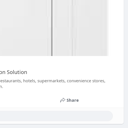
on Solution
restaurants, hotels, supermarkets, convenience stores,
n.
Share