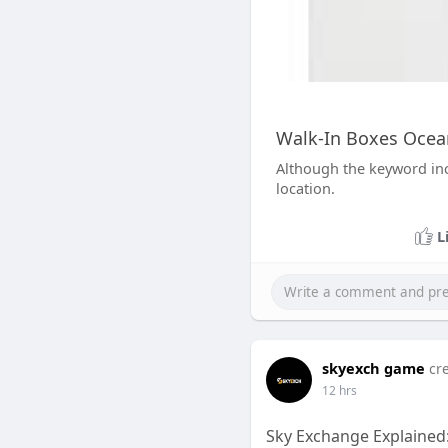
Walk-In Boxes Ocean
Although the keyword inc
location.
L
skyexch game
cr
12 hrs
Sky Exchange Explained: