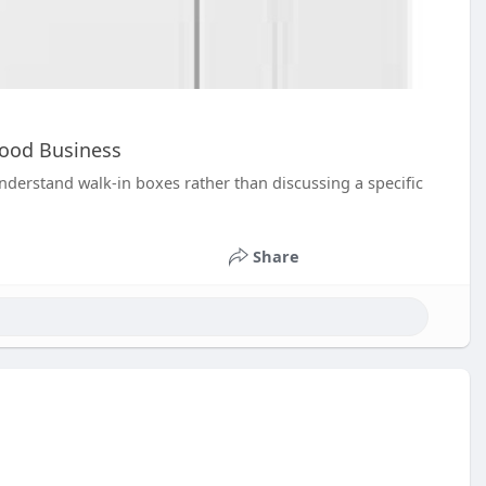
Food Business
derstand walk-in boxes rather than discussing a specific
Share