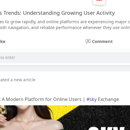
 Trends: Understanding Growing User Activity
ues to grow rapidly, and online platforms are experiencing major 
oth navigation, and reliable performance whenever they use online
ike
Comment
eated a new article
: A Modern Platform for Online Users |
#sky
Exchange