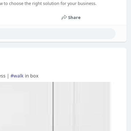
w to choose the right solution for your business.
Share
ess |
#walk
in box