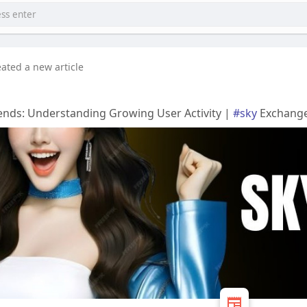
eated a new article
ends: Understanding Growing User Activity |
#sky
Exchang