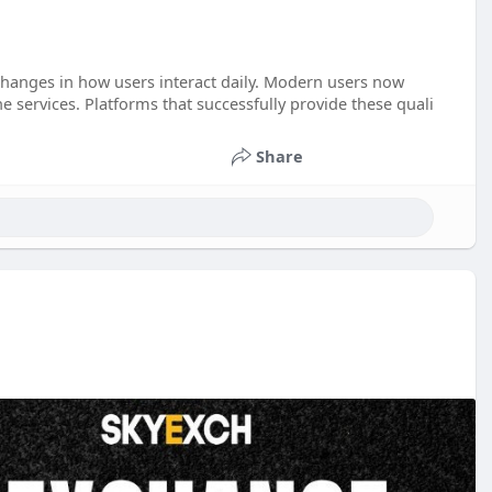
changes in how users interact daily. Modern users now
 services. Platforms that successfully provide these quali
Share