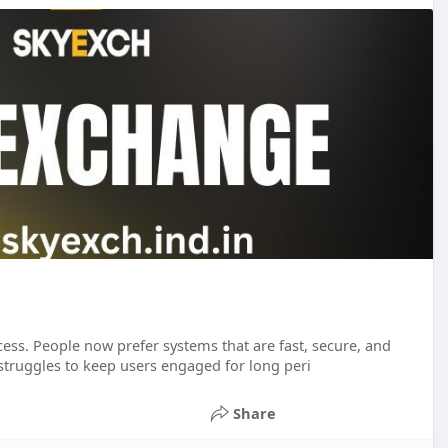
cess. People now prefer systems that are fast, secure, and
 struggles to keep users engaged for long peri
Share