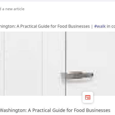
d a new article
ington: A Practical Guide for Food Businesses |
#walk
in c
Washington: A Practical Guide for Food Businesses