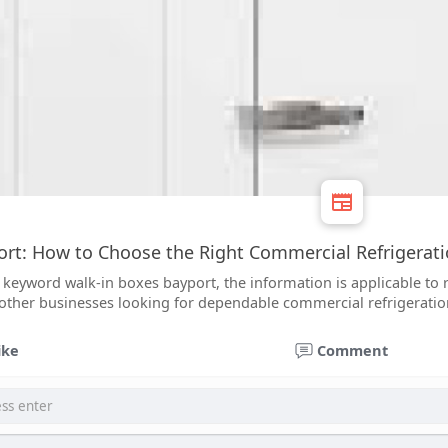
rt: How to Choose the Right Commercial Refrigerati
 keyword walk-in boxes bayport, the information is applicable to 
d other businesses looking for dependable commercial refrigeratio
ike
Comment