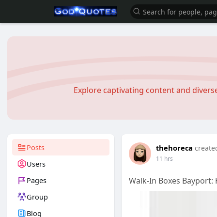
Explore captivating content and diver
Posts
thehoreca
create
11 hrs
Users
Pages
Walk-In Boxes Bayport:
Group
Blog