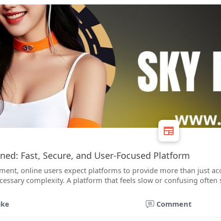
ned: Fast, Secure, and User-Focused Platform
nment, online users expect platforms to provide more than just ac
cessary complexity. A platform that feels slow or confusing often
ike
Comment