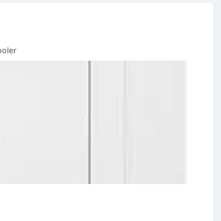
ooler