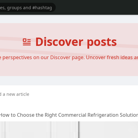
Discover posts
se perspectives on our Discover page. Uncover fresh ideas 
d a new article
 How to Choose the Right Commercial Refrigeration Solutio