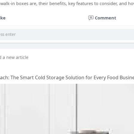
walk-in boxes are, their benefits, key features to consider, and ho
ike
Comment
d a new article
ach: The Smart Cold Storage Solution for Every Food Busin