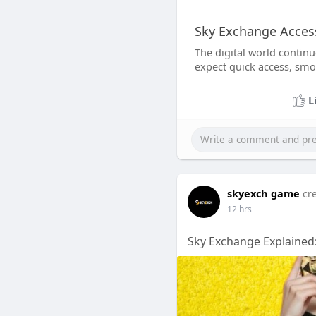
Sky Exchange Access
The digital world contin
expect quick access, smo
L
skyexch game
cr
12 hrs
Sky Exchange Explained