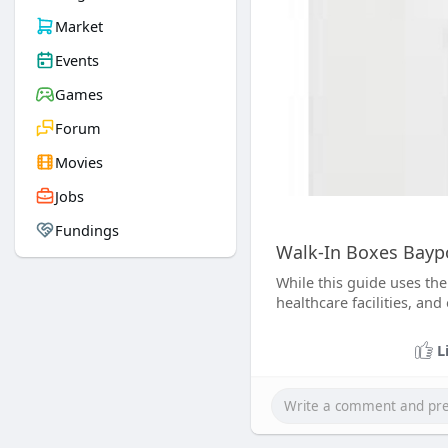
Market
Events
Games
Forum
Movies
Jobs
Fundings
Walk-In Boxes Baypo
While this guide uses the
healthcare facilities, an
L