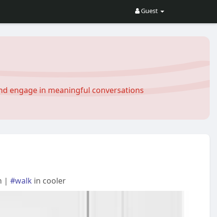
Guest
and engage in meaningful conversations
n |
#walk
in cooler