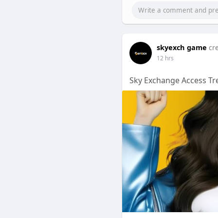
skyexch game
cr
12 hrs
Sky Exchange Access Tr