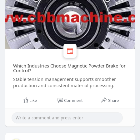
Which Industries Choose Magnetic Powder Brake for
Control?
Stable tension management supports smoother
production and consistent material processing.
Like
Comment
Share