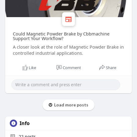
Could Magnetic Powder Brake by Cbbmachine
Support Your Workflow?
A closer look at the role of Magnetic Powder Brake in
controlled industrial applications.
Like
Comment
Share
Load more posts
Info
22
posts