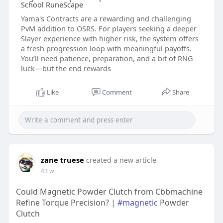
School RuneScape
Yama's Contracts are a rewarding and challenging
PvM addition to OSRS. For players seeking a deeper
Slayer experience with higher risk, the system offers
a fresh progression loop with meaningful payoffs.
You’ll need patience, preparation, and a bit of RNG
luck—but the end rewards
Like
Comment
Share
zane truese
created a new article
43 w
Could Magnetic Powder Clutch from Cbbmachine
Refine Torque Precision? |
#magnetic
Powder
Clutch