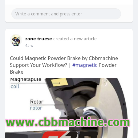
zane truese
created a new article
45 w
Could Magnetic Powder Brake by Cbbmachine
Support Your Workflow? |
#magnetic
Powder
Brake