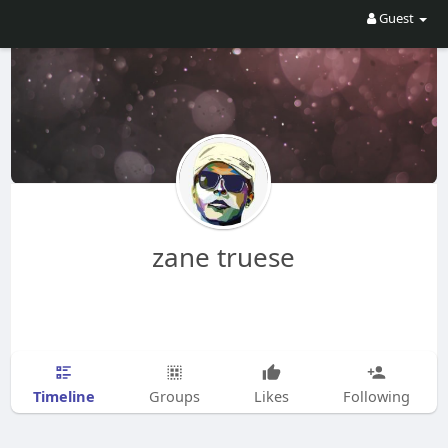
Guest
zane truese
Timeline
Groups
Likes
Following