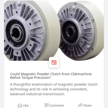
Could Magnetic Powder Clutch from Cbbmachine
Refine Torque Precision?
A thoughtful examination of magnetic powder clutch
technology and its role in achieving consistent,
balanced industrial transmission.
Like
Comment
Share