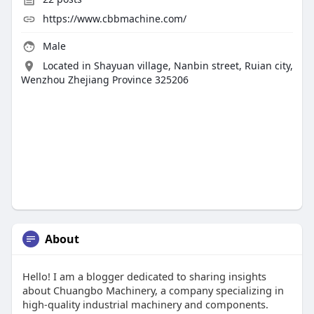
https://www.cbbmachine.com/
Male
Located in Shayuan village, Nanbin street, Ruian city,
Wenzhou Zhejiang Province 325206
About
Hello! I am a blogger dedicated to sharing insights
about Chuangbo Machinery, a company specializing in
high-quality industrial machinery and components.