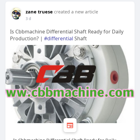
zane truese
created a new article
3 d
Is Cbbmachine Differential Shaft Ready for Daily
Production? |
#differential
Shaft