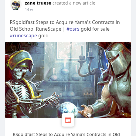
zane truese
created a new article
14 w
RSgoldfast Steps to Acquire Yama's Contracts in
Old School RuneScape |
#osrs
gold for sale
#runescape
gold
RSgoldfast Steps to Acquire Yama's Contracts in Old