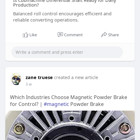
Is Cbbmachine Differential Shaft Ready for Daily
Production?
Balanced roll control encourages efficient and
reliable converting operations.
Like
Comment
Share
zane truese
created a new article
3 w
Which Industries Choose Magnetic Powder Brake
for Control? |
#magnetic
Powder Brake