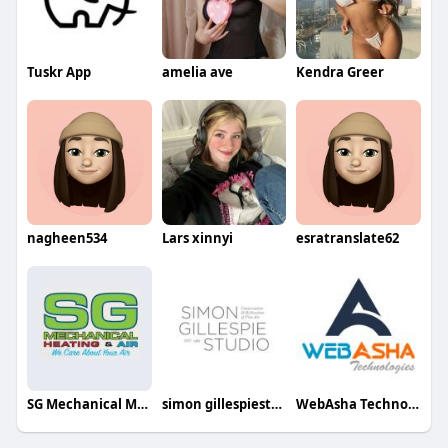
Tuskr App
amelia ave
Kendra Greer
nagheen534
Lars xinnyi
esratranslate62
SG Mechanical Modular HVAC Services
simon gillespiestudio
WebAsha Technologies