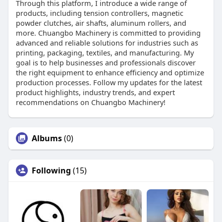
Through this platform, I introduce a wide range of
products, including tension controllers, magnetic
powder clutches, air shafts, aluminum rollers, and
more. Chuangbo Machinery is committed to providing
advanced and reliable solutions for industries such as
printing, packaging, textiles, and manufacturing. My
goal is to help businesses and professionals discover
the right equipment to enhance efficiency and optimize
production processes. Follow my updates for the latest
product highlights, industry trends, and expert
recommendations on Chuangbo Machinery!
Albums
(0)
Following
(15)