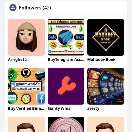
Followers
(42)
Arrighetti
BuyTelegram Accounts
Mahadev Book
Buy Verified Binance Accounts
Sianty Wms
aserty