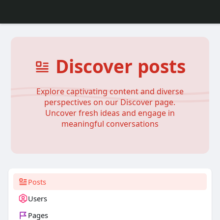
Discover posts
Explore captivating content and diverse
perspectives on our Discover page.
Uncover fresh ideas and engage in
meaningful conversations
Posts
Users
Pages