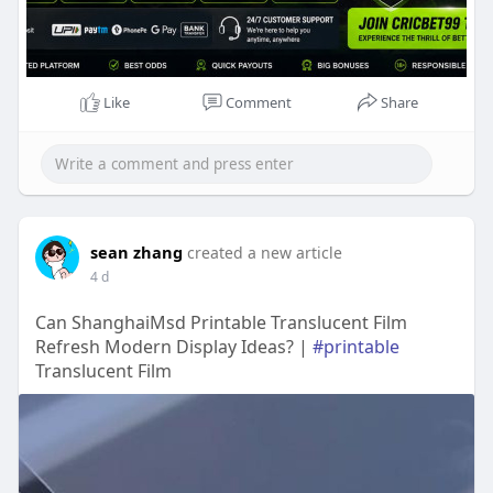
Like
Comment
Share
sean zhang
created a new article
4 d
Can ShanghaiMsd Printable Translucent Film
Refresh Modern Display Ideas? |
#printable
Translucent Film