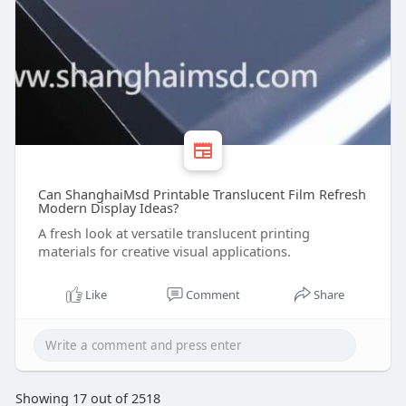
Can ShanghaiMsd Printable Translucent Film Refresh
Modern Display Ideas?
A fresh look at versatile translucent printing
materials for creative visual applications.
Like
Comment
Share
Showing 17 out of 2518