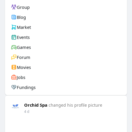
Group
Blog
Market
Events
Games
Forum
Movies
Jobs
Fundings
Orchid Spa
changed his profile picture
4 d