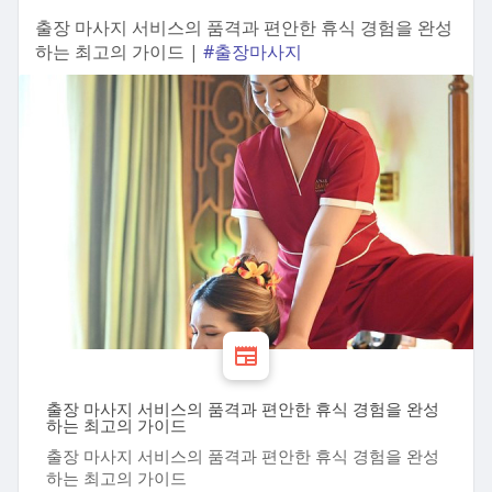
출장 마사지 서비스의 품격과 편안한 휴식 경험을 완성
하는 최고의 가이드 |
#출장마사지
출장 마사지 서비스의 품격과 편안한 휴식 경험을 완성
하는 최고의 가이드
출장 마사지 서비스의 품격과 편안한 휴식 경험을 완성
하는 최고의 가이드