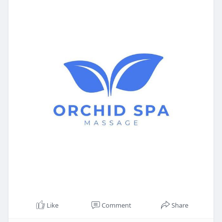
Like
Comment
Share