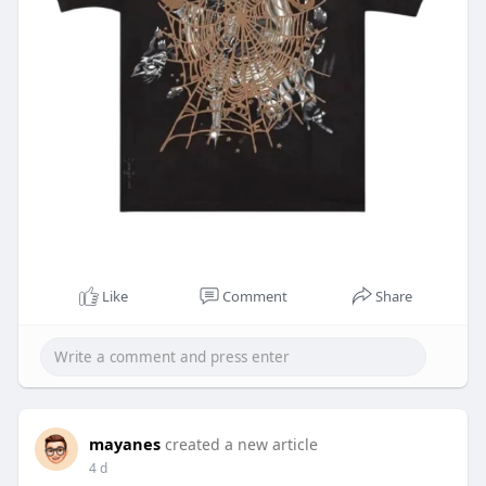
Like
Comment
Share
mayanes
created a new article
4 d