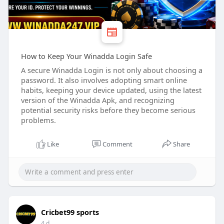
How to Keep Your Winadda Login Safe
A secure Winadda Login is not only about choosing a
password. It also involves adopting smart online
habits, keeping your device updated, using the latest
version of the Winadda Apk, and recognizing
potential security risks before they become serious
problems.
Like
Comment
Share
Cricbet99 sports
4 d