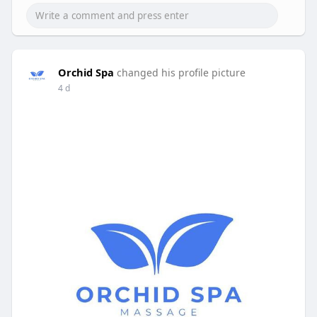
Orchid Spa
changed his profile picture
4 d