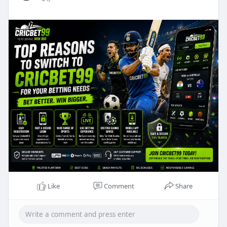
Like
Comment
Share