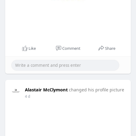
Like
Comment
Share
Alastair McClymont
changed his profile picture
4 d