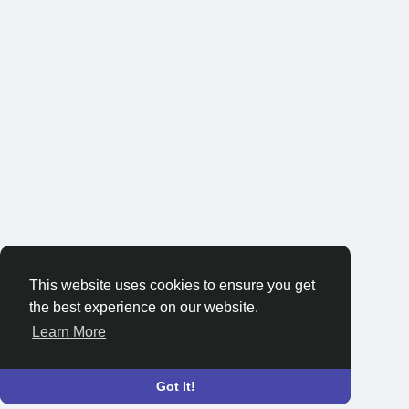
This website uses cookies to ensure you get
the best experience on our website.
Learn More
Got It!