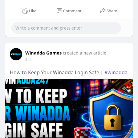
Like
Comment
Share
Winadda Games
created a new article
4 d
How to Keep Your Winadda Login Safe |
#winadda