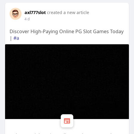
axl777slot
created a new article
4 d
Discover High-Paying Online PG Slot Games Today
|
#a