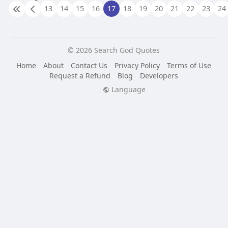
13
14
15
16
17
18
19
20
21
22
23
24
© 2026 Search God Quotes
Home
About
Contact Us
Privacy Policy
Terms of Use
Request a Refund
Blog
Developers
Language