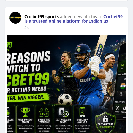
Cricbet99 sports
added new photos to
Cricbet99
is a trusted online platform for Indian us
4 d