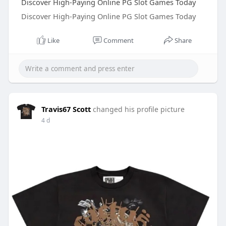
Discover High-Paying Online PG Slot Games Today
Discover High-Paying Online PG Slot Games Today
Like
Comment
Share
Travis67 Scott
changed his profile picture
4 d