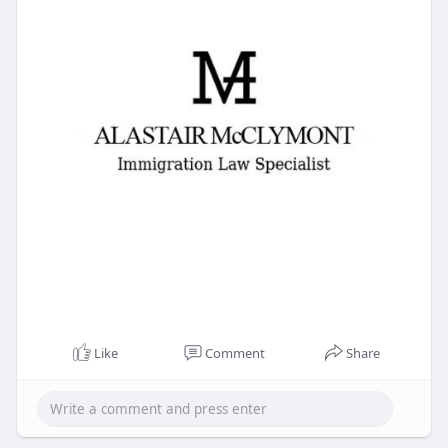
Like
Comment
Share