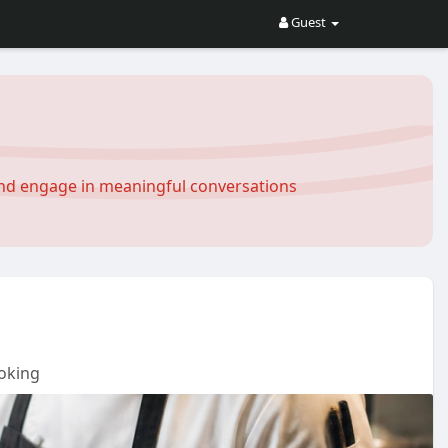
Guest
and engage in meaningful conversations
oking