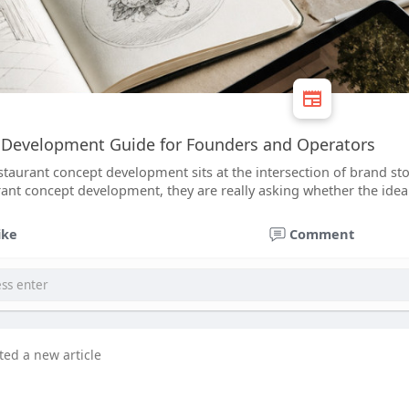
 Development Guide for Founders and Operators
staurant concept development sits at the intersection of brand s
ant concept development, they are really asking whether the idea c
ike
Comment
ted a new article