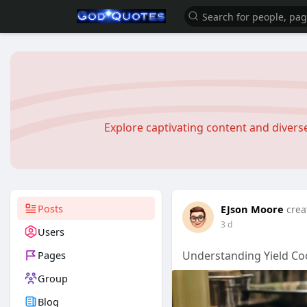
Explore captivating content and diver
Posts
EJson Moore
crea
3 d
Users
Pages
Understanding Yield Co
Group
Blog