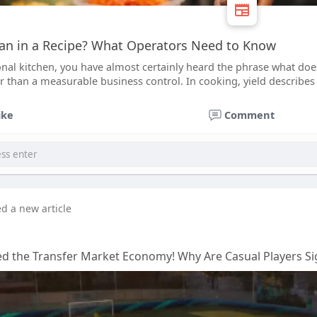
an in a Recipe? What Operators Need to Know
onal kitchen, you have almost certainly heard the phrase what does
er than a measurable business control. In cooking, yield describe
ike
Comment
ed a new article
d the Transfer Market Economy! Why Are Casual Players Sig