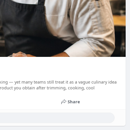
ing — yet many teams still treat it as a vague culinary idea
roduct you obtain after trimming, cooking, cool
Share