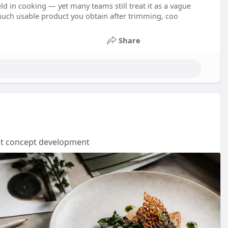
ld in cooking — yet many teams still treat it as a vague
 much usable product you obtain after trimming, coo
Share
nt concept development