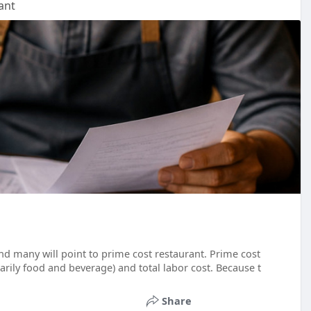
ant
d many will point to prime cost restaurant. Prime cost
arily food and beverage) and total labor cost. Because t
Share