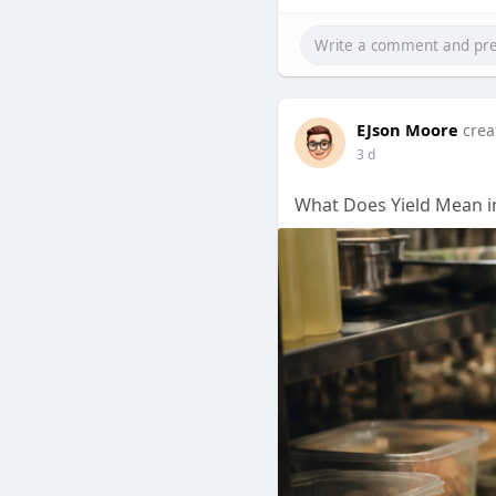
EJson Moore
crea
3 d
What Does Yield Mean i