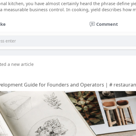
onal kitchen, you have almost certainly heard the phrase define yie
n a measurable business control. In cooking, yield describes how
ike
Comment
ted a new article
elopment Guide for Founders and Operators | # restaura