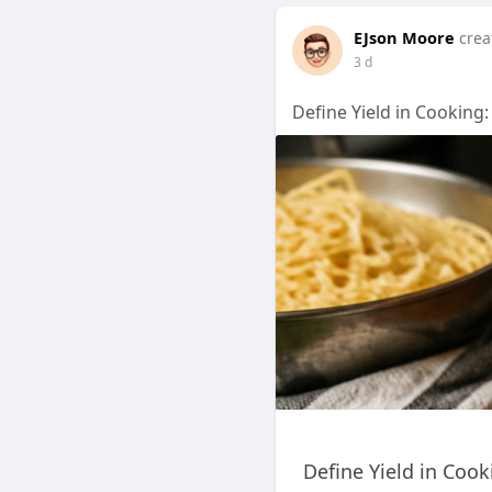
EJson Moore
crea
3 d
Define Yield in Cooking:
Define Yield in Coo