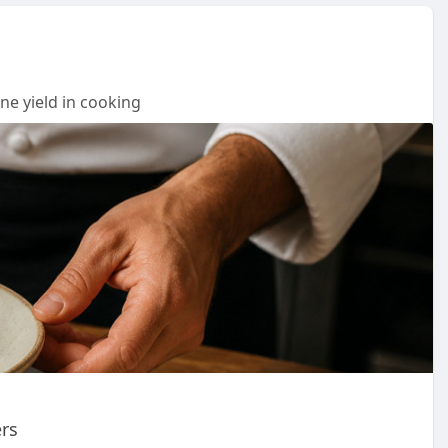
ne yield in cooking
ers