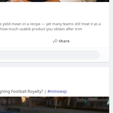
 yield mean in a recipe — yet many teams still treat it as a
s how much usable product you obtain after trim
Share
ning Football Royalty? |
#mmoexp