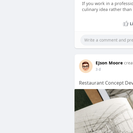
If you work in a professi
culinary idea rather tha
L
EJson Moore
crea
3 d
Restaurant Concept Dev