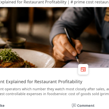
plained for Restaurant Profitability | # prime cost restaur
t Explained for Restaurant Profitability
nt operators which number they watch most closely after sales, an
st controllable expenses in foodservice: cost of goods sold (prim
ike
Comment