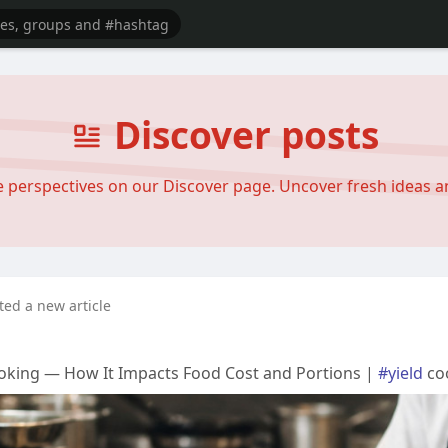
Discover posts
se perspectives on our Discover page. Uncover fresh ideas 
ted a new article
oking — How It Impacts Food Cost and Portions |
#yield
co