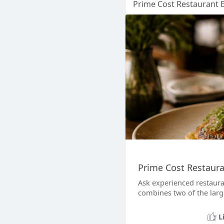
Prime Cost Restaurant Ex
Prime Cost Restauran
Ask experienced restaura
combines two of the large
L