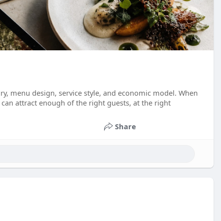
tory, menu design, service style, and economic model. When
an attract enough of the right guests, at the right
Share