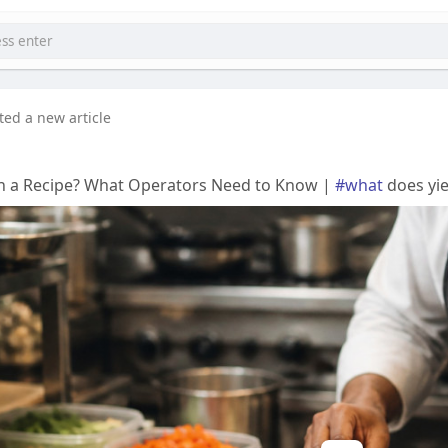
ted a new article
n a Recipe? What Operators Need to Know |
#what
does yie