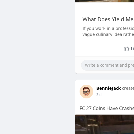
What Does Yield Me
If you work in a professi
vague culinary idea rath
L
BennieJack
creat
3 d
FC 27 Coins Have Crashe