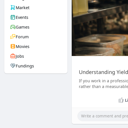
Market
Events
Games
Forum
Movies
Jobs
Fundings
Understanding Yiel
If you work in a professi
rather than a measurable
L