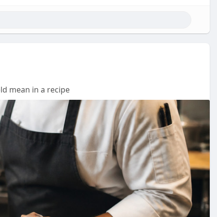
ld mean in a recipe