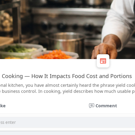
d Cooking — How It Impacts Food Cost and Portions
onal kitchen, you have almost certainly heard the phrase yield cook
 business control. In cooking, yield describes how much usable p
ike
Comment