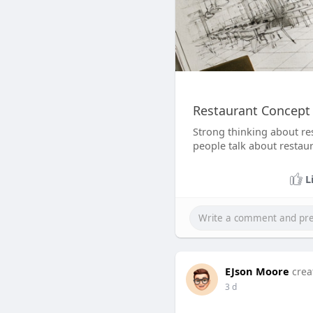
Restaurant Concept
Strong thinking about re
people talk about restaur
L
EJson Moore
crea
3 d