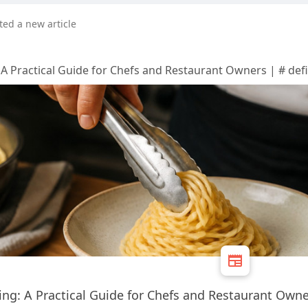
ted a new article
 A Practical Guide for Chefs and Restaurant Owners | # defi
king: A Practical Guide for Chefs and Restaurant Own