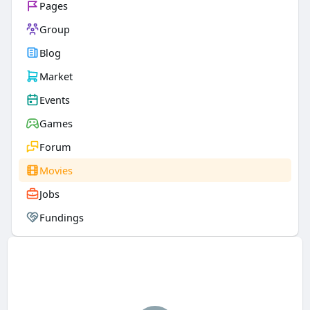
Pages
Group
Blog
Market
Events
Games
Forum
Movies
Jobs
Fundings