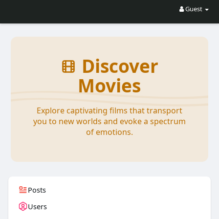
Guest
Discover
Movies
Explore captivating films that transport
you to new worlds and evoke a spectrum
of emotions.
Posts
Users