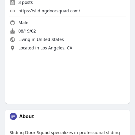
3
posts
https://slidingdoorsquad.com/
Male
08/19/02
Living in United States
Located in Los Angeles, CA
About
Sliding Door Squad specializes in professional sliding