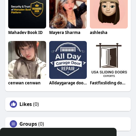
Mahadev Book ID
Mayera Sharma
ashlesha
cenwan cenwan
Alldaygarage doorrepair
Fastfixsliding doorrepair
Likes
(0)
Groups
(0)