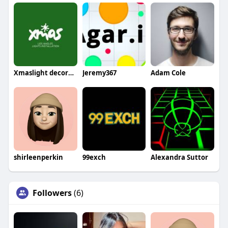
Xmaslight decorators
Jeremy367
Adam Cole
shirleenperkin
99exch
Alexandra Suttor
Followers
(6)