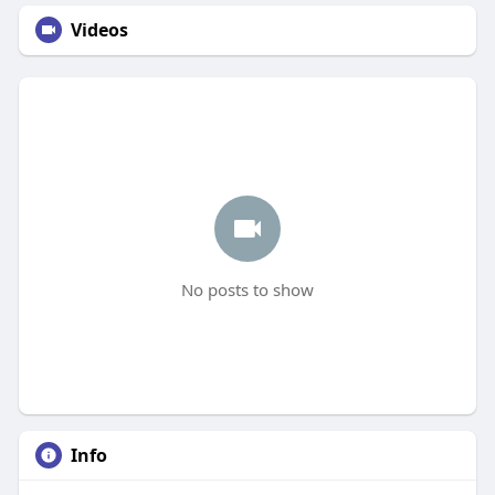
Videos
No posts to show
Info