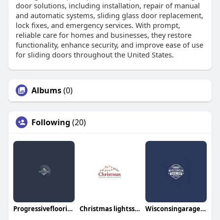
door solutions, including installation, repair of manual
and automatic systems, sliding glass door replacement,
lock fixes, and emergency services. With prompt,
reliable care for homes and businesses, they restore
functionality, enhance security, and improve ease of use
for sliding doors throughout the United States.
Albums
(0)
Following
(20)
Progressiveflooring Services
Christmas lightsspecialist
Wisconsingarage doorrepair