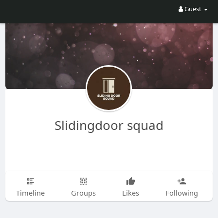
Guest
Slidingdoor squad
Timeline
Groups
Likes
Following