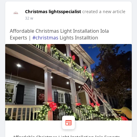
Christmas lightsspecialist
created a new article
32 w
Affordable Christmas Light Installation Iola
Experts |
#christmas
Lights Installtion