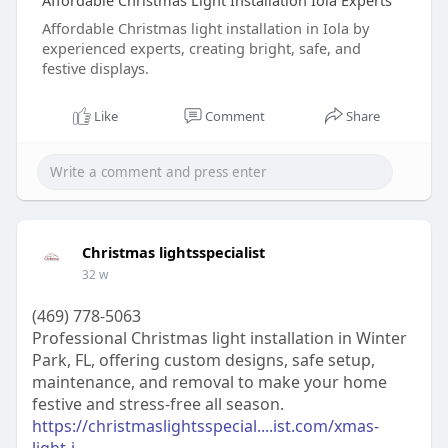
Affordable Christmas Light Installation Iola Experts
Affordable Christmas light installation in Iola by
experienced experts, creating bright, safe, and
festive displays.
Like
Comment
Share
Christmas lightsspecialist
32 w
(469) 778-5063
Professional Christmas light installation in Winter
Park, FL, offering custom designs, safe setup,
maintenance, and removal to make your home
festive and stress-free all season.
https://christmaslightsspecial....ist.com/xmas-