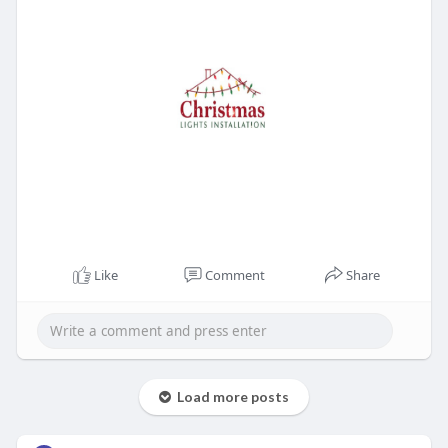
Like
Comment
Share
Load more posts