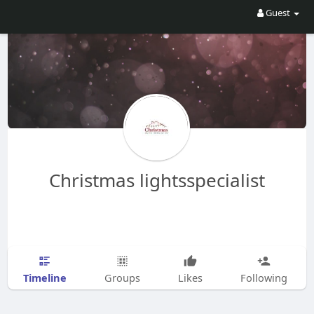
Guest
Christmas lightsspecialist
Timeline
Groups
Likes
Following