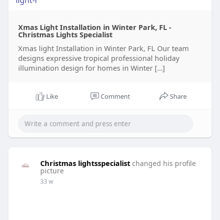
light-i
Xmas Light Installation in Winter Park, FL -
Christmas Lights Specialist
Xmas light Installation in Winter Park, FL Our team
designs expressive tropical professional holiday
illumination design for homes in Winter […]
Like
Comment
Share
Christmas lightsspecialist
changed his profile
picture
33 w