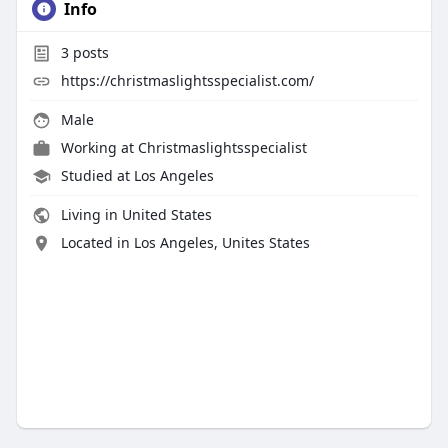
Info
3
posts
https://christmaslightsspecialist.com/
Male
Working at
Christmaslightsspecialist
Studied at Los Angeles
Living in United States
Located in Los Angeles, Unites States