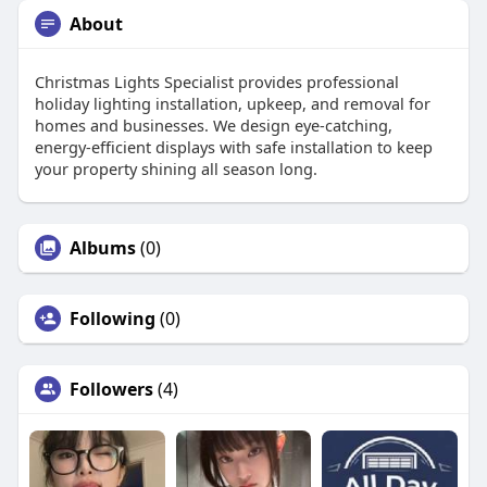
About
Christmas Lights Specialist provides professional
holiday lighting installation, upkeep, and removal for
homes and businesses. We design eye-catching,
energy-efficient displays with safe installation to keep
your property shining all season long.
Albums
(0)
Following
(0)
Followers
(4)