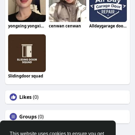
yongxing yongxing
cenwan cenwan
Alldaygarage doorrepair
Slidingdoor squad
Likes
(0)
Groups
(0)
This website uses cookies to ensure you get