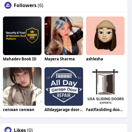
Followers
(6)
Mahadev Book ID
Mayera Sharma
ashlesha
cenwan cenwan
Alldaygarage doorrepair
Fastfixsliding doorrepair
Likes
(0)