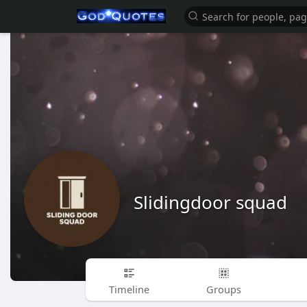
Slidingdoor squad
Timeline
Groups