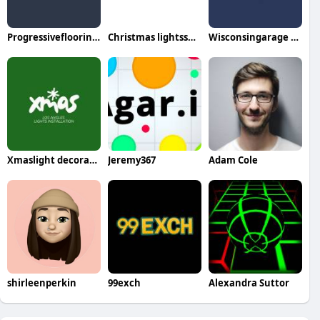
Progressiveflooring Services
Christmas lightsspecialist
Wisconsingarage doorrepair
Xmaslight decorators
Jeremy367
Adam Cole
shirleenperkin
99exch
Alexandra Suttor