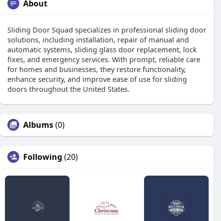
About
Sliding Door Squad specializes in professional sliding door
solutions, including installation, repair of manual and
automatic systems, sliding glass door replacement, lock
fixes, and emergency services. With prompt, reliable care
for homes and businesses, they restore functionality,
enhance security, and improve ease of use for sliding
doors throughout the United States.
Albums
(0)
Following
(20)