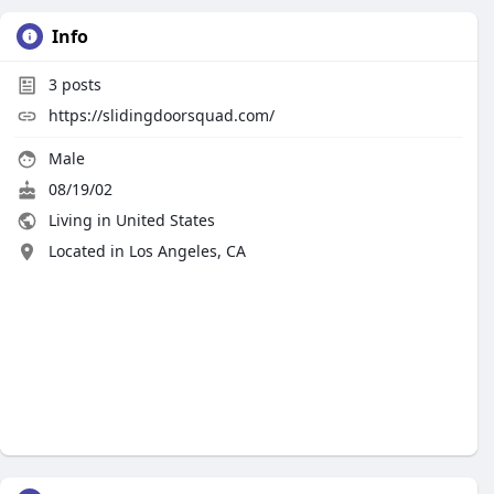
Info
3
posts
https://slidingdoorsquad.com/
Male
08/19/02
Living in United States
Located in Los Angeles, CA