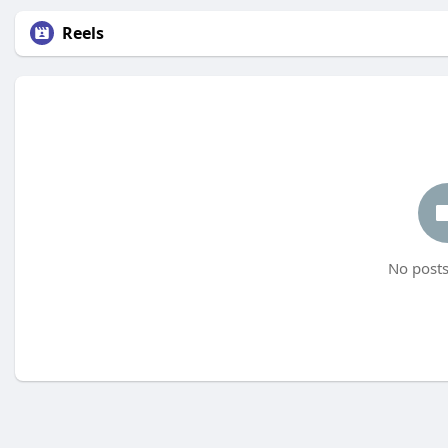
Reels
No posts