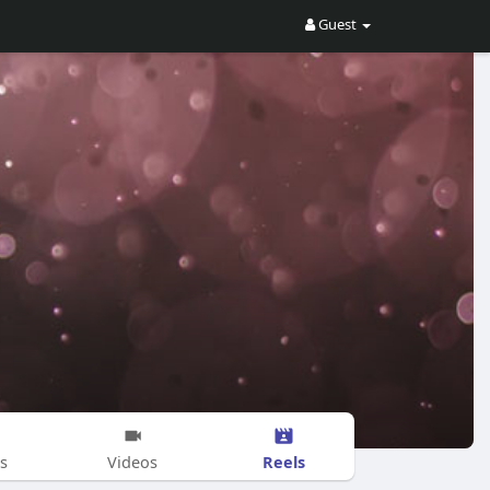
Guest
Reels
s
Videos