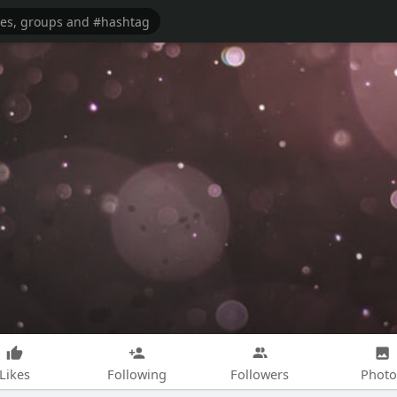
Likes
Following
Followers
Photo