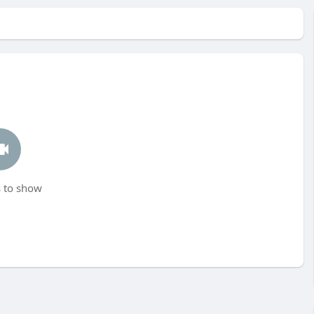
 to show