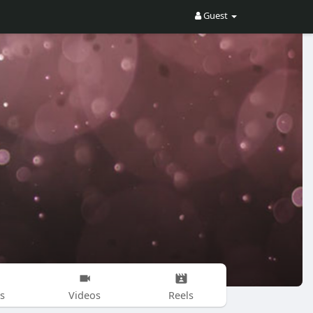
Guest
s
Videos
Reels