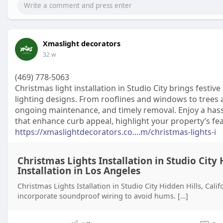
Xmaslight decorators
32 w
(469) 778-5063
Christmas light installation in Studio City brings fest
lighting designs. From rooflines and windows to trees 
ongoing maintenance, and timely removal. Enjoy a hassl
that enhance curb appeal, highlight your property’s fe
https://xmaslightdecorators.co....m/christmas-lights-i
Christmas Lights Installation in Studio City 
Installation in Los Angeles
Christmas Lights Istallation in Studio City Hidden Hills, Cali
incorporate soundproof wiring to avoid hums. […]