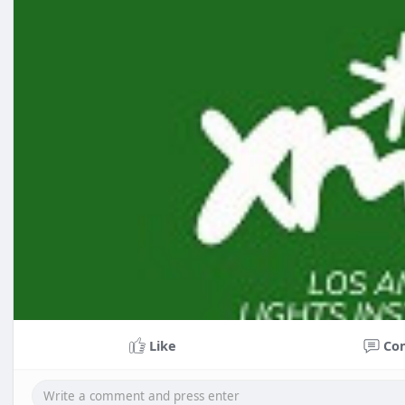
Like
Co