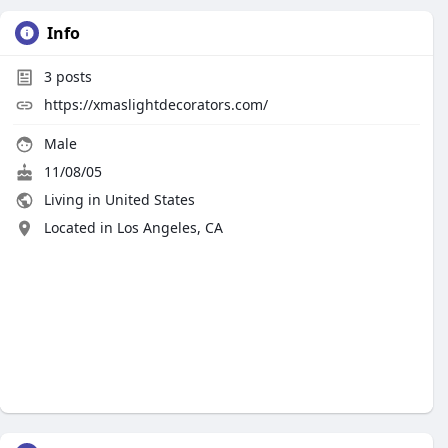
Info
3
posts
https://xmaslightdecorators.com/
Male
11/08/05
Living in United States
Located in Los Angeles, CA