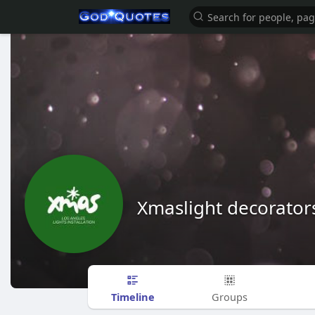
Xmaslight decorator
Timeline
Groups