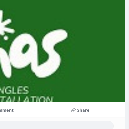
mment
Share