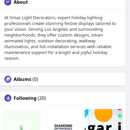
About
At Xmas Light Decorators, expert holiday lighting
professionals create stunning festive displays tailored to
your vision. Serving Los Angeles and surrounding
neighborhoods, they offer custom designs, smart
animated lights, outdoor decorating, walkway
illumination, and full installation services with reliable
maintenance support for a bright and joyful holiday
season.
Albums
(0)
Following
(20)