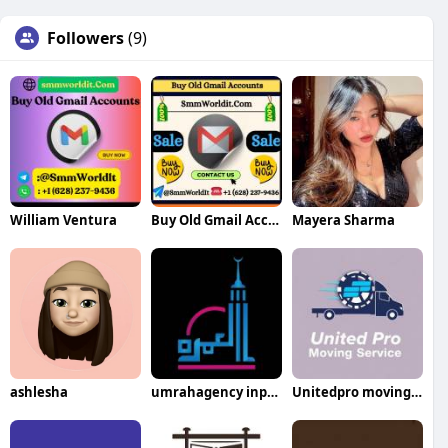
Followers
(9)
William Ventura
Buy Old Gmail Accounts
Mayera Sharma
ashlesha
umrahagency inpakistan
Unitedpro movingservices