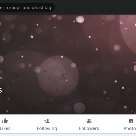
s
Likes
Following
Followers
Photo