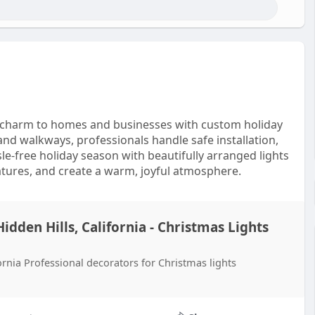
ive charm to homes and businesses with custom holiday
and walkways, professionals handle safe installation,
e-free holiday season with beautifully arranged lights
atures, and create a warm, joyful atmosphere.
Hidden Hills, California - Christmas Lights
fornia Professional decorators for Christmas lights