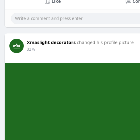
Like
Co
Xmaslight decorators
changed his profile picture
32 w