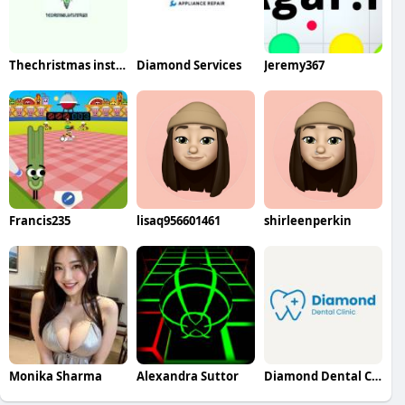
Thechristmas installer
Diamond Services
Jeremy367
Francis235
lisaq956601461
shirleenperkin
Monika Sharma
Alexandra Suttor
Diamond Dental Clinic