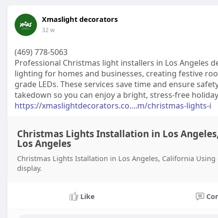
Xmaslight decorators
32 w
(469) 778-5063
Professional Christmas light installers in Los Angeles 
lighting for homes and businesses, creating festive roo
grade LEDs. These services save time and ensure safety
takedown so you can enjoy a bright, stress-free holida
https://xmaslightdecorators.co....m/christmas-lights-i
Christmas Lights Installation in Los Angeles,
Los Angeles
Christmas Lights Istallation in Los Angeles, California Usin
display.
Like
Co