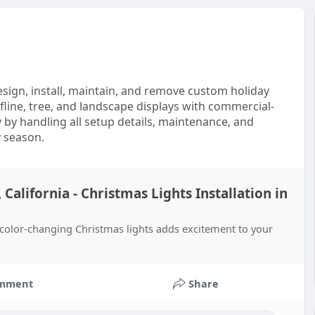
design, install, maintain, and remove custom holiday
fline, tree, and landscape displays with commercial-
 by handling all setup details, maintenance, and
y season.
 California - Christmas Lights Installation in
g color-changing Christmas lights adds excitement to your
mment
Share