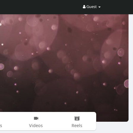
Guest
s
Videos
Reels