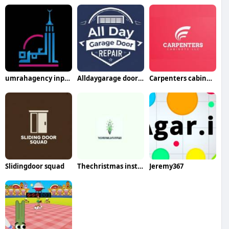
umrahagency inpakistan
Alldaygarage doorrepair
Carpenters cabinetsllc
Slidingdoor squad
Thechristmas installer
Jeremy367