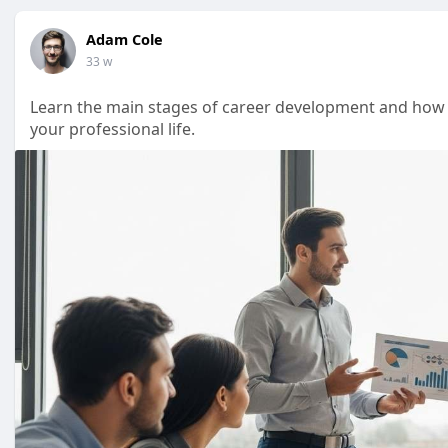
Adam Cole
33 w
Learn the main stages of career development and how t
your professional life.