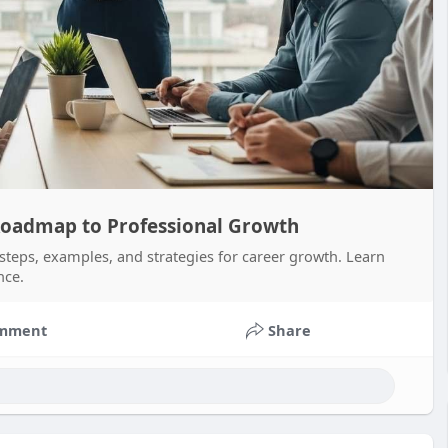
 Roadmap to Professional Growth
 steps, examples, and strategies for career growth. Learn
nce.
mment
Share