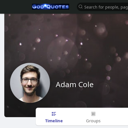
Adam Cole
Timeline
Groups