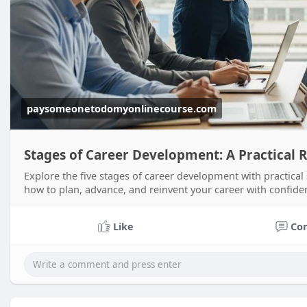
paysomeonetodomyonlinecourse.com
Stages of Career Development: A Practical
Explore the five stages of career development with practical
how to plan, advance, and reinvent your career with confide
Like
Co