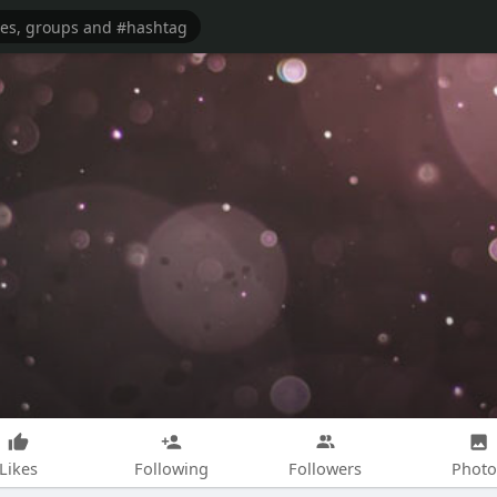
Likes
Following
Followers
Photo