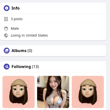
Info
3
posts
Male
Living in United States
Albums
(0)
Following
(13)