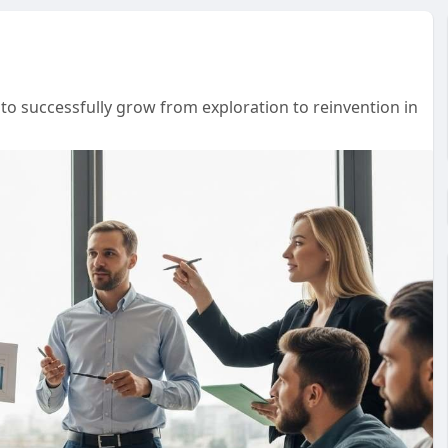
o successfully grow from exploration to reinvention in