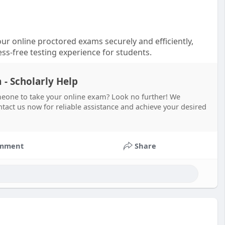
ur online proctored exams securely and efficiently,
ess-free testing experience for students.
- Scholarly Help
eone to take your online exam? Look no further! We
act us now for reliable assistance and achieve your desired
mment
Share