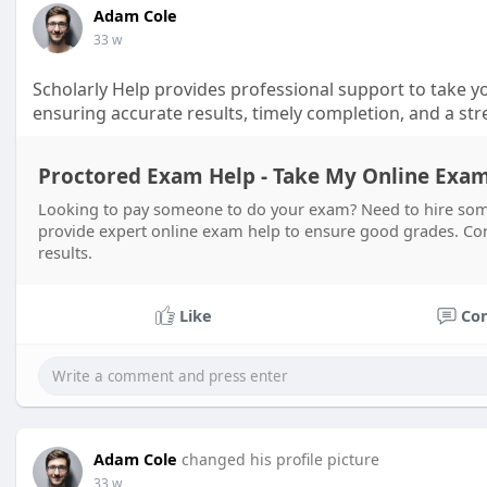
Adam Cole
33 w
Scholarly Help provides professional support to take yo
ensuring accurate results, timely completion, and a str
Proctored Exam Help - Take My Online Exam 
Looking to pay someone to do your exam? Need to hire som
provide expert online exam help to ensure good grades. Cont
results.
Like
Co
Adam Cole
changed his profile picture
33 w