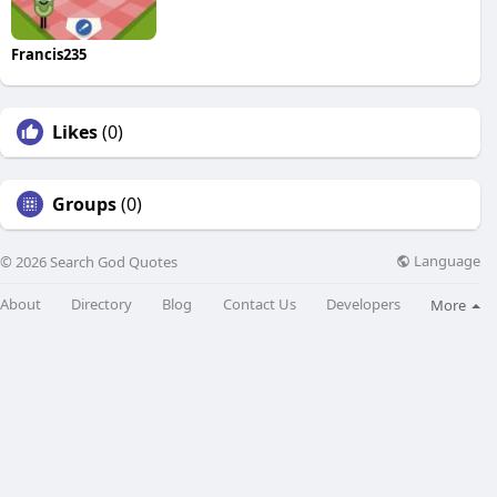
Francis235
Likes
(0)
Groups
(0)
Language
© 2026 Search God Quotes
About
Directory
Blog
Contact Us
Developers
More