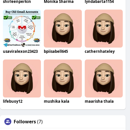
shirleenperkin
Monika Sharma
lyndabarta1154
usaviralexon23423
bpiisabell645
cathernhateley
lifebuoy12
mushika kala
maarisha thala
Followers
(7)