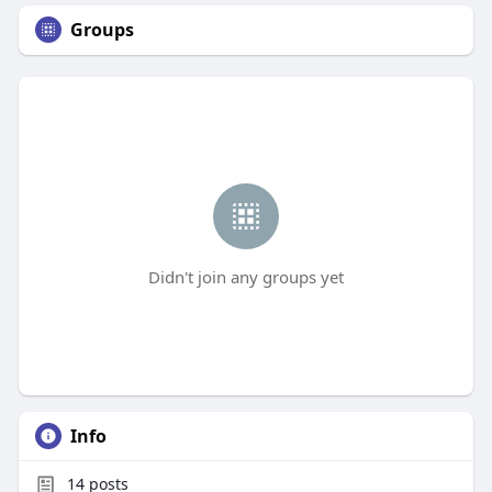
Groups
Didn't join any groups yet
Info
14
posts