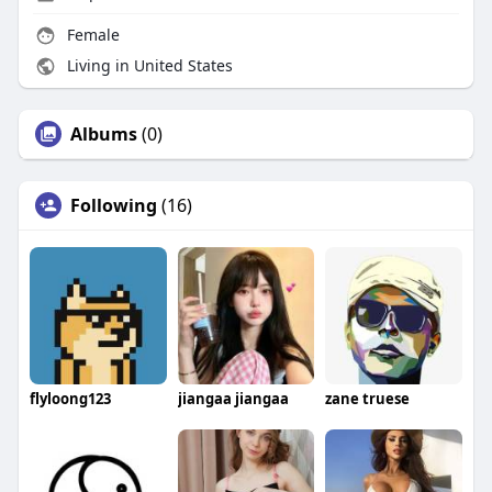
Female
Living in United States
Albums
(0)
Following
(16)
flyloong123
jiangaa jiangaa
zane truese