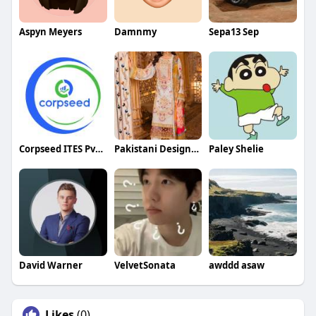
Aspyn Meyers
Damnmy
Sepa13 Sep
Corpseed ITES Pvt Ltd
Pakistani Designer Dresses
Paley Shelie
David Warner
VelvetSonata
awddd asaw
Likes
(0)