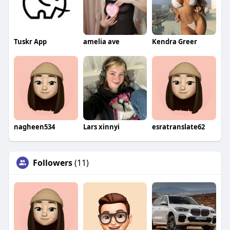
Tuskr App
amelia ave
Kendra Greer
nagheen534
Lars xinnyi
esratranslate62
Followers
(11)