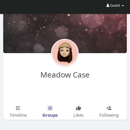
Guest
Meadow Case
Groups
Timeline
Likes
Following