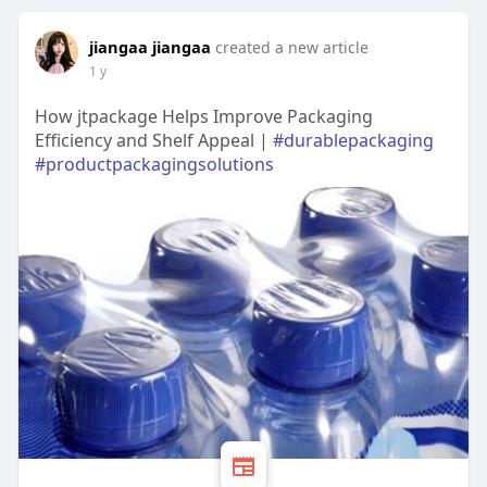
jiangaa jiangaa
created a new article
1 y
How jtpackage Helps Improve Packaging
Efficiency and Shelf Appeal |
#durablepackaging
#productpackagingsolutions