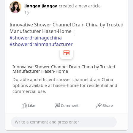
jiangaa jiangaa
created a new article
1 y
Innovative Shower Channel Drain China by Trusted
Manufacturer Hasen-Home |
#showerdrainagechina
#showerdrainmanufacturer
Innovative Shower Channel Drain China by Trusted
Manufacturer Hasen-Home
Durable and efficient shower channel drain China
options available at hasen-home for residential and
commercial use.
Like
Comment
Share