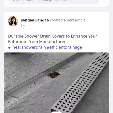
jiangaa jiangaa
created a new article
1 y
Durable Shower Drain Covers to Enhance Your
Bathroom from Manufacturer |
#linearshowerdrain
#efficientdrainage