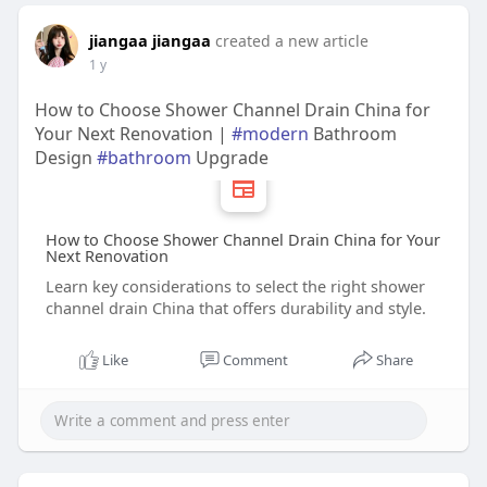
jiangaa jiangaa
created a new article
1 y
How to Choose Shower Channel Drain China for
Your Next Renovation |
#modern
Bathroom
Design
#bathroom
Upgrade
How to Choose Shower Channel Drain China for Your
Next Renovation
Learn key considerations to select the right shower
channel drain China that offers durability and style.
Like
Comment
Share