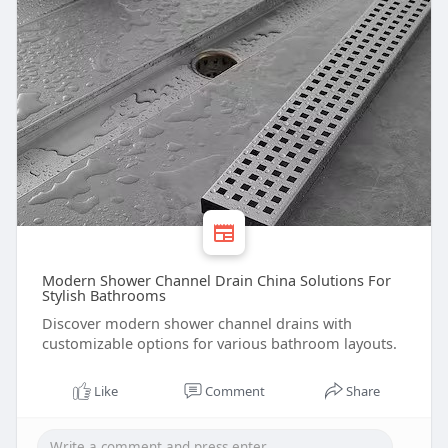
Modern Shower Channel Drain China Solutions For
Stylish Bathrooms
Discover modern shower channel drains with
customizable options for various bathroom layouts.
Like
Comment
Share