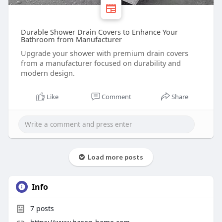
Durable Shower Drain Covers to Enhance Your
Bathroom from Manufacturer
Upgrade your shower with premium drain covers
from a manufacturer focused on durability and
modern design.
Like
Comment
Share
Load more posts
Info
7
posts