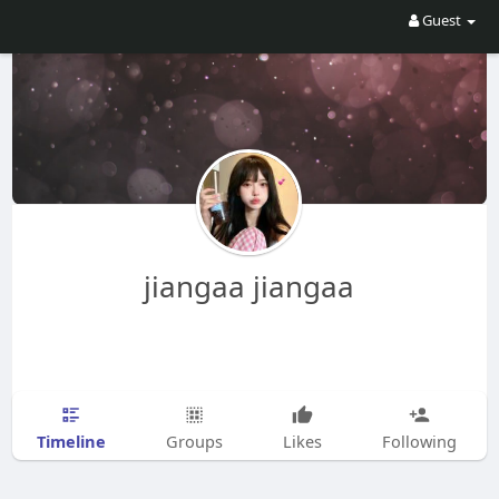
Guest
jiangaa jiangaa
Timeline
Groups
Likes
Following