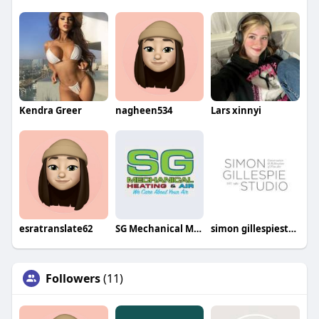
Kendra Greer
nagheen534
Lars xinnyi
esratranslate62
SG Mechanical Modular HVAC Services
simon gillespiestudio
Followers
(11)