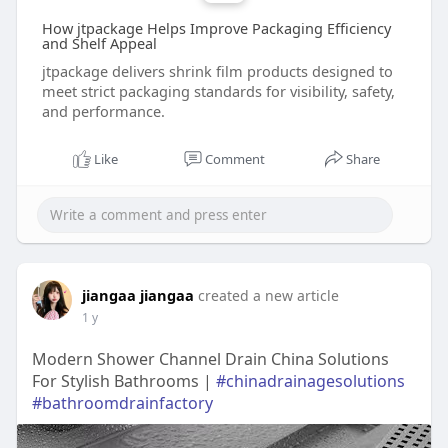
How jtpackage Helps Improve Packaging Efficiency
and Shelf Appeal
jtpackage delivers shrink film products designed to
meet strict packaging standards for visibility, safety,
and performance.
Like
Comment
Share
jiangaa jiangaa
created a new article
1 y
Modern Shower Channel Drain China Solutions
For Stylish Bathrooms |
#chinadrainagesolutions
#bathroomdrainfactory