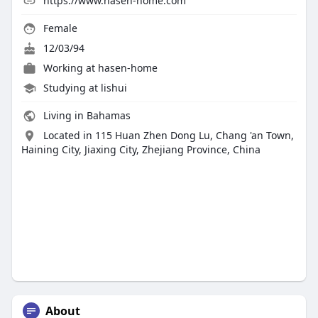
https://www.hasen-home.com
Female
12/03/94
Working at
hasen-home
Studying at lishui
Living in Bahamas
Located in 115 Huan Zhen Dong Lu, Chang 'an Town,
Haining City, Jiaxing City, Zhejiang Province, China
About