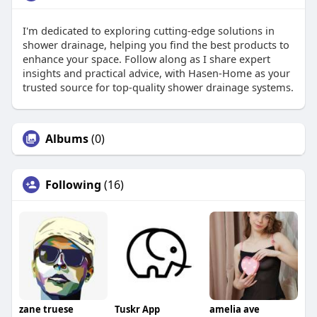
I'm dedicated to exploring cutting-edge solutions in
shower drainage, helping you find the best products to
enhance your space. Follow along as I share expert
insights and practical advice, with Hasen-Home as your
trusted source for top-quality shower drainage systems.
Albums
(0)
Following
(16)
zane truese
Tuskr App
amelia ave