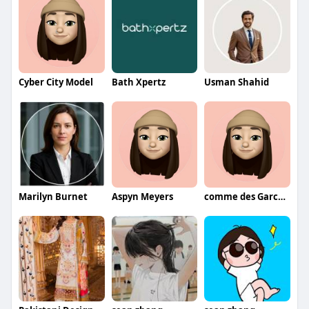
Cyber City Model
Bath Xpertz
Usman Shahid
Marilyn Burnet
Aspyn Meyers
comme des Garcons