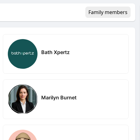
Family members
Bath Xpertz
Marilyn Burnet