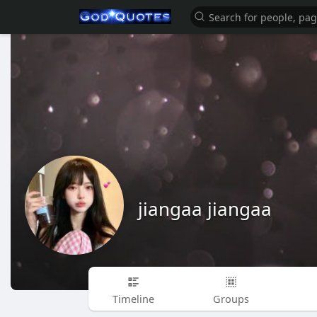
jiangaa jiangaa
Timeline
Groups