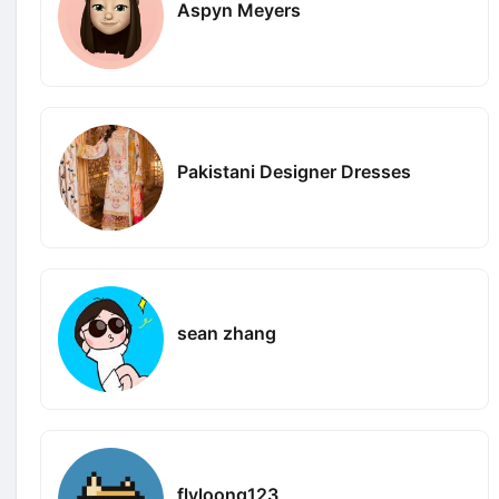
Aspyn Meyers
Pakistani Designer Dresses
sean zhang
flyloong123