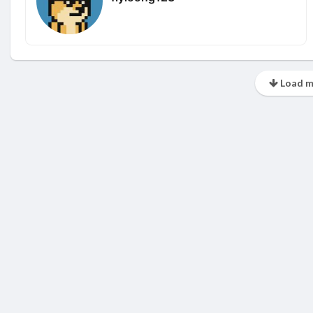
Load m