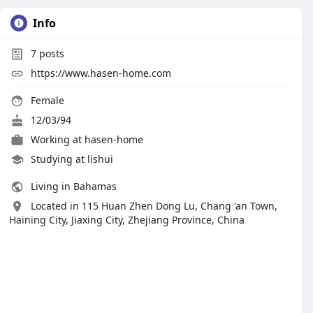
Info
7
posts
https://www.hasen-home.com
Female
12/03/94
Working at
hasen-home
Studying at lishui
Living in Bahamas
Located in 115 Huan Zhen Dong Lu, Chang 'an Town,
Haining City, Jiaxing City, Zhejiang Province, China