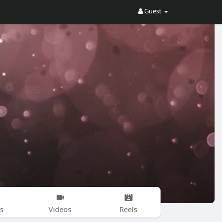
Guest
s
Videos
Reels