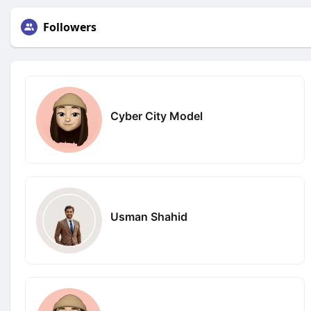
Followers
Cyber City Model
Usman Shahid