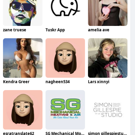
zane truese
Tuskr App
amelia ave
Kendra Greer
nagheen534
Lars xinnyi
esratranslate62
SG Mechanical Modular HVAC Services
simon gillespiestudio