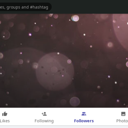
Followers
Likes
Following
Photo