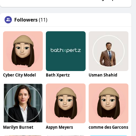
Followers
(11)
Cyber City Model
Bath Xpertz
Usman Shahid
Marilyn Burnet
Aspyn Meyers
comme des Garcons