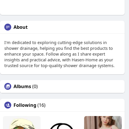
About
I'm dedicated to exploring cutting-edge solutions in
shower drainage, helping you find the best products to
enhance your space. Follow along as I share expert
insights and practical advice, with Hasen-Home as your
trusted source for top-quality shower drainage systems.
Albums
(0)
Following
(16)