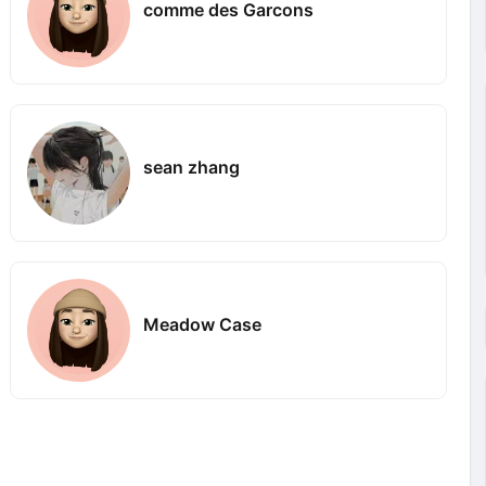
comme des Garcons
sean zhang
Meadow Case