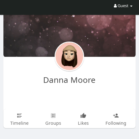
Guest
Danna Moore
Timeline
Groups
Likes
Following