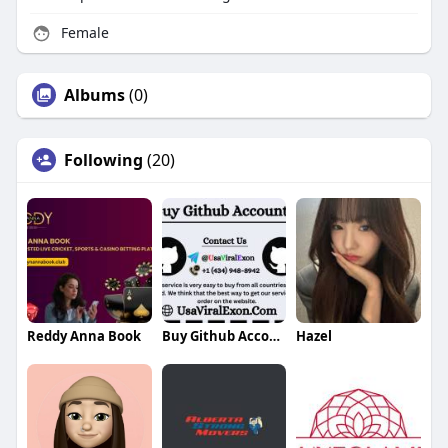
Female
Albums
(0)
Following
(20)
Reddy Anna Book
Buy Github Accounts
Hazel