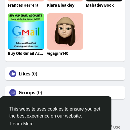
Frances Herrera
Kiara Bleakley
Mahadev Book
Buy Old Gmail Accounts
vigagim140
Likes
(0)
Groups
(0)
This website uses cookies to ensure you get
the best experience on our website.
© 2026 Search God Quotes
Learn More
Home
About
Contact Us
Privacy Policy
Terms of Use