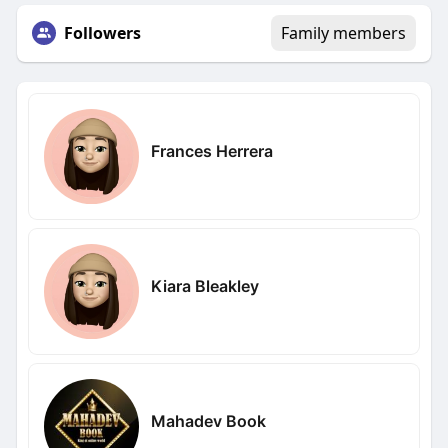
Followers
Family members
Frances Herrera
Kiara Bleakley
Mahadev Book