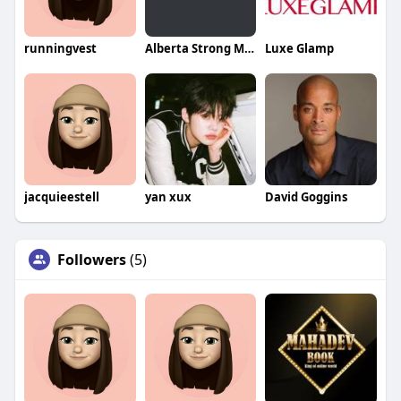
runningvest
Alberta Strong Movers
Luxe Glamp
jacquieestell
yan xux
David Goggins
Followers
(5)