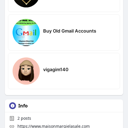
Buy Old Gmail Accounts
vigagim140
Info
2
posts
https://www.maisonmargielasale.com