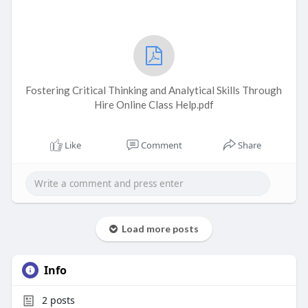
Fostering Critical Thinking and Analytical Skills Through
Hire Online Class Help.pdf
Like
Comment
Share
Load more posts
Info
2
posts