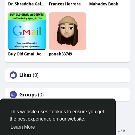
Dr. Shraddha Galgali
Frances Herrera
Mahadev Book
Buy Old Gmail Accounts
poneh33749
Likes
(0)
Groups
(0)
This website uses cookies to ensure you get
the best experience on our website.
© 2026 Search God Quotes
Learn More
Home
About
Contact Us
Privacy Policy
Terms of Use