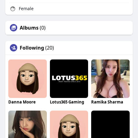
Female
Albums
(0)
Following
(20)
Danna Moore
Lotus365 Gaming
Ramika Sharma