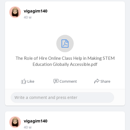
vigagim140
40 w
The Role of Hire Online Class Help in Making STEM
Education Globally Accessible.pdf
Like
Comment
Share
vigagim140
40 w