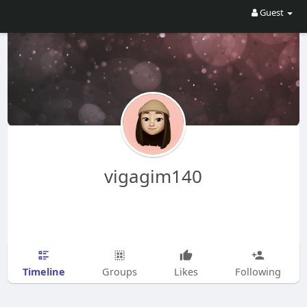
Guest
vigagim140
Timeline
Groups
Likes
Following