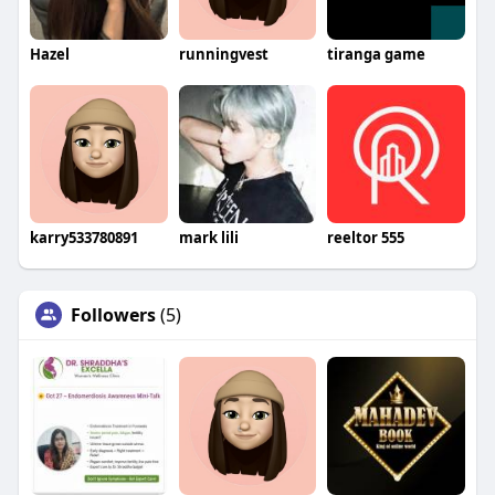
Hazel
runningvest
tiranga game
karry533780891
mark lili
reeltor 555
Followers
(5)