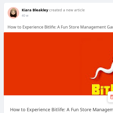
Kiara Bleakley
created a new article
40 w
How to Experience Bitlife: A Fun Store Management G
How to Experience Bitlife: A Fun Store Manag