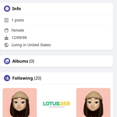
Info
1
posts
Female
12/09/99
Living in United States
Albums
(0)
Following
(20)