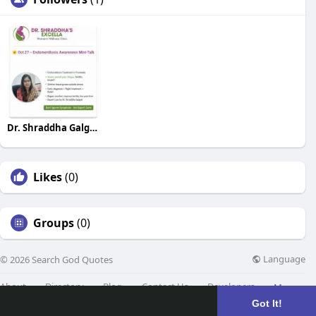
Dr. Shraddha Galgali
Likes
(0)
Groups
(0)
Language
© 2026 Search God Quotes
About
Directory
Blog
Contact Us
Developers
More
Got It!