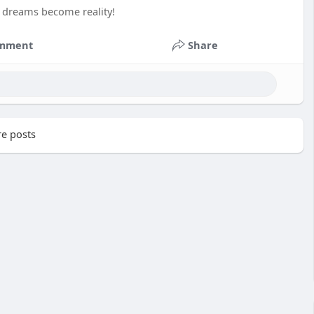
t dreams become reality!
mment
Share
e posts