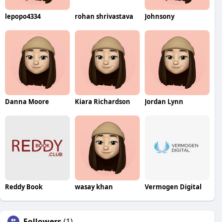
lepopo4334
rohan shrivastava
Johnsony
Danna Moore
Kiara Richardson
Jordan Lynn
Reddy Book
wasay khan
Vermogen Digital
Followers
(1)