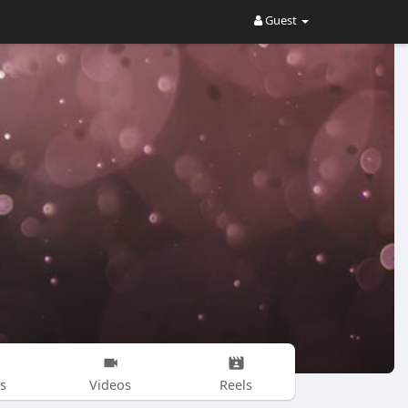
Guest
s
Videos
Reels