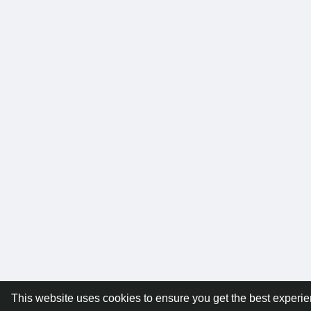
This website uses cookies to ensure you get the best experi