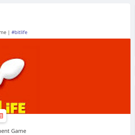
ame |
#bitlife
ement Game