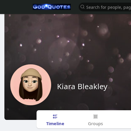
Kiara Bleakley
Timeline
Groups