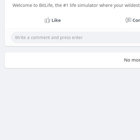
Welcome to BitLife, the #1 life simulator where your wildes
Like
Co
No mor