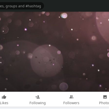
Likes
Following
Followers
Photo