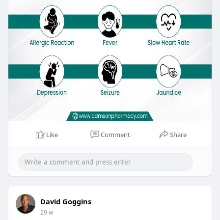
Like
Comment
Share
David Goggins
29 w