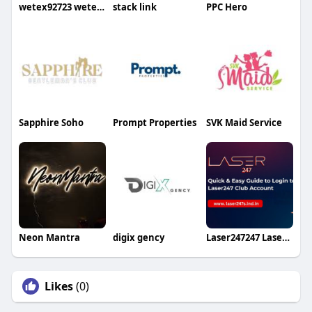
wetex92723 wetex92723
stack link
PPC Hero
Sapphire Soho
Prompt Properties
SVK Maid Service
Neon Mantra
digix gency
Laser247247 Laser247247
Likes
(0)