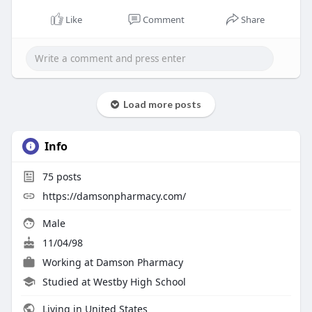
Like
Comment
Share
Load more posts
Info
75
posts
https://damsonpharmacy.com/
Male
11/04/98
Working at
Damson Pharmacy
Studied at Westby High School
Living in United States