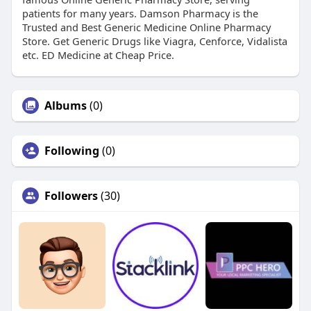
patients for many years. Damson Pharmacy is the
Trusted and Best Generic Medicine Online Pharmacy
Store. Get Generic Drugs like Viagra, Cenforce, Vidalista
etc. ED Medicine at Cheap Price.
Albums
(0)
Following
(0)
Followers
(30)