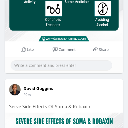
Like
Comment
Share
David Goggins
29 w
Serve Side Effects Of Soma & Robaxin