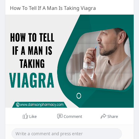
How To Tell If A Man Is Taking Viagra
Like
Comment
Share