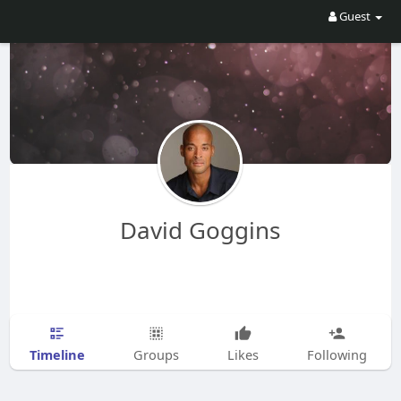
Guest
David Goggins
Timeline
Groups
Likes
Following