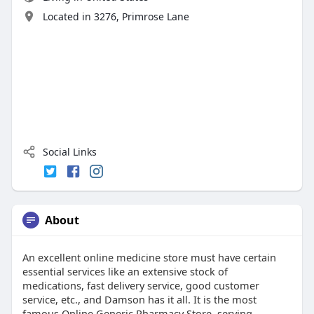
Located in 3276, Primrose Lane
Social Links
About
An excellent online medicine store must have certain
essential services like an extensive stock of
medications, fast delivery service, good customer
service, etc., and Damson has it all. It is the most
famous Online Generic Pharmacy Store, serving