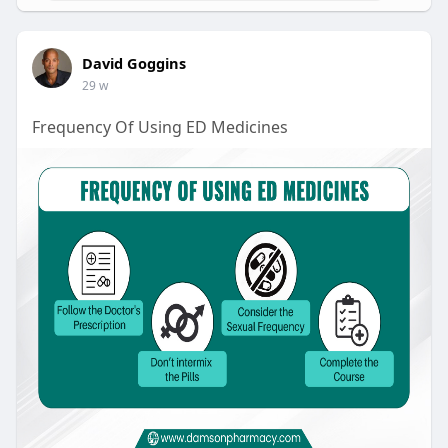
David Goggins
29 w
Frequency Of Using ED Medicines