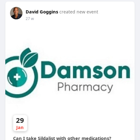
David Goggins
created new event
27 w
29
Jan
Can I take Sildalist with other medications?