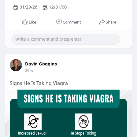
01/29/26
12/31/00
Like
Comment
Share
David Goggins
29 w
Signs He Is Taking Viagra