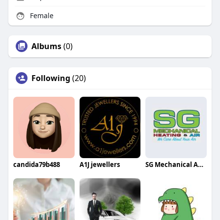
Female
Albums
(0)
Following
(20)
candida79b488
A1J jewellers
SG Mechanical AC Repair