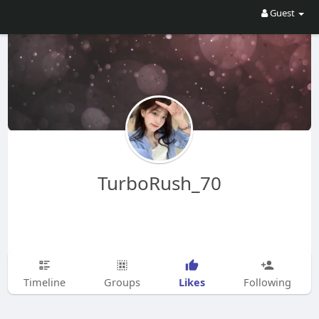
Guest
TurboRush_70
Likes
Timeline
Groups
Following