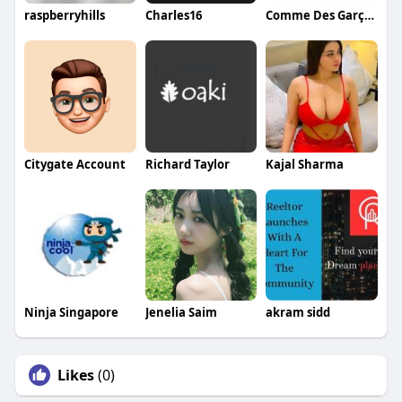
raspberryhills
Charles16
Comme Des Garçons
Citygate Account
Richard Taylor
Kajal Sharma
Ninja Singapore
Jenelia Saim
akram sidd
Likes
(0)