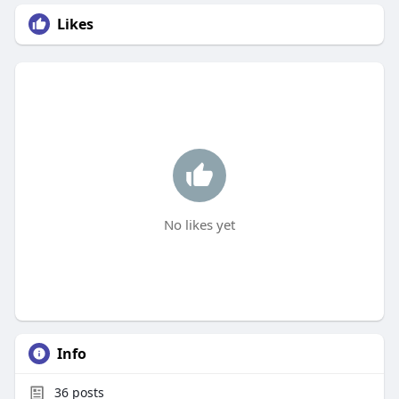
Likes
No likes yet
Info
36
posts