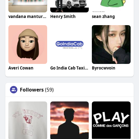
vandana manturgekar
Henry Smith
sean zhang
Averi Cowan
Go India Cab Taxi Service In Delhi
Byrocwvoin
Followers
(59)