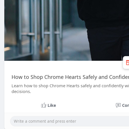
How to Shop Chrome Hearts Safely and Confide
Learn how to shop Chrome Hearts safely and confidently with
decisions.
Like
Co