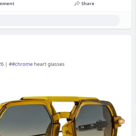
mment
Share
6 | #
#chrome
heart glasses