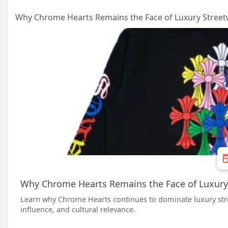
Why Chrome Hearts Remains the Face of Luxury Street
Why Chrome Hearts Remains the Face of Luxury
Learn why Chrome Hearts continues to dominate luxury stree
influence, and cultural relevance.