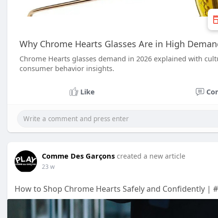
Why Chrome Hearts Glasses Are in High Deman
Chrome Hearts glasses demand in 2026 explained with cultur
consumer behavior insights.
Like
Co
Comme Des Garçons
created a new article
23 w
How to Shop Chrome Hearts Safely and Confidently | #