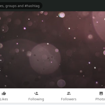
s
Likes
Following
Followers
Photo