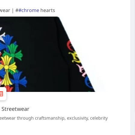
wear | #
#chrome
hearts
 Streetwear
twear through craftsmanship, exclusivity, celebrity