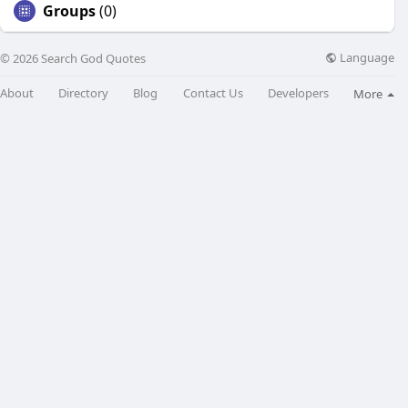
Groups
(0)
Language
© 2026 Search God Quotes
About
Directory
Blog
Contact Us
Developers
More