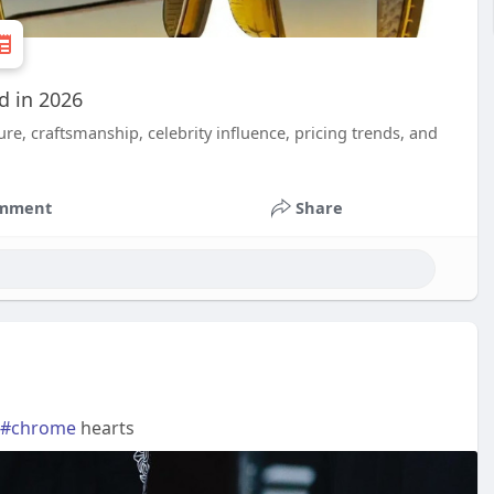
d in 2026
e, craftsmanship, celebrity influence, pricing trends, and
mment
Share
#chrome
hearts