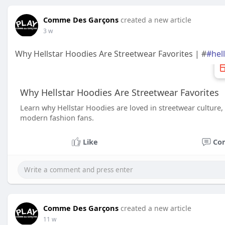
Comme Des Garçons
created a new article
3 w
Why Hellstar Hoodies Are Streetwear Favorites | #
#hel
Why Hellstar Hoodies Are Streetwear Favorites
Learn why Hellstar Hoodies are loved in streetwear culture,
modern fashion fans.
Like
Co
Comme Des Garçons
created a new article
11 w