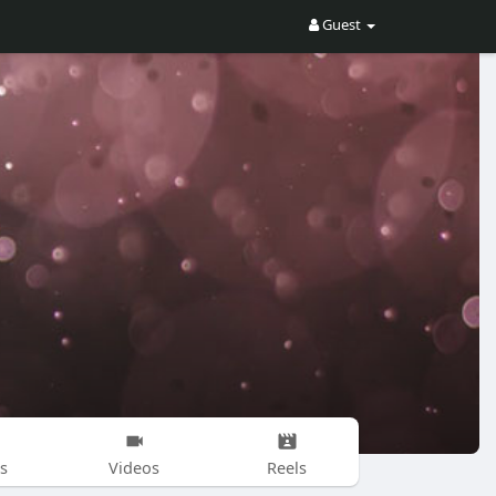
Guest
s
Videos
Reels