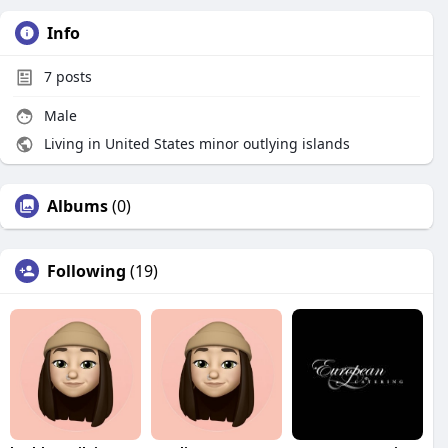
Info
7
posts
Male
Living in United States minor outlying islands
Albums
(0)
Following
(19)