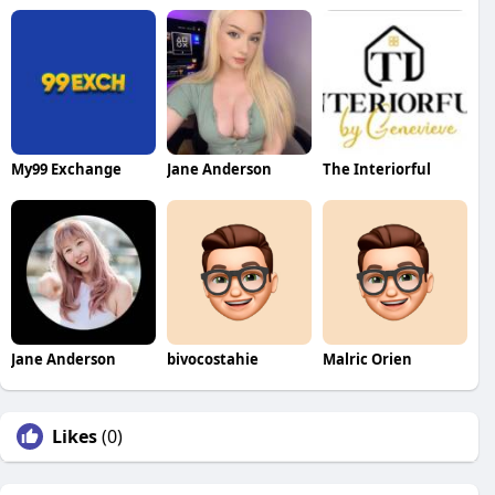
My99 Exchange
Jane Anderson
The Interiorful
Jane Anderson
bivocostahie
Malric Orien
Likes
(0)