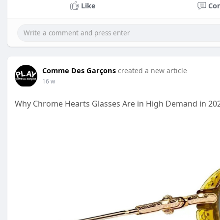
Like
Co
Comme Des Garçons
created a new article
16 w
Why Chrome Hearts Glasses Are in High Demand in 202