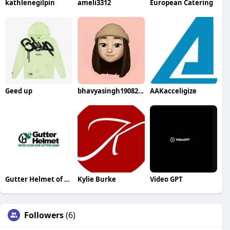
kathlenegilpin
ameli3312
European Catering
Geed up
bhavyasingh19082002
AAKacceligize
Gutter Helmet of Minnesota
Kylie Burke
Video GPT
Followers
(6)