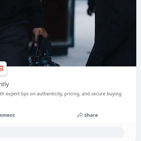
ntly
 expert tips on authenticity, pricing, and secure buying
mment
Share