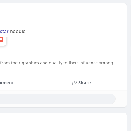
lstar
hoodie
 from their graphics and quality to their influence among
mment
Share