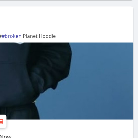
#
#broken
Planet Hoodie
e Now