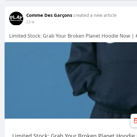
Comme Des Garçons
created a new article
23 w
Limited Stock: Grab Your Broken Planet Hoodie Now | 
Limited Stock: Grab Your Broken Planet Hoodi