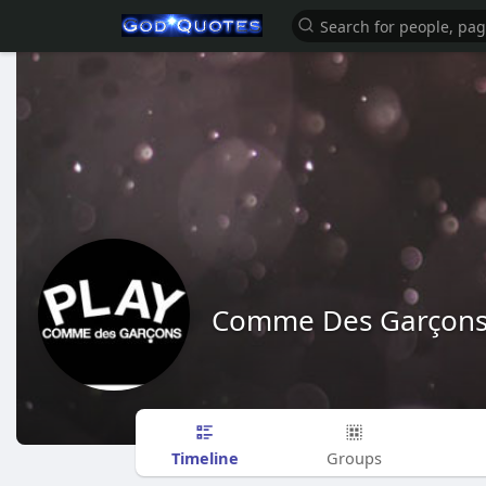
Comme Des Garçon
Timeline
Groups