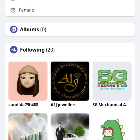
Female
Albums
(0)
Following
(20)
candida79b488
A1J jewellers
SG Mechanical AC Repair