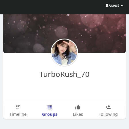
Guest
TurboRush_70
Groups
Timeline
Likes
Following