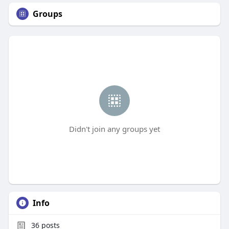
Groups
Didn't join any groups yet
Info
36
posts