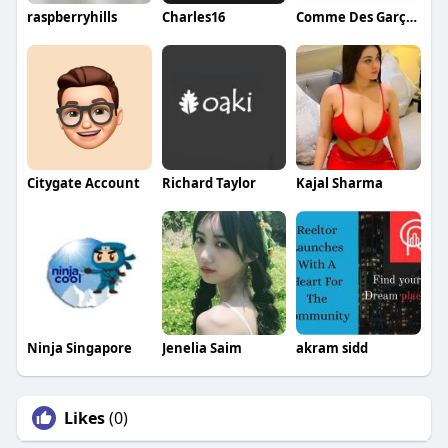
raspberryhills
Charles16
Comme Des Garçons
Citygate Account
Richard Taylor
Kajal Sharma
Ninja Singapore
Jenelia Saim
akram sidd
Likes
(0)