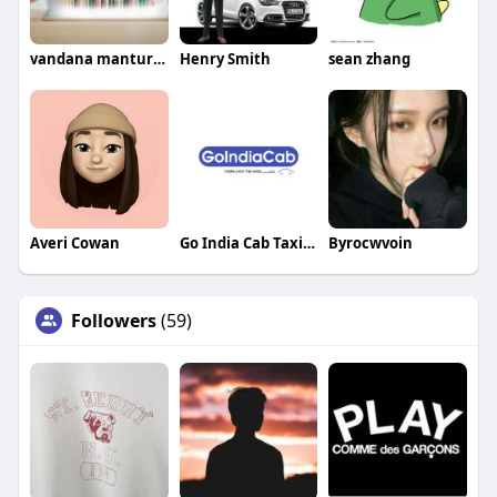
vandana manturgekar
Henry Smith
sean zhang
Averi Cowan
Go India Cab Taxi Service In Delhi
Byrocwvoin
Followers
(59)