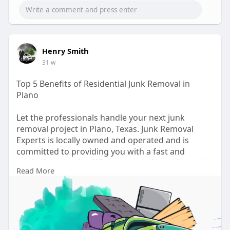
Henry Smith
31 w
Top 5 Benefits of Residential Junk Removal in
Plano
Let the professionals handle your next junk
removal project in Plano, Texas. Junk Removal
Experts is locally owned and operated and is
committed to providing you with a fast and
meticulous service. When you need experienced
Read More
professionals who will take care of the job with no
fuss or hassle, call Junk Removal Experts and make
your next home cleanout easy.
Visit:
https://newsglo.com/top-5-bene....fits-of-