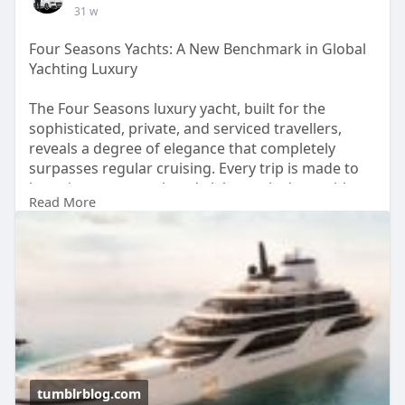
31 w
Four Seasons Yachts: A New Benchmark in Global
Yachting Luxury
The Four Seasons luxury yacht, built for the
sophisticated, private, and serviced travellers,
reveals a degree of elegance that completely
surpasses regular cruising. Every trip is made to
be unique, personal, and elaborately done with
Read More
the utmost care for the details, thus placing the
brand among the front runners in the current
yachting scene.
Source:
https://tumblrblog.com/four-se....asons-
yachts-a-new-b
tumblrblog.com