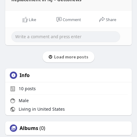
Like
Comment
Share
Load more posts
Info
10
posts
Male
Living in United States
Albums
(0)