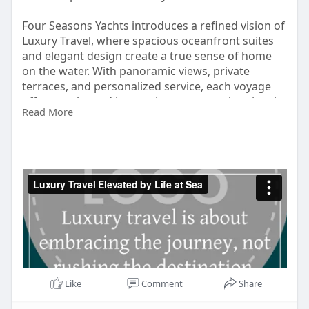
Four Seasons Yachts introduces a refined vision of
Luxury Travel, where spacious oceanfront suites
and elegant design create a true sense of home
on the water. With panoramic views, private
terraces, and personalized service, each voyage
offers a calm and immersive way to explore iconic
Read More
destinations. This is travel shaped by comfort,
freedom, and thoughtful details that elevate every
moment at sea.
Visit:
https://vimeo.com/1156437206
Like
Comment
Share