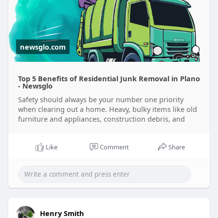
residential-
newsglo.com
Top 5 Benefits of Residential Junk Removal in Plano
- Newsglo
Safety should always be your number one priority
when clearing out a home. Heavy, bulky items like old
furniture and appliances, construction debris, and
Like
Comment
Share
Henry Smith