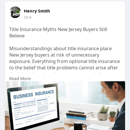
Henry Smith
28 w
Title Insurance Myths New Jersey Buyers Still
Believe
Misunderstandings about title insurance place
New Jersey buyers at risk of unnecessary
exposure. Everything from optional title insurance
to the belief that title problems cannot arise after
the house has closed persists as a myth. A good
Read More
New Jersey Title Company will walk the buyer
through this process with clarity and confidence.
Buying a home is an investment, and knowing
what truly comes with or should come with a title
insurance policy will help make that investment a
bit safer.
Know more: