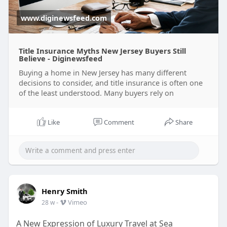
https://www.diginewsfeed.com/t....itle-insurance-
myths
www.diginewsfeed.com
Title Insurance Myths New Jersey Buyers Still
Believe - Diginewsfeed
Buying a home in New Jersey has many different
decisions to consider, and title insurance is often one
of the least understood. Many buyers rely on
Like
Comment
Share
Henry Smith
-
Vimeo
28 w
A New Expression of Luxury Travel at Sea