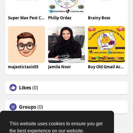
Super Max Pest Control
Philip Ordaz
Brainy Boss
majestictaxis55
Jamila Noor
Buy Old Gmail Accounts
Likes
(0)
Groups
(0)
This website uses cookies to ensure you get
the best experience on our website.