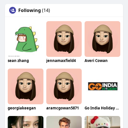
Following
(14)
sean zhang
jennamaxfield4
Averi Cowan
georgiakeegan
aramcgowan5871
Go India Holiday Best Travel Agency in India