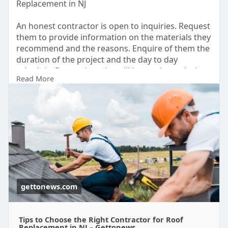
Replacement in NJ
An honest contractor is open to inquiries. Request
them to provide information on the materials they
recommend and the reasons. Enquire of them the
duration of the project and the day to day
schedule. Determine who will be on site and who
Read More
will be employees. Professionalism is a form of
clear communication.
Source:
https://gettonews.com/tips-to-....choose-
the-right-con
gettonews.com
Tips to Choose the Right Contractor for Roof
Replacement in NJ – Gettonews