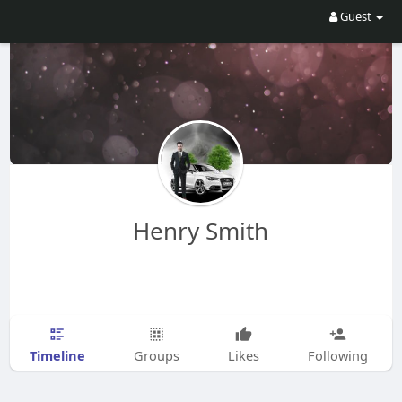
Guest
Henry Smith
Timeline
Groups
Likes
Following