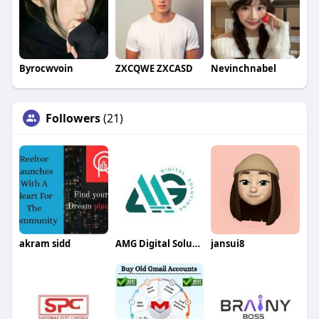
Byrocwvoin
ZXCQWE ZXCASD
Nevinchnabel
Followers
(21)
akram sidd
AMG Digital Solution
jansui8