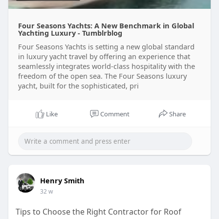
Four Seasons Yachts: A New Benchmark in Global
Yachting Luxury - Tumblrblog
Four Seasons Yachts is setting a new global standard
in luxury yacht travel by offering an experience that
seamlessly integrates world-class hospitality with the
freedom of the open sea. The Four Seasons luxury
yacht, built for the sophisticated, pri
Like
Comment
Share
Henry Smith
32 w
Tips to Choose the Right Contractor for Roof