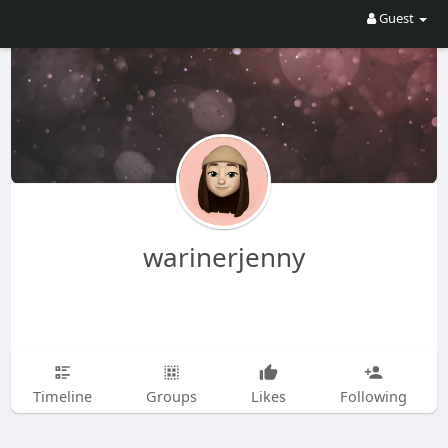
Guest
warinerjenny
Timeline
Groups
Likes
Following