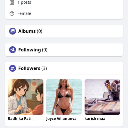
1
posts
Female
Albums
(0)
Following
(0)
Followers
(3)
Radhika Patil
Joyce Villanueva
karish maa