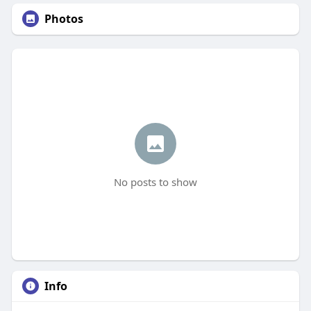
Photos
No posts to show
Info