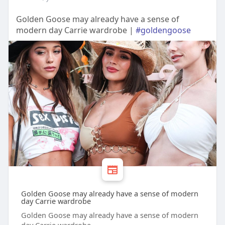
Golden Goose may already have a sense of
modern day Carrie wardrobe |
#goldengoose
Golden Goose may already have a sense of modern
day Carrie wardrobe
Golden Goose may already have a sense of modern