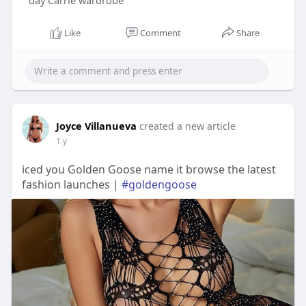
day Carrie wardrobe
Like
Comment
Share
Joyce Villanueva
created a new article
1 y
iced you Golden Goose name it browse the latest
fashion launches |
#goldengoose