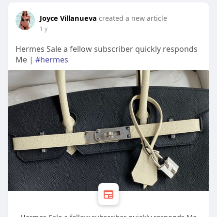
Joyce Villanueva
created a new article
1 y
Hermes Sale a fellow subscriber quickly responds
Me |
#hermes