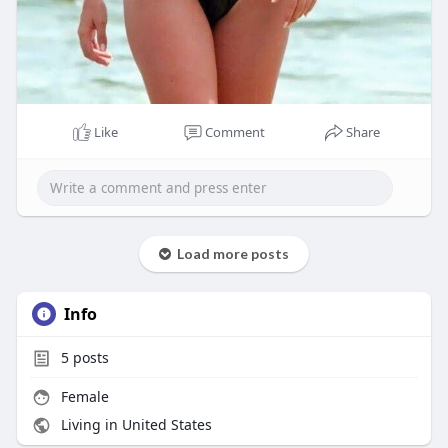
Like
Comment
Share
Load more posts
Info
5
posts
Female
Living in United States