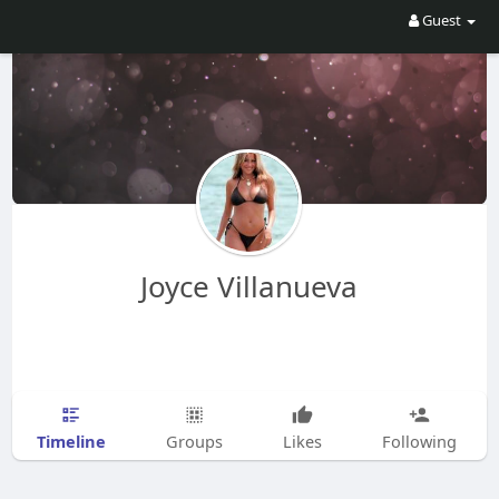
Guest
Joyce Villanueva
Timeline
Groups
Likes
Following