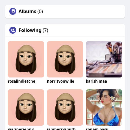
Albums
(0)
Following
(7)
rosalindletche
norrisvonwille
karish maa
warinerjenny
iamherrysmith
sonam basu