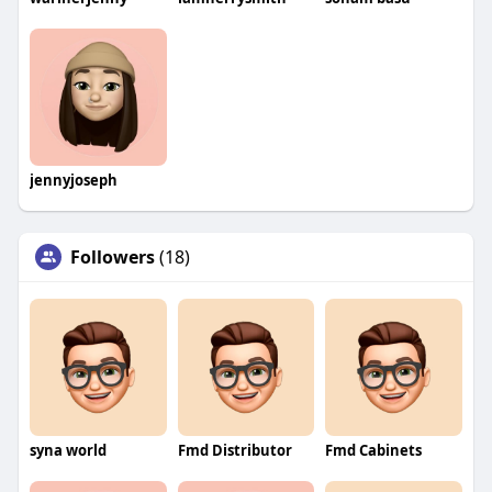
jennyjoseph
Followers
(18)
syna world
Fmd Distributor
Fmd Cabinets