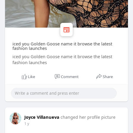
iced you Golden Goose name it browse the latest
fashion launches
iced you Golden Goose name it browse the latest
fashion launches
Like
Comment
Share
Joyce Villanueva
changed her profile picture
1 y