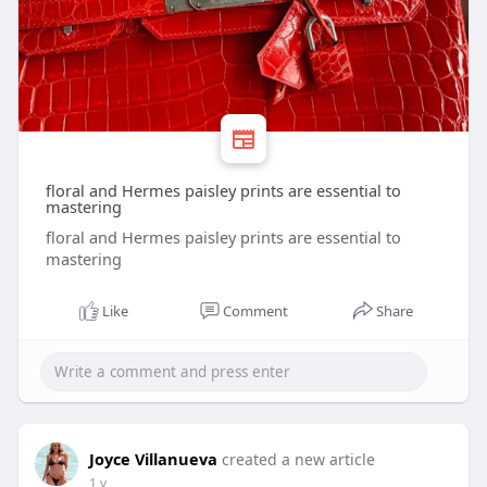
floral and Hermes paisley prints are essential to
mastering
floral and Hermes paisley prints are essential to
mastering
Like
Comment
Share
Joyce Villanueva
created a new article
1 y