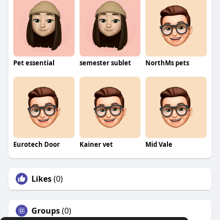
Pet essential
semester sublet
NorthMs pets
Eurotech Door
Kainer vet
Mid Vale
Likes
(0)
Groups
(0)