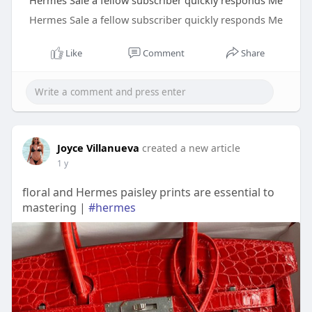
Hermes Sale a fellow subscriber quickly responds Me
Hermes Sale a fellow subscriber quickly responds Me
Like
Comment
Share
Joyce Villanueva
created a new article
1 y
floral and Hermes paisley prints are essential to
mastering |
#hermes