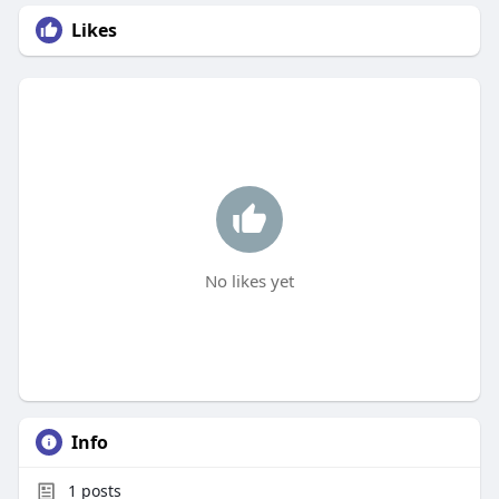
Likes
No likes yet
Info
1
posts