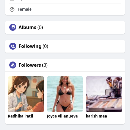
Female
Albums
(0)
Following
(0)
Followers
(3)
Radhika Patil
Joyce Villanueva
karish maa