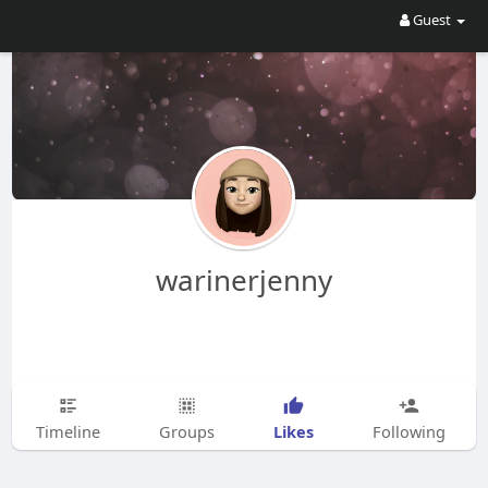
Guest
warinerjenny
Likes
Timeline
Groups
Following