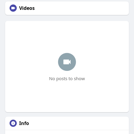
Videos
No posts to show
Info