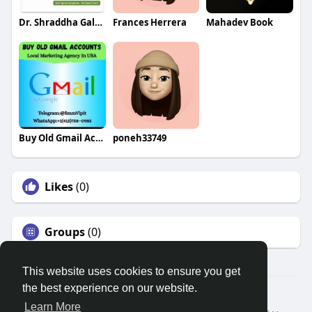
Dr. Shraddha Galgali
Frances Herrera
Mahadev Book
Buy Old Gmail Accounts
poneh33749
Likes
(0)
Groups
(0)
This website uses cookies to ensure you get
the best experience on our website.
© 2026 Search God Quotes
Learn More