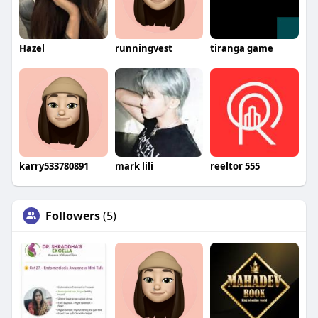
Hazel
runningvest
tiranga game
karry533780891
mark lili
reeltor 555
Followers
(5)