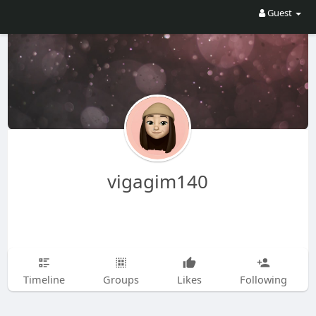
Guest
vigagim140
Timeline
Groups
Likes
Following