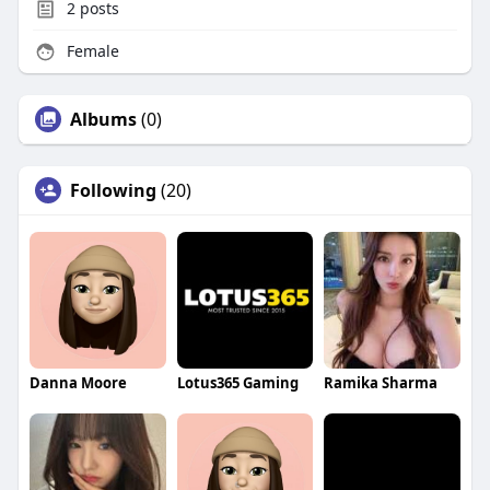
2
posts
Female
Albums
(0)
Following
(20)
Danna Moore
Lotus365 Gaming
Ramika Sharma