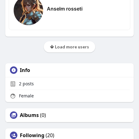
Anselm rosseti
Load more users
Info
2
posts
Female
Albums
(0)
Following
(20)