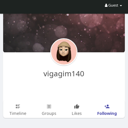
Guest
vigagim140
Following
Timeline
Groups
Likes