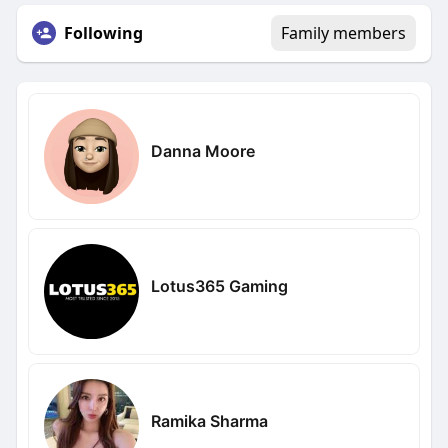
Following
Family members
Danna Moore
Lotus365 Gaming
Ramika Sharma