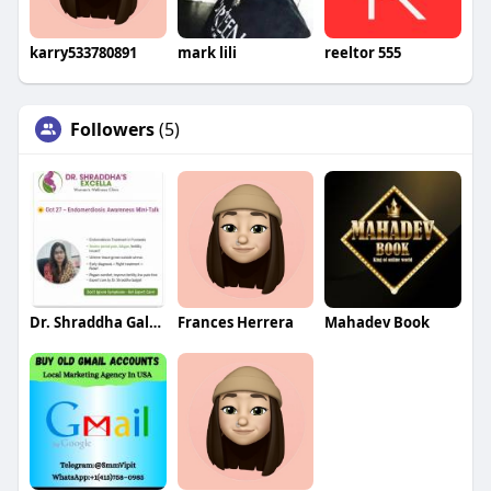
karry533780891
mark lili
reeltor 555
Followers
(5)
Dr. Shraddha Galgali
Frances Herrera
Mahadev Book