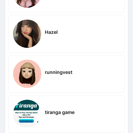
Hazel
runningvest
tiranga game