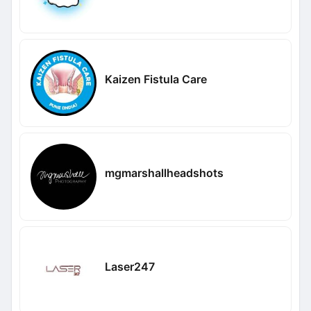
Kaizen Fistula Care
mgmarshallheadshots
Laser247