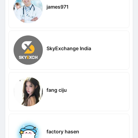
james971
SkyExchange India
fang ciju
factory hasen