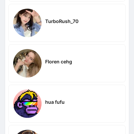
TurboRush_70
Floren cehg
hua fufu