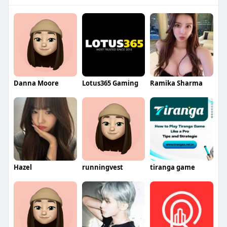
Danna Moore
Lotus365 Gaming
Ramika Sharma
Hazel
runningvest
tiranga game