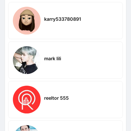
karry533780891
mark lili
reeltor 555