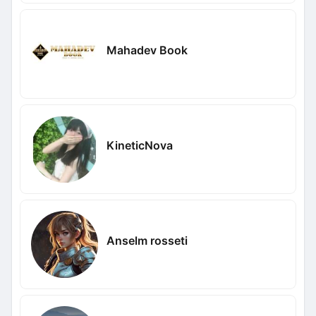
Mahadev Book
KineticNova
Anselm rosseti