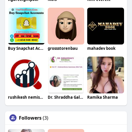
Buy Snapchat Accounts
grossstorenbau
mahadev book
rushikesh nemishte
Dr. Shraddha Galgali
Ramika Sharma
Followers
(3)