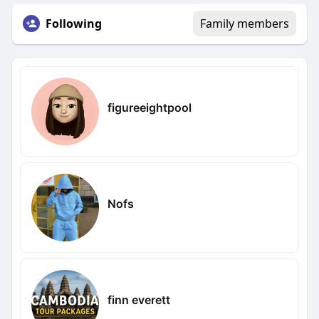
Following
Family members
figureeightpool
Nofs
finn everett