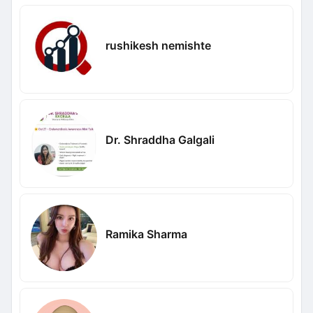
rushikesh nemishte
Dr. Shraddha Galgali
Ramika Sharma