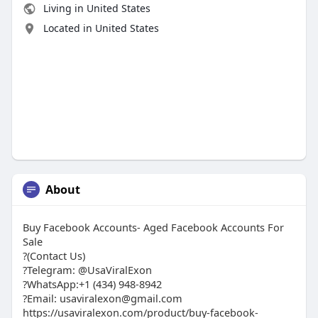
Living in United States
Located in United States
About
Buy Facebook Accounts- Aged Facebook Accounts For
Sale
?(Contact Us)
?Telegram: @UsaViralExon
?WhatsApp:‪+1 (434) 948-8942‬
?Email: usaviralexon@gmail.com
https://usaviralexon.com/product/buy-facebook-