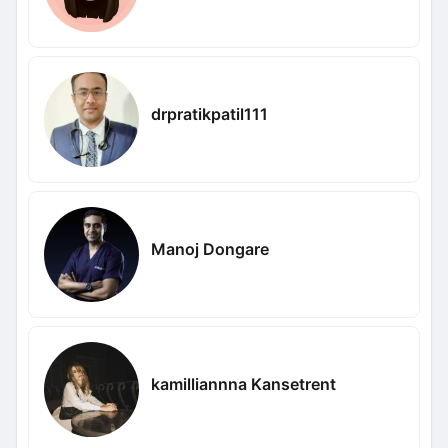
drpratikpatil111
Manoj Dongare
kamilliannna Kansetrent