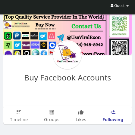
Guest
Buy Facebook Accounts
Following
Timeline
Groups
Likes