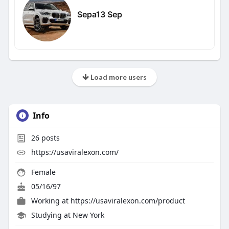
Sepa13 Sep
Load more users
Info
26
posts
https://usaviralexon.com/
Female
05/16/97
Working at
https://usaviralexon.com/product
Studying at New York