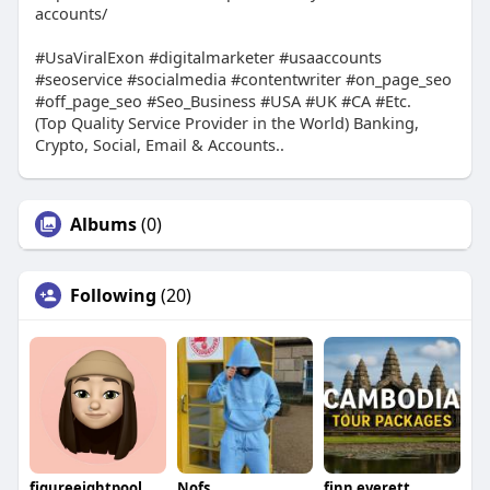
accounts/
#UsaViralExon #digitalmarketer #usaaccounts
#seoservice #socialmedia #contentwriter #on_page_seo
#off_page_seo #Seo_Business #USA #UK #CA #Etc.
(Top Quality Service Provider in the World) Banking,
Crypto, Social, Email & Accounts..
Albums
(0)
Following
(20)
figureeightpool
Nofs
finn everett