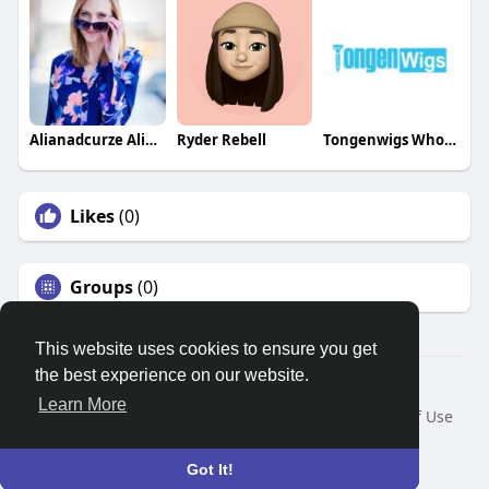
Alianadcurze Alianadcurze
Ryder Rebell
Tongenwigs Wholesale
Likes
(0)
Groups
(0)
This website uses cookies to ensure you get
the best experience on our website.
© 2026 Search God Quotes
Learn More
Home
About
Contact Us
Privacy Policy
Terms of Use
Request a Refund
Blog
Developers
Language
Got It!