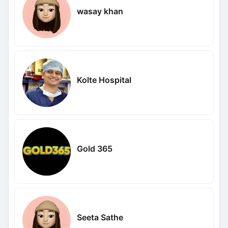
wasay khan
Kolte Hospital
Gold 365
Seeta Sathe