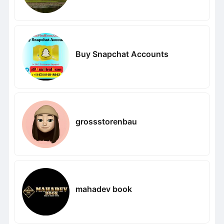
Buy Snapchat Accounts
grossstorenbau
mahadev book