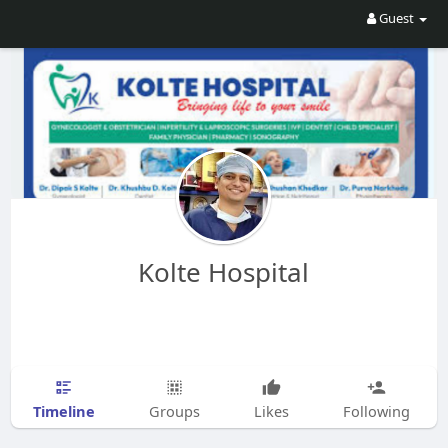
Guest
Kolte Hospital
Timeline
Groups
Likes
Following