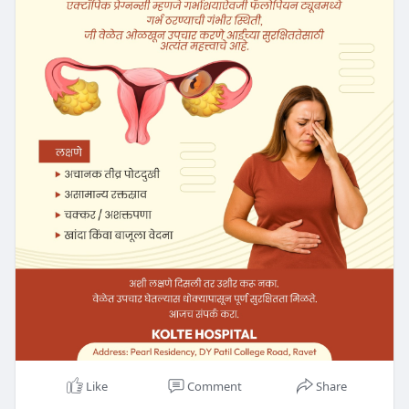
Like
Comment
Share