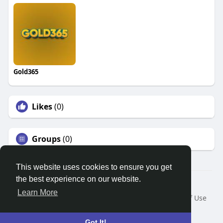
Gold365
Likes
(0)
Groups
(0)
This website uses cookies to ensure you get
the best experience on our website.
© 2026 Search God Quotes
Learn More
Home
About
Contact Us
Privacy Policy
Terms of Use
Request a Refund
Blog
Developers
Language
Got It!