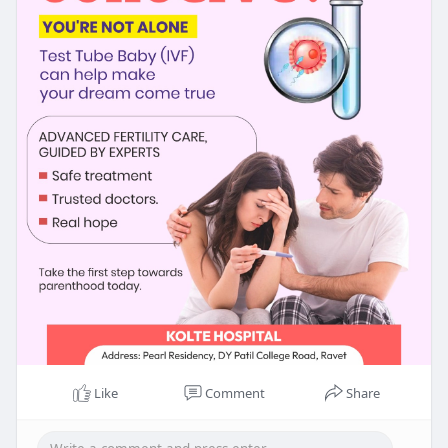
Like
Comment
Share