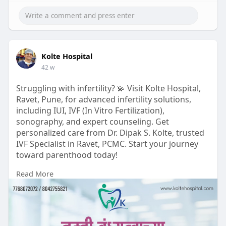
Kolte Hospital
42 w
Struggling with infertility? 💫 Visit Kolte Hospital,
Ravet, Pune, for advanced infertility solutions,
including IUI, IVF (In Vitro Fertilization),
sonography, and expert counseling. Get
personalized care from Dr. Dipak S. Kolte, trusted
IVF Specialist in Ravet, PCMC. Start your journey
toward parenthood today!
Read More
https://www.koltehospital.com/
#koltehospital
#वंध्यत्वउपचार
#fertilitycare
#ivf
#iui
#गर्भधारणा
#मातृत्व
#प्रजननआरोग्य
#ivfspecialist
#hopeforparenthood
#healthylifestyle