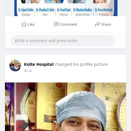
Like
Comment
Share
Kolte Hospital
changed his profile picture
42 w