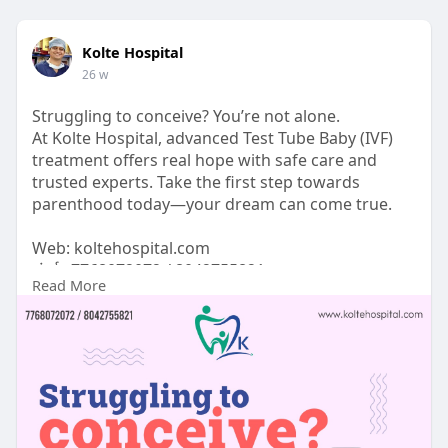
Kolte Hospital
26 w
Struggling to conceive? You’re not alone.
At Kolte Hospital, advanced Test Tube Baby (IVF)
treatment offers real hope with safe care and
trusted experts. Take the first step towards
parenthood today—your dream can come true.
Web: koltehospital.com
संपर्क: 7768072072 / 8042755821
Read More
#ivf
#testtubebaby
#fertilitycare
#infertilitysupport
#ivftreatment
#fertilityjourney
#parenthooddreams
#hopeforparents
#fertilityexperts
#trustedcare
#koltehospital
#ivfinpune
#pcmcfertility