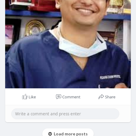
Like
Comment
Share
Load more posts