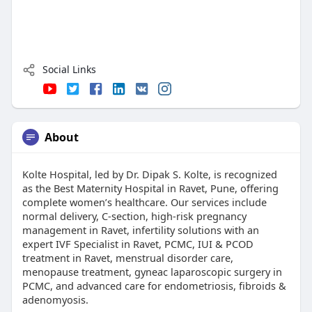
Social Links
About
Kolte Hospital, led by Dr. Dipak S. Kolte, is recognized
as the Best Maternity Hospital in Ravet, Pune, offering
complete women’s healthcare. Our services include
normal delivery, C-section, high-risk pregnancy
management in Ravet, infertility solutions with an
expert IVF Specialist in Ravet, PCMC, IUI & PCOD
treatment in Ravet, menstrual disorder care,
menopause treatment, gyneac laparoscopic surgery in
PCMC, and advanced care for endometriosis, fibroids &
adenomyosis.