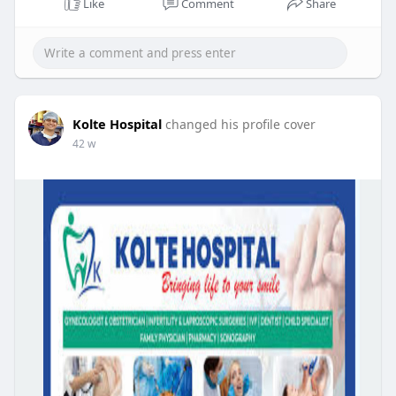
Like
Comment
Share
Kolte Hospital
changed his profile cover
42 w