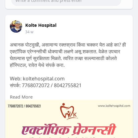
Kolte Hospital
34 w
अचानक पोटदुखी, असामान्य रक्तस्राव किंवा चक्कर येत आहे का? ही
एक्टॉपिक प्रेग्नन्सीची धोक्याची लक्षणे असू शकतात. वेळेत उपचार
घेतल्यास पूर्ण सुरक्षितता मिळते. त्वरित तज्ज्ञ सल्ल्यासाठी कोलते
हॉस्पिटल, रावेत येथे संपर्क करा.
Web: koltehospital.com
संपर्क: 7768072072 / 8042755821
Read More
#ectopicpregnancy
#pregnancyawareness
#womenhealth
#womenshealthmatters
#pregnancycare
#motherhoodjourney
#pregnancycomplications
#gynecology
#gynaecologist
#obgyn