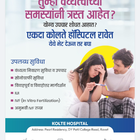
#emotionalwellbeing
#reproductivehealth
#menshealthandfertility
#couplesupport
#healthyparents
#marathidoctor
#healthawareness
#repeatedabort