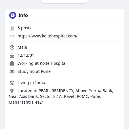
Info
5
posts
https://www.koltehospital.com/
Male
12/12/01
Working at
Kolte Hospital
Studying at Pune
Living in India
Located in PEARL RESIDENCY, Above Prerna Bank,
Near Axis bank, Sector 32 A, Ravet, PCMC, Pune,
Maharashtra 4121