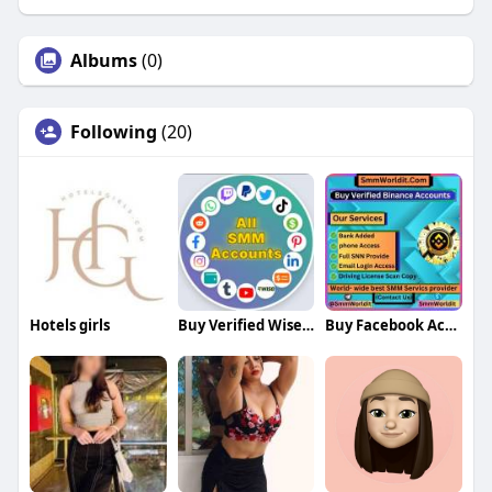
Albums
(0)
Following
(20)
Hotels girls
Buy Verified Wise Accounts
Buy Facebook Accounts