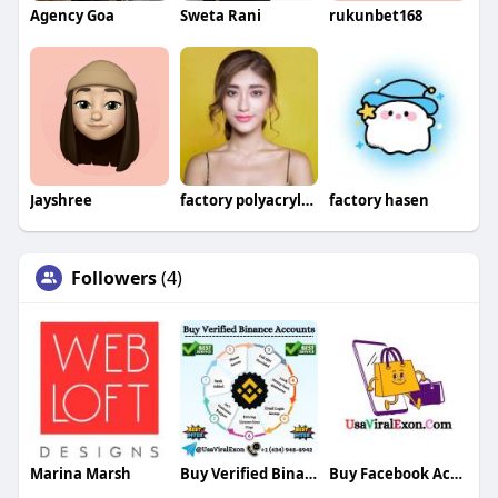
Agency Goa
Sweta Rani
rukunbet168
Jayshree
factory polyacrylamide
factory hasen
Followers
(4)
Marina Marsh
Buy Verified Binance Accounts
Buy Facebook Accounts