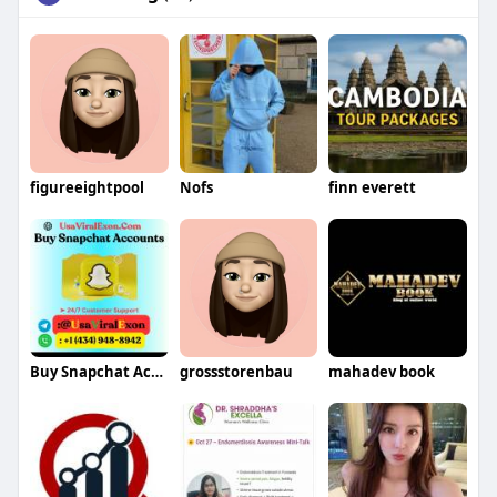
figureeightpool
Nofs
finn everett
Buy Snapchat Accounts
grossstorenbau
mahadev book