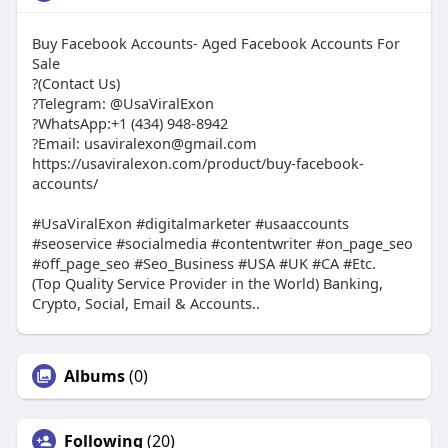
Buy Facebook Accounts- Aged Facebook Accounts For
Sale
?(Contact Us)
?Telegram: @UsaViralExon
?WhatsApp:‪+1 (434) 948-8942‬
?Email: usaviralexon@gmail.com
https://usaviralexon.com/product/buy-facebook-
accounts/
#UsaViralExon #digitalmarketer #usaaccounts
#seoservice #socialmedia #contentwriter #on_page_seo
#off_page_seo #Seo_Business #USA #UK #CA #Etc.
(Top Quality Service Provider in the World) Banking,
Crypto, Social, Email & Accounts..
Albums
(0)
Following
(20)