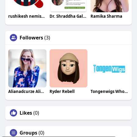
rushikesh nemishte
Dr. Shraddha Galgali
Ramika Sharma
Followers
(3)
Alianadcurze Alianadcurze
Ryder Rebell
Tongenwigs Wholesale
Likes
(0)
Groups
(0)