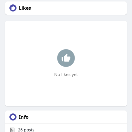
Likes
No likes yet
Info
26
posts