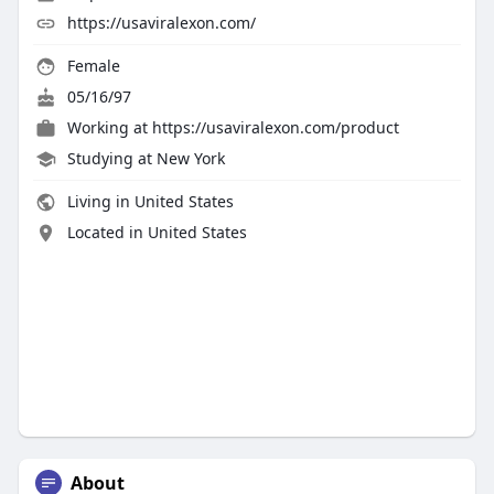
https://usaviralexon.com/
Female
05/16/97
Working at
https://usaviralexon.com/product
Studying at New York
Living in United States
Located in United States
About