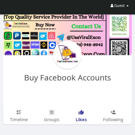
Guest
Buy Facebook Accounts
Likes
Timeline
Groups
Following