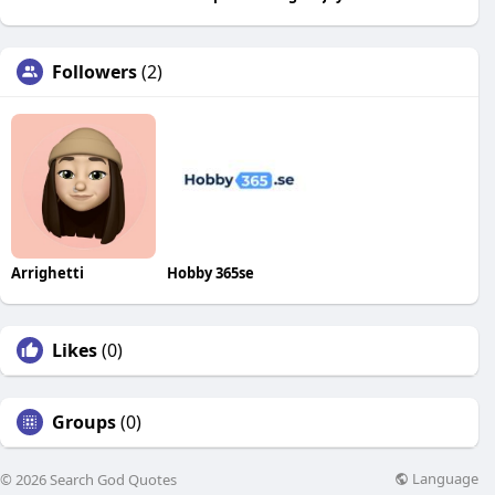
Followers
(2)
Arrighetti
Hobby 365se
Likes
(0)
Groups
(0)
Language
© 2026 Search God Quotes