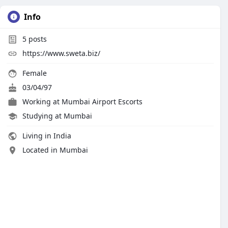
Info
5
posts
https://www.sweta.biz/
Female
03/04/97
Working at
Mumbai Airport Escorts
Studying at Mumbai
Living in India
Located in Mumbai