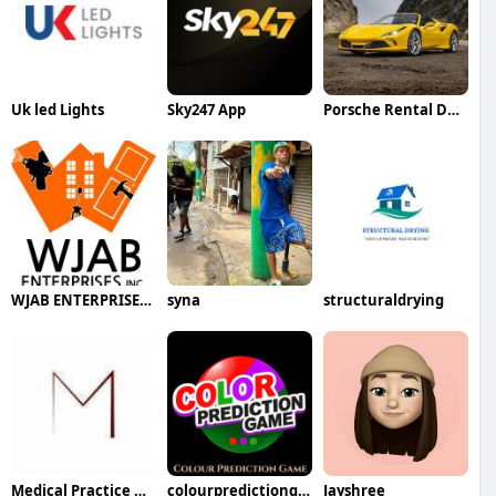
Uk led Lights
Sky247 App
Porsche Rental Dubai
WJAB ENTERPRISES INC
syna
structuraldrying
Medical Practice Management And Consulting LLC
colourpredictiongame
Jayshree