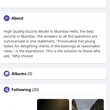
About
High Quality Escorts Model in Mumbai Hello, the best
escorts in Mumbai. The answers to all the questions are
summarised in one statement. "Provocative hot young
ladies for delighting clients in the evenings at reasonable
rates," is the expression. This is the solution to those who
ask, "Why choose
Albums
(0)
Following
(20)