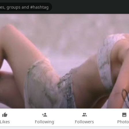
Likes
Following
Followers
Photo