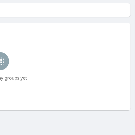
ny groups yet