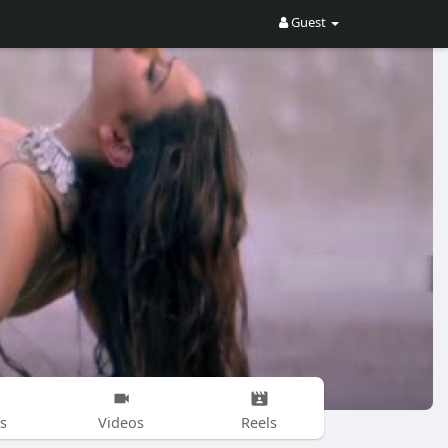
Guest
s
Videos
Reels