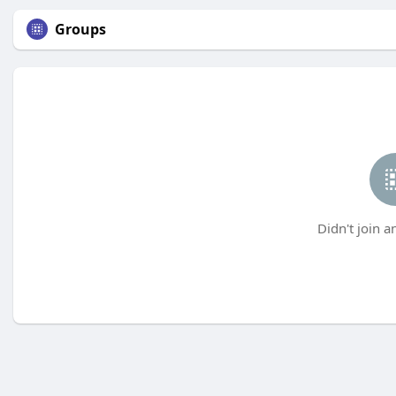
Groups
Didn't join a