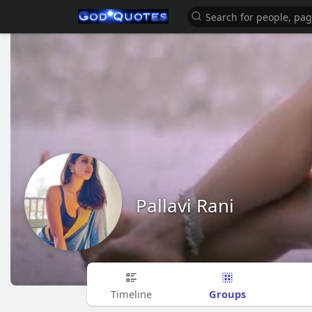
Pallavi Rani
Groups
Timeline