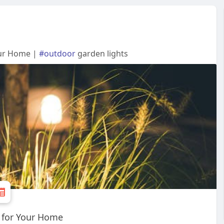
our Home |
#outdoor
garden lights
 for Your Home