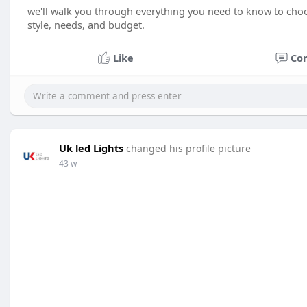
we'll walk you through everything you need to know to choos
style, needs, and budget.
Like
Co
Uk led Lights
changed his profile picture
43 w