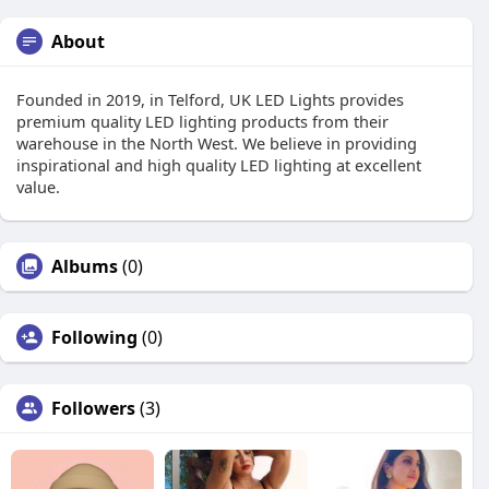
About
Founded in 2019, in Telford, UK LED Lights provides
premium quality LED lighting products from their
warehouse in the North West. We believe in providing
inspirational and high quality LED lighting at excellent
value.
Albums
(0)
Following
(0)
Followers
(3)