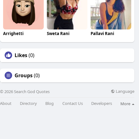
Arrighetti
Sweta Rani
Pallavi Rani
Likes
(0)
Groups
(0)
Language
© 2026 Search God Quotes
About
Directory
Blog
Contact Us
Developers
More