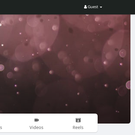
Guest
s
Videos
Reels