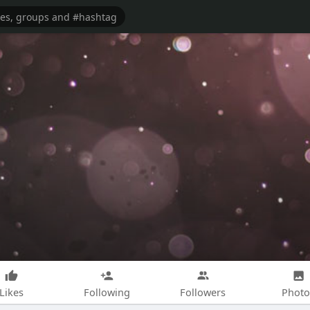
Likes
Following
Followers
Photo