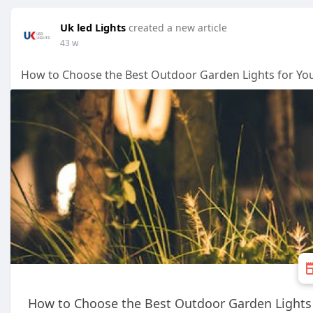
Uk led Lights
created a new article
43 w
How to Choose the Best Outdoor Garden Lights for Y
How to Choose the Best Outdoor Garden Lights