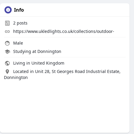
Info
2
posts
https://www.ukledlights.co.uk/collections/outdoor-
Male
Studying at Donnington
Living in United Kingdom
Located in Unit 28, St Georges Road Industrial Estate,
Donnington