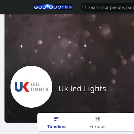
Uk led Lights
Timeline
Groups