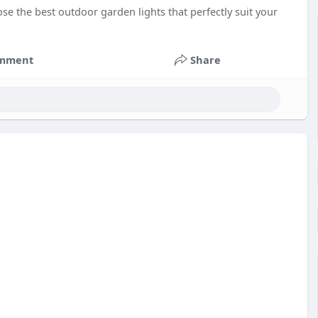
e the best outdoor garden lights that perfectly suit your
mment
Share