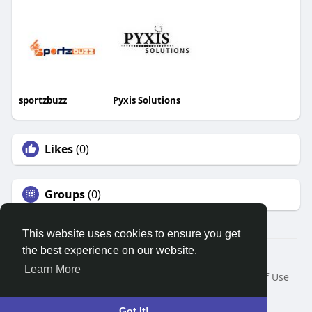
sportzbuzz
Pyxis Solutions
Likes
(0)
Groups
(0)
This website uses cookies to ensure you get
the best experience on our website.
© 2026 Search God Quotes
Learn More
Home
About
Contact Us
Privacy Policy
Terms of Use
Request a Refund
Blog
Developers
Language
Got It!