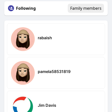
Following
Family members
rabaish
pamela58531819
Jim Davis