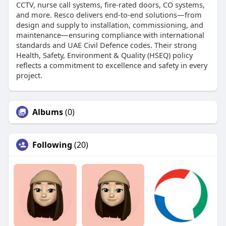
CCTV, nurse call systems, fire-rated doors, CO systems,
and more. Resco delivers end-to-end solutions—from
design and supply to installation, commissioning, and
maintenance—ensuring compliance with international
standards and UAE Civil Defence codes. Their strong
Health, Safety, Environment & Quality (HSEQ) policy
reflects a commitment to excellence and safety in every
project.
Albums
(0)
Following
(20)