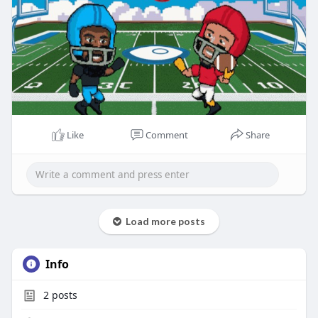
Like
Comment
Share
Load more posts
Info
2
posts