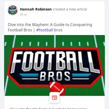
Hannah Robinson
created a new article
25 w
Dive into the Mayhem: A Guide to Conquering
Football Bros |
#football
bros