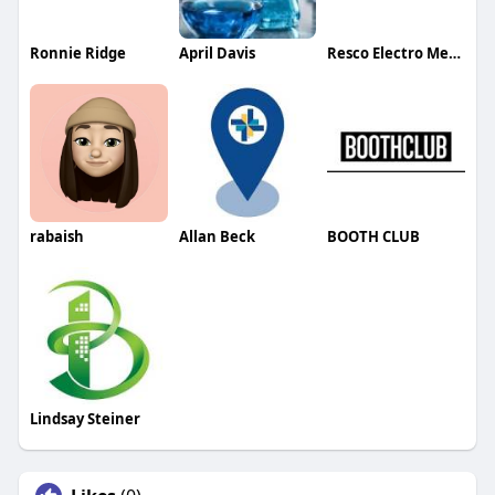
Ronnie Ridge
April Davis
Resco Electro Mechanical LLC
rabaish
Allan Beck
BOOTH CLUB
Lindsay Steiner