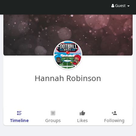
Guest
Hannah Robinson
Timeline
Groups
Likes
Following