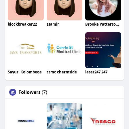
blockbreaker22
ssamir
Brooke Patterson Brooke Patterson
Sayuri Kolombege
csmc chermside
laser247 247
Followers
(7)