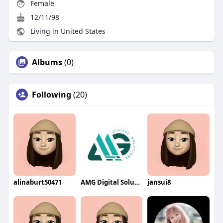
Female
12/11/98
Living in United States
Albums
(0)
Following
(20)
alinaburt50471
AMG Digital Solution
jansui8