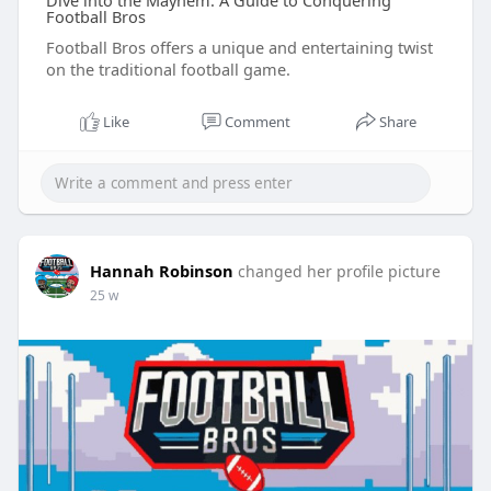
Dive into the Mayhem: A Guide to Conquering
Football Bros
Football Bros offers a unique and entertaining twist
on the traditional football game.
Like
Comment
Share
Hannah Robinson
changed her profile picture
25 w