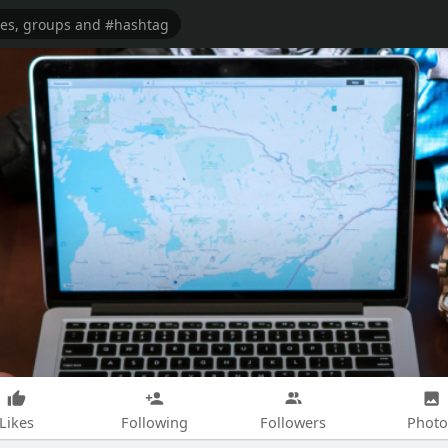
Likes
Following
Followers
Photo