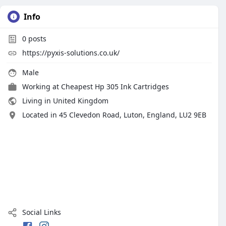
Info
0
posts
https://pyxis-solutions.co.uk/
Male
Working at
Cheapest Hp 305 Ink Cartridges
Living in United Kingdom
Located in 45 Clevedon Road, Luton, England, LU2 9EB
Social Links