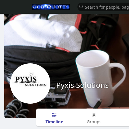
Pyxis Solutions
Timeline
Groups