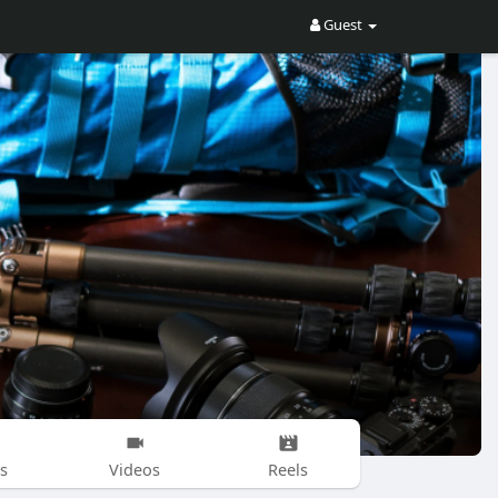
Guest
s
Videos
Reels