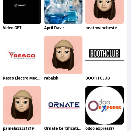
Video GPT
April Davis
heathwincheste
Resco Electro Mechanical LLC
rabaish
BOOTH CLUB
pamela58531819
Ornate Certification
odoo express87