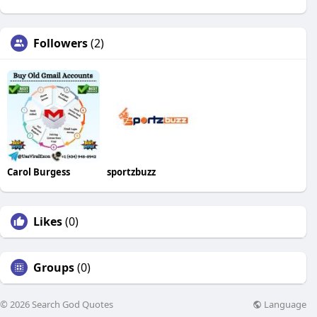
Followers
(2)
Carol Burgess
sportzbuzz
Likes
(0)
Groups
(0)
Language
© 2026 Search God Quotes