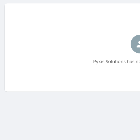
Pyxis Solutions has n