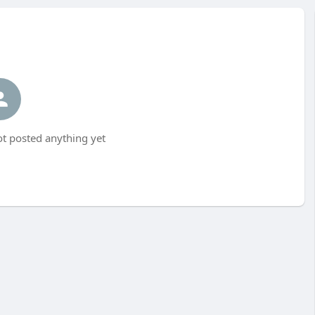
ot posted anything yet