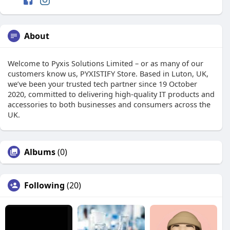
About
Welcome to Pyxis Solutions Limited – or as many of our
customers know us, PYXISTIFY Store. Based in Luton, UK,
we’ve been your trusted tech partner since 19 October
2020, committed to delivering high-quality IT products and
accessories to both businesses and consumers across the
UK.
Albums
(0)
Following
(20)