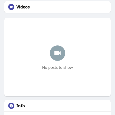
Videos
No posts to show
Info