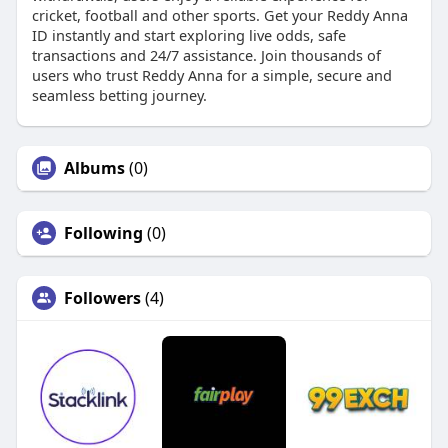
cricket, football and other sports. Get your Reddy Anna
ID instantly and start exploring live odds, safe
transactions and 24/7 assistance. Join thousands of
users who trust Reddy Anna for a simple, secure and
seamless betting journey.
Albums
(0)
Following
(0)
Followers
(4)