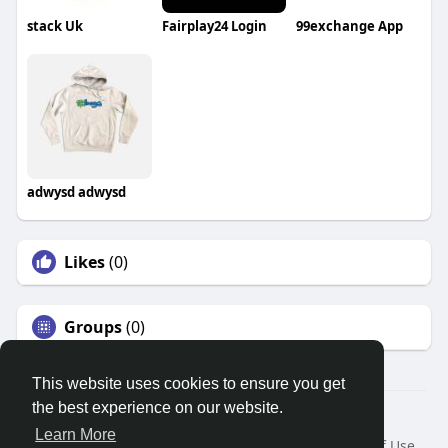
stack Uk
Fairplay24 Login
99exchange App
adwysd adwysd
Likes
(0)
Groups
(0)
This website uses cookies to ensure you get
the best experience on our website.
© 2026 Search God Quotes
Learn More
Home
About
Contact Us
Privacy Policy
Terms of Use