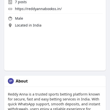
7
posts
https://reddyannabookss.in/
Male
Located in India
About
Reddy Anna is a trusted sports betting platform known
for secure, fast and easy betting services in India. With
quick WhatsApp support, smooth deposits, and instant
withdrawals, users enjoy a reliable experience for