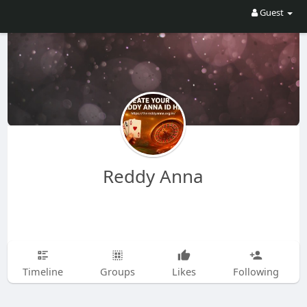
Guest
Reddy Anna
Timeline
Groups
Likes
Following