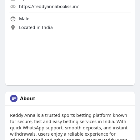
https://reddyannabookss.in/
Male
Located in India
About
Reddy Anna is a trusted sports betting platform known
for secure, fast and easy betting services in India. With
quick WhatsApp support, smooth deposits, and instant
withdrawals, users enjoy a reliable experience for