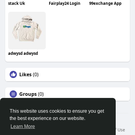
stack Uk
Fairplay24 Login
99exchange App
adwysd adwysd
Likes
(0)
Groups
(0)
This website uses cookies to ensure you get
the best experience on our website.
© 2026 Search God Quotes
Learn More
Home
About
Contact Us
Privacy Policy
Terms of Use