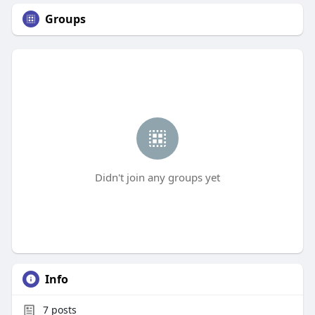
Groups
Didn't join any groups yet
Info
7
posts