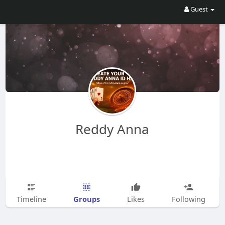
Guest
Reddy Anna
Groups
Timeline
Likes
Following