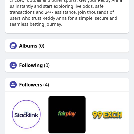
cricket, football and other sports. Get your Reddy Anna
ID instantly and start exploring live odds, safe
transactions and 24/7 assistance. Join thousands of
users who trust Reddy Anna for a simple, secure and
seamless betting journey.
Albums
(0)
Following
(0)
Followers
(4)