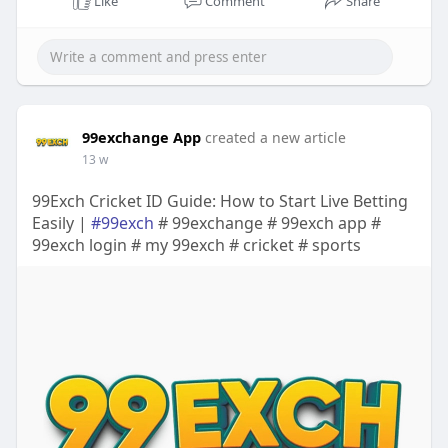
Like
Comment
Share
99exchange App
created a new article
13 w
99Exch Cricket ID Guide: How to Start Live Betting
Easily |
#99exch
# 99exchange # 99exch app #
99exch login # my 99exch # cricket # sports