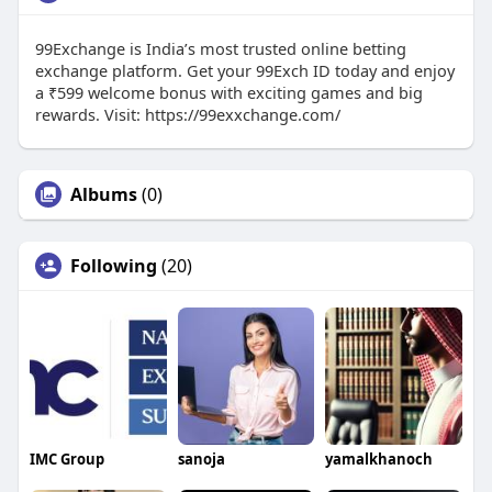
99Exchange is India’s most trusted online betting
exchange platform. Get your 99Exch ID today and enjoy
a ₹599 welcome bonus with exciting games and big
rewards. Visit: https://99exxchange.com/
Albums
(0)
Following
(20)
IMC Group
sanoja
yamalkhanoch