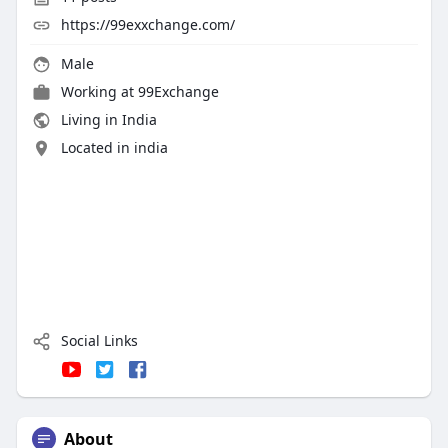
https://99exxchange.com/
Male
Working at
99Exchange
Living in India
Located in india
Social Links
About