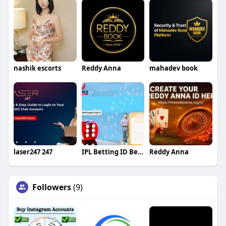
nashik escorts
Reddy Anna
mahadev book
laser247 247
IPL Betting ID Betting
Reddy Anna
Followers
(9)