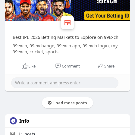
Best IPL 2026 Betting Markets to Explore on 99Exch
99exch, 99exchange, 99exch app, 99exch login, my
99exch, cricket, sports
Like
Comment
Share
Load more posts
Info
11
posts