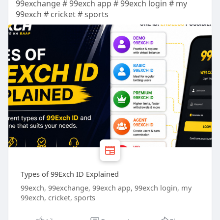
99exchange # 99exch app # 99exch login # my
99exch # cricket # sports
Types of 99Exch ID Explained
99exch, 99exchange, 99exch app, 99exch login, my
99exch, cricket, sports