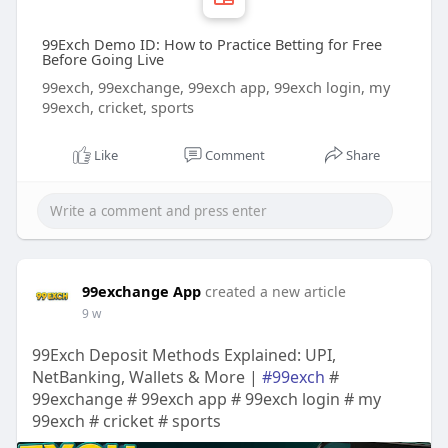
99Exch Demo ID: How to Practice Betting for Free
Before Going Live
99exch, 99exchange, 99exch app, 99exch login, my
99exch, cricket, sports
Like
Comment
Share
99exchange App
created a new article
9 w
99Exch Deposit Methods Explained: UPI,
NetBanking, Wallets & More |
#99exch
#
99exchange # 99exch app # 99exch login # my
99exch # cricket # sports