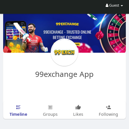
Guest
99exchange App
Timeline
Groups
Likes
Following