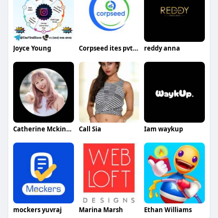
Joyce Young
Corpseed ites pvt ltd
reddy anna
Catherine Mckinney
Call Sia
Iam waykup
mockers yuvraj
Marina Marsh
Ethan Williams