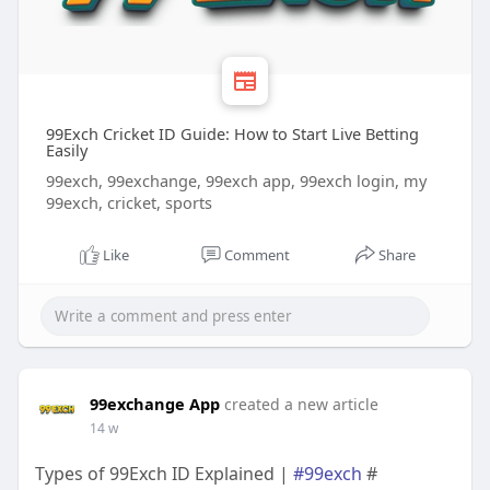
99Exch Cricket ID Guide: How to Start Live Betting
Easily
99exch, 99exchange, 99exch app, 99exch login, my
99exch, cricket, sports
Like
Comment
Share
99exchange App
created a new article
14 w
Types of 99Exch ID Explained |
#99exch
#