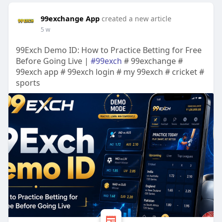
99exchange App
created a new article
5 w
99Exch Demo ID: How to Practice Betting for Free
Before Going Live |
#99exch
# 99exchange #
99exch app # 99exch login # my 99exch # cricket #
sports