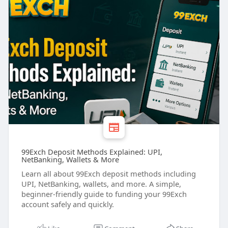
99Exch Deposit Methods Explained: UPI,
NetBanking, Wallets & More
Learn all about 99Exch deposit methods including
UPI, NetBanking, wallets, and more. A simple,
beginner-friendly guide to funding your 99Exch
account safely and quickly.