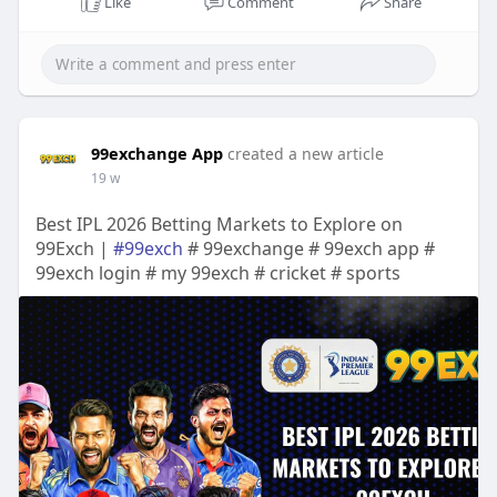
Like
Comment
Share
99exchange App
created a new article
19 w
Best IPL 2026 Betting Markets to Explore on
99Exch |
#99exch
# 99exchange # 99exch app #
99exch login # my 99exch # cricket # sports