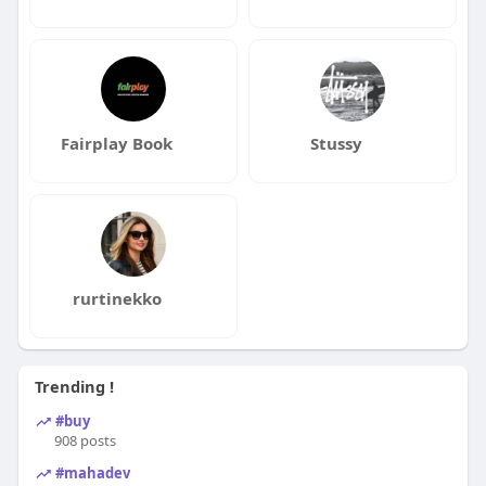
Fairplay Book
Stussy
rurtinekko
Trending !
#buy
908 posts
#mahadev