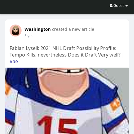
Guest
Washington
created a new article
5 yrs
Fabian Lysell: 2021 NHL Draft Possibility Profile:
Tempo Kills, nevertheless Does it Draft Very well? |
#ae