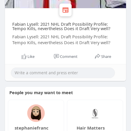
Fabian Lysell: 2021 NHL Draft Possibility Profile:
Tempo Kills, nevertheless Does it Draft Very well?
Fabian Lysell: 2021 NHL Draft Possibility Profile:
Tempo Kills, nevertheless Does it Draft Very well?
Like
Comment
Share
People you may want to meet
stephaniefranc
Hair Matters