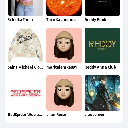
Schloka India
Tuco Salamanca
Reddy Book
Saint Michael Clothing
maritalemke891
Reddy Anna Club
RedSpider Web and Art Design
Lilan Riose
clausoliver