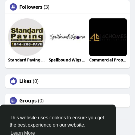
Followers
(3)
Standard Paving Inc
Spellbound Wigs LLC
Commercial Property for Sale Dubai
Likes
(0)
Groups
(0)
This website uses cookies to ensure you get
the best experience on our website.
© 2026 Search God Quotes
Learn More