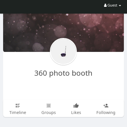
Guest
360 photo booth
Timeline
Groups
Likes
Following