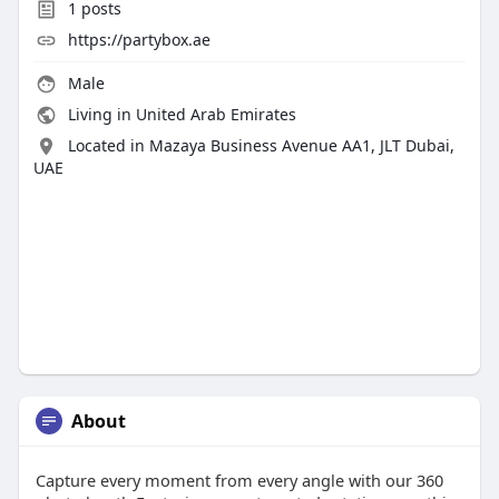
1
posts
https://partybox.ae
Male
Living in United Arab Emirates
Located in Mazaya Business Avenue AA1, JLT Dubai,
UAE
About
Capture every moment from every angle with our 360