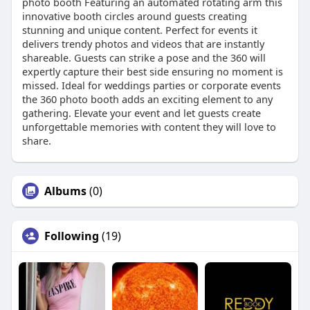
photo booth Featuring an automated rotating arm this
innovative booth circles around guests creating
stunning and unique content. Perfect for events it
delivers trendy photos and videos that are instantly
shareable. Guests can strike a pose and the 360 will
expertly capture their best side ensuring no moment is
missed. Ideal for weddings parties or corporate events
the 360 photo booth adds an exciting element to any
gathering. Elevate your event and let guests create
unforgettable memories with content they will love to
share.
Albums
(0)
Following
(19)