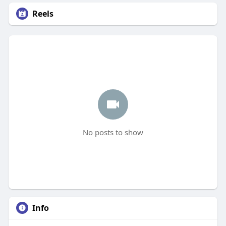
Reels
No posts to show
Info